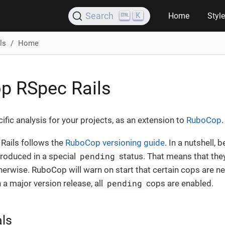
K
Search
Home
Styl
ls
Home
p RSpec Rails
cific analysis for your projects, as an extension to
RuboCop
.
ails follows the
RuboCop versioning guide
. In a nutshell,
pending
roduced in a special
status. That means that they
therwise. RuboCop will warn on start that certain cops are ne
pending
 a major version release, all
cops are enabled.
als