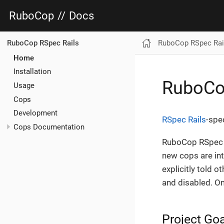
RuboCop
//
Docs
RuboCop RSpec Rai
RuboCop RSpec Rails
Home
Installation
RuboCo
Usage
Cops
Development
RSpec Rails
-spe
Cops Documentation
RuboCop RSpec R
new cops are int
explicitly told o
and disabled. On
Project Go