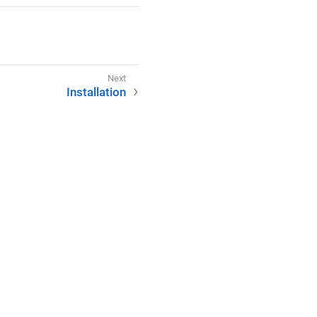
Installation