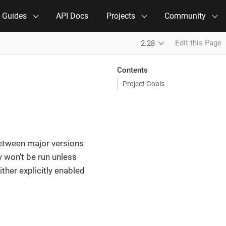
e Guides
API Docs
Projects
Community
Edit this Page
2.28
Contents
Project Goals
 between major versions
 won’t be run unless
ither explicitly enabled