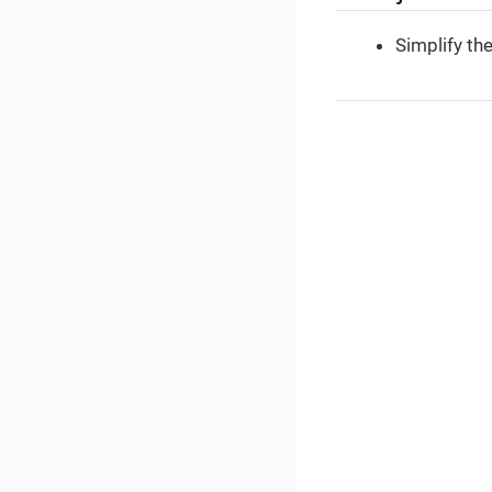
Simplify th