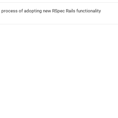
e process of adopting new RSpec Rails functionality