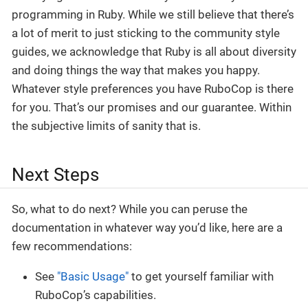
programming in Ruby. While we still believe that there’s
a lot of merit to just sticking to the community style
guides, we acknowledge that Ruby is all about diversity
and doing things the way that makes you happy.
Whatever style preferences you have RuboCop is there
for you. That’s our promises and our guarantee. Within
the subjective limits of sanity that is.
Next Steps
So, what to do next? While you can peruse the
documentation in whatever way you’d like, here are a
few recommendations:
See
"Basic Usage"
to get yourself familiar with
RuboCop’s capabilities.