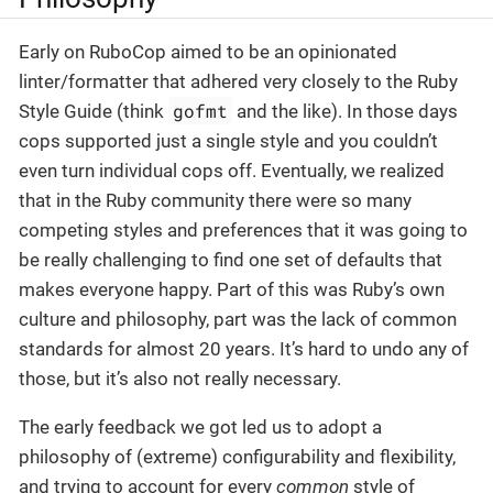
Early on RuboCop aimed to be an opinionated
linter/formatter that adhered very closely to the Ruby
gofmt
Style Guide (think
and the like). In those days
cops supported just a single style and you couldn’t
even turn individual cops off. Eventually, we realized
that in the Ruby community there were so many
competing styles and preferences that it was going to
be really challenging to find one set of defaults that
makes everyone happy. Part of this was Ruby’s own
culture and philosophy, part was the lack of common
standards for almost 20 years. It’s hard to undo any of
those, but it’s also not really necessary.
The early feedback we got led us to adopt a
philosophy of (extreme) configurability and flexibility,
and trying to account for every
common
style of