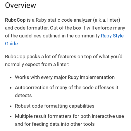
Overview
RuboCop
is a Ruby static code analyzer (a.k.a. linter)
and code formatter. Out of the box it will enforce many
of the guidelines outlined in the community
Ruby Style
Guide
.
RuboCop packs a lot of features on top of what you’d
normally expect from a linter:
Works with every major Ruby implementation
Autocorrection of many of the code offenses it
detects
Robust code formatting capabilities
Multiple result formatters for both interactive use
and for feeding data into other tools