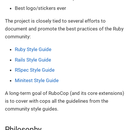
Best logo/stickers ever
The project is closely tied to several efforts to
document and promote the best practices of the Ruby
community:
Ruby Style Guide
Rails Style Guide
RSpec Style Guide
Minitest Style Guide
A long-term goal of RuboCop (and its core extensions)
is to cover with cops all the guidelines from the
community style guides.
Philosophy