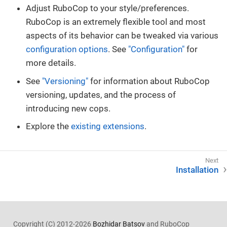
Adjust RuboCop to your style/preferences.
RuboCop is an extremely flexible tool and most
aspects of its behavior can be tweaked via various
configuration options
. See
"Configuration"
for
more details.
See
"Versioning"
for information about RuboCop
versioning, updates, and the process of
introducing new cops.
Explore the
existing extensions
.
Installation
Copyright (C) 2012-2026
Bozhidar Batsov
and RuboCop