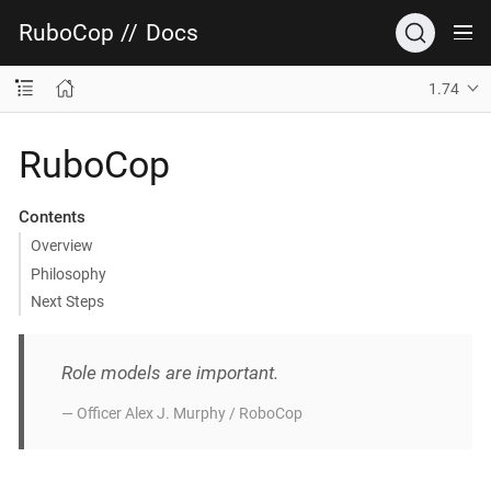
RuboCop
//
Docs
1.74
RuboCop
Contents
Overview
Philosophy
Next Steps
Role models are important.
— Officer Alex J. Murphy / RoboCop