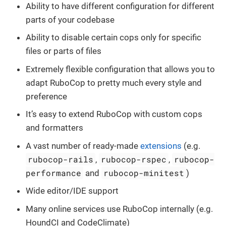
Ability to have different configuration for different
parts of your codebase
Ability to disable certain cops only for specific
files or parts of files
Extremely flexible configuration that allows you to
adapt RuboCop to pretty much every style and
preference
It’s easy to extend RuboCop with custom cops
and formatters
A vast number of ready-made
extensions
(e.g.
rubocop-rails
rubocop-rspec
rubocop-
,
,
performance
rubocop-minitest
and
)
Wide editor/IDE support
Many online services use RuboCop internally (e.g.
HoundCI and CodeClimate)