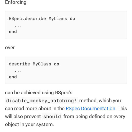
Enforcing
RSpec.describe MyClass 
do
end
over
describe MyClass 
do
end
can be achieved using RSpec’s
disable_monkey_patching!
method, which you
can read more about in the
RSpec Documentation
. This
should
will also prevent
from being defined on every
object in your system.