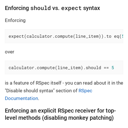
should
expect
Enforcing
vs.
syntax
Enforcing
expect(calculator.compute(line_item)).to eq(
5
)
over
calculator.compute(line_item).should == 
5
is a feature of RSpec itself - you can read about it in the
"Disable should syntax" section of
RSpec
Documentation
.
Enforcing an explicit RSpec receiver for top-
level methods (disabling monkey patching)