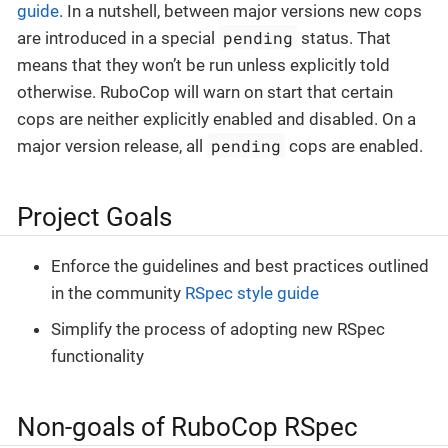
guide
. In a nutshell, between major versions new cops
pending
are introduced in a special
status. That
means that they won’t be run unless explicitly told
otherwise. RuboCop will warn on start that certain
cops are neither explicitly enabled and disabled. On a
pending
major version release, all
cops are enabled.
Project Goals
Enforce the guidelines and best practices outlined
in the community
RSpec style guide
Simplify the process of adopting new RSpec
functionality
Non-goals of RuboCop RSpec