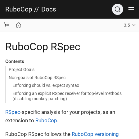
RuboCop
//
Docs
3.5
RuboCop RSpec
Contents
Project Goals
Non-goals of RuboCop RSpec
Enforcing should vs. expect syntax
Enforcing an explicit RSpec receiver for top-level methods
(disabling monkey patching)
RSpec
-specific analysis for your projects, as an
extension to
RuboCop
.
RuboCop RSpec follows the
RuboCop versioning