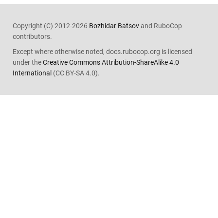
Copyright (C) 2012-2026
Bozhidar Batsov
and RuboCop
contributors.
Except where otherwise noted, docs.rubocop.org is licensed
under the
Creative Commons Attribution-ShareAlike 4.0
International
(CC BY-SA 4.0).