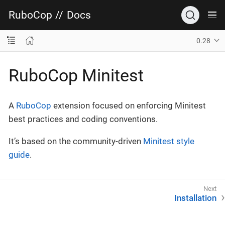
RuboCop
//
Docs
0.28
RuboCop Minitest
A
RuboCop
extension focused on enforcing Minitest
best practices and coding conventions.
It’s based on the community-driven
Minitest style
guide
.
Installation