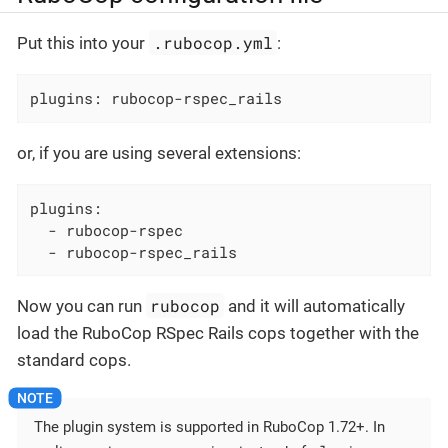
.rubocop.yml
Put this into your
:
plugins: rubocop-rspec_rails
or, if you are using several extensions:
plugins:

  - rubocop-rspec

  - rubocop-rspec_rails
rubocop
Now you can run
and it will automatically
load the RuboCop RSpec Rails cops together with the
standard cops.
The plugin system is supported in RuboCop 1.72+. In