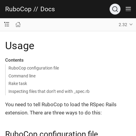
RuboCop
//
Docs
2.32
Usage
Contents
RuboCop configuration file
Command line
Rake task
Inspecting files that don’t end with _spec.rb
You need to tell RuboCop to load the RSpec Rails
extension. There are three ways to do this:
RuboCop configuration file