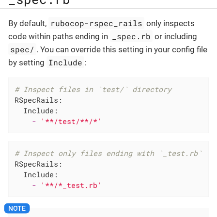
rubocop-rspec_rails
By default,
only inspects
_spec.rb
code within paths ending in
or including
spec/
. You can override this setting in your config file
Include
by setting
:
# Inspect files in `test/` directory
RSpecRails:
Include:
-
'**/test/**/*'
# Inspect only files ending with `_test.rb`
RSpecRails:
Include:
-
'**/*_test.rb'