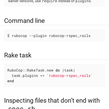
require
plugins
earlier versions, use
instead of
.
Command line
$ rubocop --plugin rubocop-rspec_rails
Rake task
RuboCop::RakeTask.new 
do
|task|
  task.plugins << 
'rubocop-rspec_rails'
end
Inspecting files that don’t end with
_spec.rb