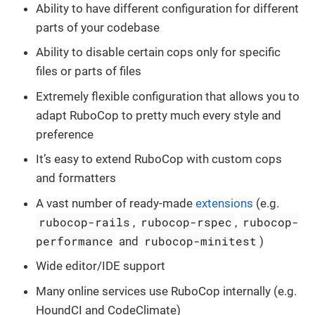
Ability to have different configuration for different
parts of your codebase
Ability to disable certain cops only for specific
files or parts of files
Extremely flexible configuration that allows you to
adapt RuboCop to pretty much every style and
preference
It’s easy to extend RuboCop with custom cops
and formatters
A vast number of ready-made
extensions
(e.g.
rubocop-rails
rubocop-rspec
rubocop-
,
,
performance
rubocop-minitest
and
)
Wide editor/IDE support
Many online services use RuboCop internally (e.g.
HoundCI and CodeClimate)