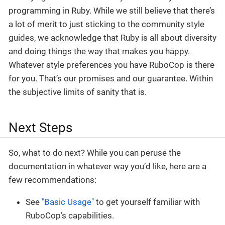
programming in Ruby. While we still believe that there’s
a lot of merit to just sticking to the community style
guides, we acknowledge that Ruby is all about diversity
and doing things the way that makes you happy.
Whatever style preferences you have RuboCop is there
for you. That’s our promises and our guarantee. Within
the subjective limits of sanity that is.
Next Steps
So, what to do next? While you can peruse the
documentation in whatever way you’d like, here are a
few recommendations:
See
"Basic Usage"
to get yourself familiar with
RuboCop’s capabilities.