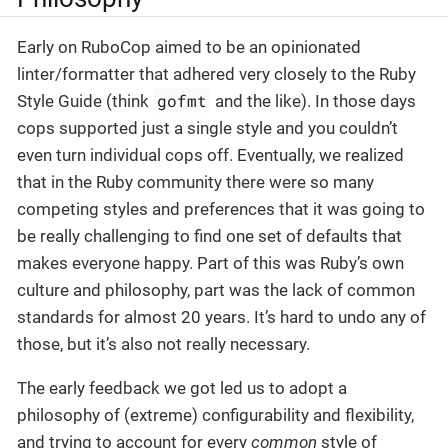
Early on RuboCop aimed to be an opinionated
linter/formatter that adhered very closely to the Ruby
gofmt
Style Guide (think
and the like). In those days
cops supported just a single style and you couldn’t
even turn individual cops off. Eventually, we realized
that in the Ruby community there were so many
competing styles and preferences that it was going to
be really challenging to find one set of defaults that
makes everyone happy. Part of this was Ruby’s own
culture and philosophy, part was the lack of common
standards for almost 20 years. It’s hard to undo any of
those, but it’s also not really necessary.
The early feedback we got led us to adopt a
philosophy of (extreme) configurability and flexibility,
and trying to account for every
common
style of