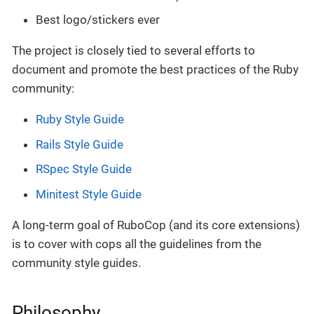
Best logo/stickers ever
The project is closely tied to several efforts to
document and promote the best practices of the Ruby
community:
Ruby Style Guide
Rails Style Guide
RSpec Style Guide
Minitest Style Guide
A long-term goal of RuboCop (and its core extensions)
is to cover with cops all the guidelines from the
community style guides.
Philosophy