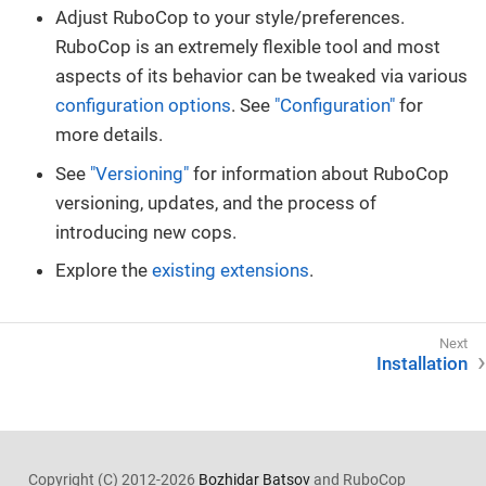
Adjust RuboCop to your style/preferences.
RuboCop is an extremely flexible tool and most
aspects of its behavior can be tweaked via various
configuration options
. See
"Configuration"
for
more details.
See
"Versioning"
for information about RuboCop
versioning, updates, and the process of
introducing new cops.
Explore the
existing extensions
.
Installation
Copyright (C) 2012-2026
Bozhidar Batsov
and RuboCop