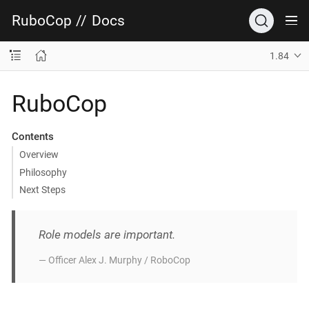
RuboCop
//
Docs
1.84
RuboCop
Contents
Overview
Philosophy
Next Steps
Role models are important.
— Officer Alex J. Murphy / RoboCop