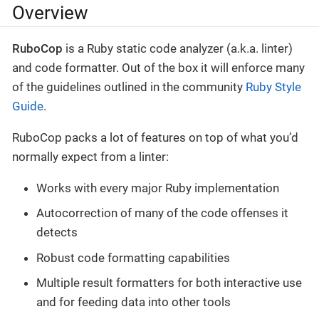
Overview
RuboCop
is a Ruby static code analyzer (a.k.a. linter)
and code formatter. Out of the box it will enforce many
of the guidelines outlined in the community
Ruby Style
Guide
.
RuboCop packs a lot of features on top of what you’d
normally expect from a linter:
Works with every major Ruby implementation
Autocorrection of many of the code offenses it
detects
Robust code formatting capabilities
Multiple result formatters for both interactive use
and for feeding data into other tools