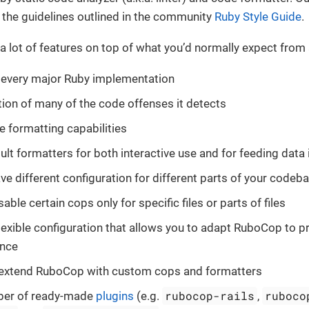
 the guidelines outlined in the community
Ruby Style Guide
.
lot of features on top of what you’d normally expect from a
 every major Ruby implementation
ion of many of the code offenses it detects
 formatting capabilities
ult formatters for both interactive use and for feeding data 
ave different configuration for different parts of your codeb
isable certain cops only for specific files or parts of files
lexible configuration that allows you to adapt RuboCop to p
ence
o extend RuboCop with custom cops and formatters
rubocop-rails
ruboco
ber of ready-made
plugins
(e.g.
,