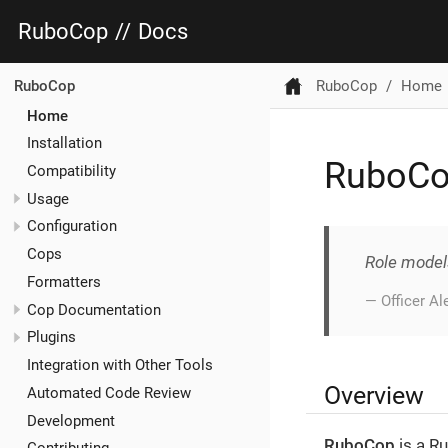
RuboCop
//
Docs
RuboCop
Home
RuboCop
Home
Installation
RuboC
Compatibility
Usage
Configuration
Cops
Role model
Formatters
— Officer A
Cop Documentation
Plugins
Integration with Other Tools
Overview
Automated Code Review
Development
RuboCop
is a Ru