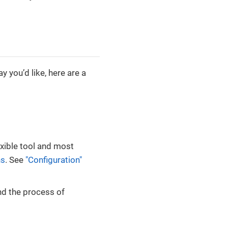
 you’d like, here are a
xible tool and most
ns
. See
"Configuration"
nd the process of