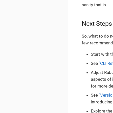
sanity that is.
Next Steps
So, what to do n
few recommenda
Start with 
See
"CLI Re
Adjust Rubo
aspects of 
for more de
See
"Versio
introducing
Explore th