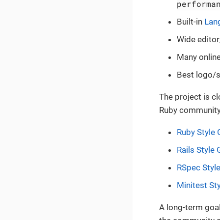
performa
Built-in
Lan
Wide editor
Many online
Best logo/s
The project is c
Ruby community
Ruby Style 
Rails Style
RSpec Styl
Minitest St
A long-term goal