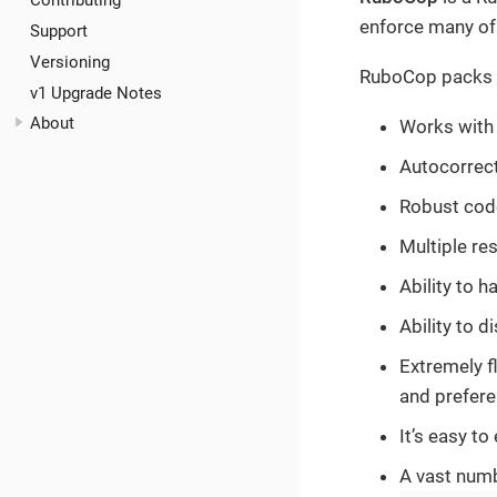
Contributing
enforce many of
Support
Versioning
RuboCop packs a 
v1 Upgrade Notes
About
Works with
Autocorrect
Robust code
Multiple res
Ability to h
Ability to d
Extremely f
and prefer
It’s easy t
A vast num