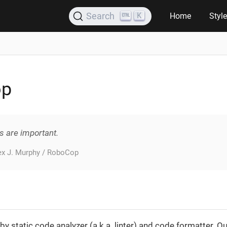
K
Search
Home
Styl
op
s are important.
lex J. Murphy / RoboCop
by static code analyzer (a.k.a. linter) and code formatter. Out