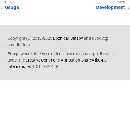
Usage
Development
Copyright (C) 2012-2026
Bozhidar Batsov
and RuboCop
contributors.
Except where otherwise noted, docs.rubocop.org is licensed
under the
Creative Commons Attribution-ShareAlike 4.0
International
(CC BY-SA 4.0).