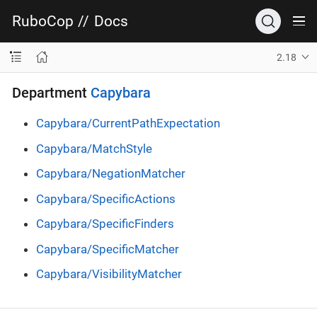
RuboCop
//
Docs
2.18
Department
Capybara
Capybara/CurrentPathExpectation
Capybara/MatchStyle
Capybara/NegationMatcher
Capybara/SpecificActions
Capybara/SpecificFinders
Capybara/SpecificMatcher
Capybara/VisibilityMatcher