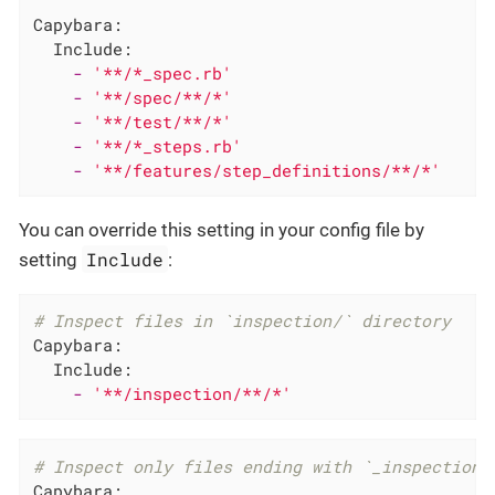
Capybara:
Include:
-
'**/*_spec.rb'
-
'**/spec/**/*'
-
'**/test/**/*'
-
'**/*_steps.rb'
-
'**/features/step_definitions/**/*'
You can override this setting in your config file by
Include
setting
:
# Inspect files in `inspection/` directory
Capybara:
Include:
-
'**/inspection/**/*'
# Inspect only files ending with `_inspection.
Capybara: