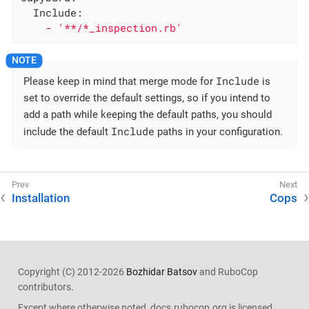
Include:
-
'**/*_inspection.rb'
Include
Please keep in mind that merge mode for
is
set to override the default settings, so if you intend to
add a path while keeping the default paths, you should
Include
include the default
paths in your configuration.
Installation
Cops
Copyright (C) 2012-2026
Bozhidar Batsov
and RuboCop
contributors.
Except where otherwise noted, docs.rubocop.org is licensed