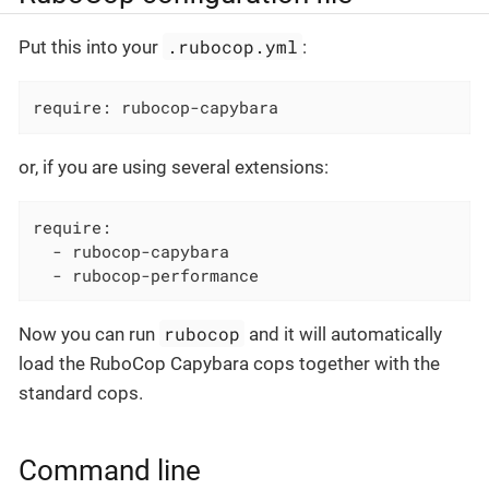
.rubocop.yml
Put this into your
:
require: rubocop-capybara
or, if you are using several extensions:
require:

  - rubocop-capybara

  - rubocop-performance
rubocop
Now you can run
and it will automatically
load the RuboCop Capybara cops together with the
standard cops.
Command line