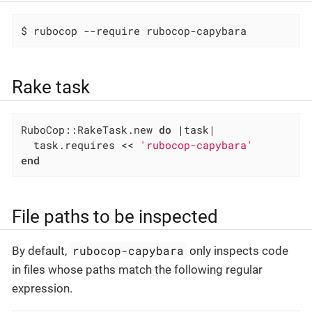
$ rubocop --require rubocop-capybara
Rake task
RuboCop::RakeTask.new 
do
|task|
  task.requires << 
'rubocop-capybara'
end
File paths to be inspected
rubocop-capybara
By default,
only inspects code
in files whose paths match the following regular
expression.