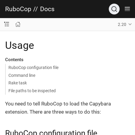
RuboCop
//
Docs
2.20
Usage
Contents
RuboCop configuration file
Command line
Rake task
File paths to be inspected
You need to tell RuboCop to load the Capybara
extension. There are three ways to do this:
RuboCop configuration file