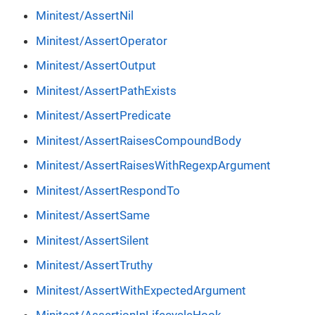
Minitest/AssertNil
Minitest/AssertOperator
Minitest/AssertOutput
Minitest/AssertPathExists
Minitest/AssertPredicate
Minitest/AssertRaisesCompoundBody
Minitest/AssertRaisesWithRegexpArgument
Minitest/AssertRespondTo
Minitest/AssertSame
Minitest/AssertSilent
Minitest/AssertTruthy
Minitest/AssertWithExpectedArgument