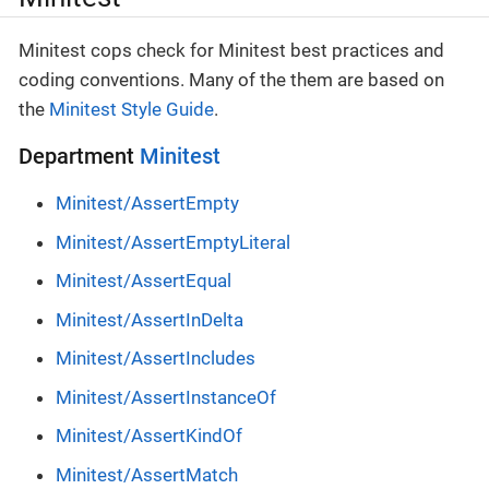
Minitest cops check for Minitest best practices and
coding conventions. Many of the them are based on
the
Minitest Style Guide
.
Department
Minitest
Minitest/AssertEmpty
Minitest/AssertEmptyLiteral
Minitest/AssertEqual
Minitest/AssertInDelta
Minitest/AssertIncludes
Minitest/AssertInstanceOf
Minitest/AssertKindOf
Minitest/AssertMatch