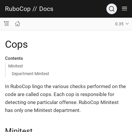
RuboCop
//
Docs
0.35
Cops
Contents
Minitest
Department Minitest
In RuboCop lingo the various checks performed on the
code are called cops. Each cop is responsible for
detecting one particular offense. RuboCop Minitest
has only one Minitest department.
Minitest