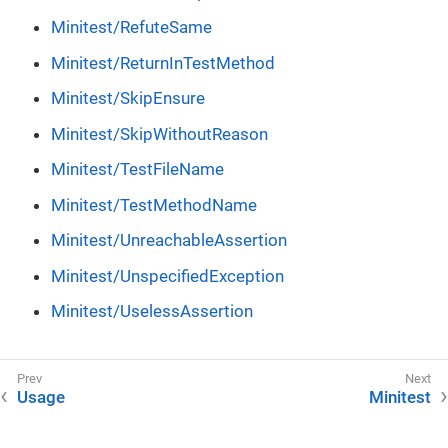
Minitest/RefuteSame
Minitest/ReturnInTestMethod
Minitest/SkipEnsure
Minitest/SkipWithoutReason
Minitest/TestFileName
Minitest/TestMethodName
Minitest/UnreachableAssertion
Minitest/UnspecifiedException
Minitest/UselessAssertion
Usage
Minitest