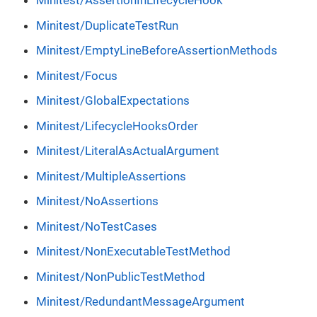
Minitest/AssertionInLifecycleHook
Minitest/DuplicateTestRun
Minitest/EmptyLineBeforeAssertionMethods
Minitest/Focus
Minitest/GlobalExpectations
Minitest/LifecycleHooksOrder
Minitest/LiteralAsActualArgument
Minitest/MultipleAssertions
Minitest/NoAssertions
Minitest/NoTestCases
Minitest/NonExecutableTestMethod
Minitest/NonPublicTestMethod
Minitest/RedundantMessageArgument