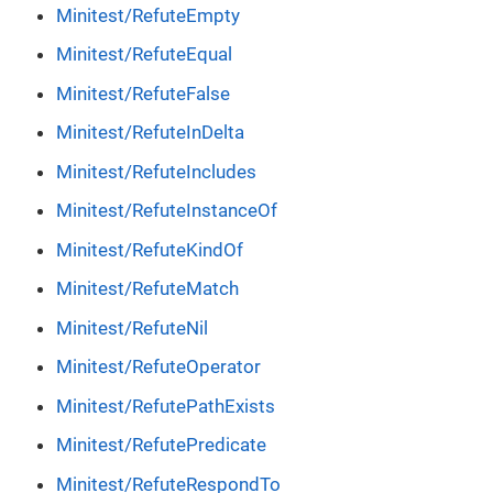
Minitest/RefuteEmpty
Minitest/RefuteEqual
Minitest/RefuteFalse
Minitest/RefuteInDelta
Minitest/RefuteIncludes
Minitest/RefuteInstanceOf
Minitest/RefuteKindOf
Minitest/RefuteMatch
Minitest/RefuteNil
Minitest/RefuteOperator
Minitest/RefutePathExists
Minitest/RefutePredicate
Minitest/RefuteRespondTo