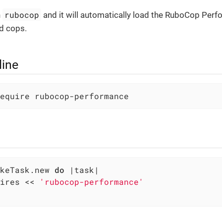
rubocop
n
and it will automatically load the RuboCop Per
d cops.
ine
equire rubocop-performance
keTask.new 
do
|task|
ires << 
'rubocop-performance'