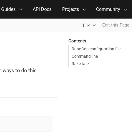
e Guides
API Docs
Projects
Community
Edit this Page
1.14
Contents
RuboCop configuration file
Command line
Rake task
 ways to do this: