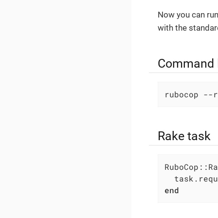
Now you can ru
with the standar
Command l
rubocop --r
Rake task
RuboCop::Ra
  task.requ
end