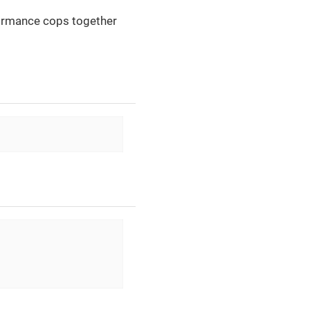
formance cops together