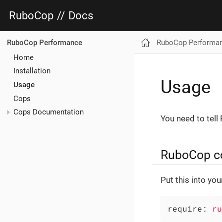
RuboCop
//
Docs
RuboCop Performa
RuboCop Performance
Home
Installation
Usage
Usage
Cops
Cops Documentation
You need to tell
RuboCop con
Put this into yo
require:
ru