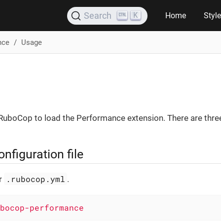
K
Search
Home
Styl
nce
Usage
 RuboCop to load the Performance extension. There are three
figuration file
.rubocop.yml
ur
.
bocop-performance