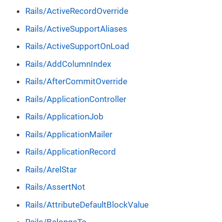
Rails/ActiveRecordOverride
Rails/ActiveSupportAliases
Rails/ActiveSupportOnLoad
Rails/AddColumnIndex
Rails/AfterCommitOverride
Rails/ApplicationController
Rails/ApplicationJob
Rails/ApplicationMailer
Rails/ApplicationRecord
Rails/ArelStar
Rails/AssertNot
Rails/AttributeDefaultBlockValue