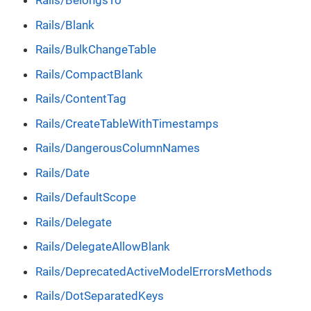
Rails/BelongsTo
Rails/Blank
Rails/BulkChangeTable
Rails/CompactBlank
Rails/ContentTag
Rails/CreateTableWithTimestamps
Rails/DangerousColumnNames
Rails/Date
Rails/DefaultScope
Rails/Delegate
Rails/DelegateAllowBlank
Rails/DeprecatedActiveModelErrorsMethods
Rails/DotSeparatedKeys