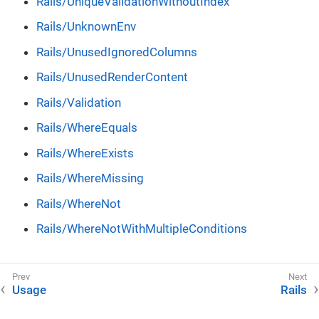
Rails/UniqueValidationWithoutIndex
Rails/UnknownEnv
Rails/UnusedIgnoredColumns
Rails/UnusedRenderContent
Rails/Validation
Rails/WhereEquals
Rails/WhereExists
Rails/WhereMissing
Rails/WhereNot
Rails/WhereNotWithMultipleConditions
Usage
Rails