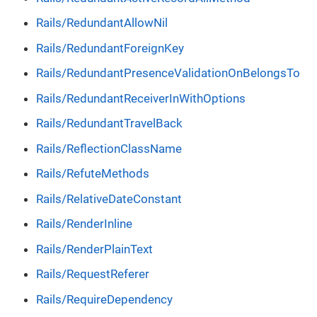
Rails/RedundantAllowNil
Rails/RedundantForeignKey
Rails/RedundantPresenceValidationOnBelongsTo
Rails/RedundantReceiverInWithOptions
Rails/RedundantTravelBack
Rails/ReflectionClassName
Rails/RefuteMethods
Rails/RelativeDateConstant
Rails/RenderInline
Rails/RenderPlainText
Rails/RequestReferer
Rails/RequireDependency