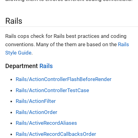
Rails
Rails cops check for Rails best practices and coding
conventions. Many of the them are based on the
Rails
Style Guide
.
Department
Rails
Rails/ActionControllerFlashBeforeRender
Rails/ActionControllerTestCase
Rails/ActionFilter
Rails/ActionOrder
Rails/ActiveRecordAliases
Rails/ActiveRecordCallbacksOrder