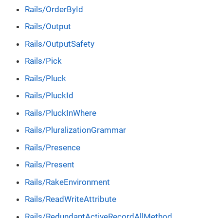
Rails/OrderById
Rails/Output
Rails/OutputSafety
Rails/Pick
Rails/Pluck
Rails/PluckId
Rails/PluckInWhere
Rails/PluralizationGrammar
Rails/Presence
Rails/Present
Rails/RakeEnvironment
Rails/ReadWriteAttribute
Rails/RedundantActiveRecordAllMethod