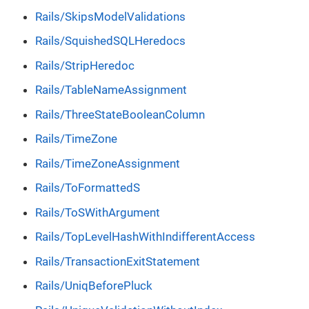
Rails/SkipsModelValidations
Rails/SquishedSQLHeredocs
Rails/StripHeredoc
Rails/TableNameAssignment
Rails/ThreeStateBooleanColumn
Rails/TimeZone
Rails/TimeZoneAssignment
Rails/ToFormattedS
Rails/ToSWithArgument
Rails/TopLevelHashWithIndifferentAccess
Rails/TransactionExitStatement
Rails/UniqBeforePluck