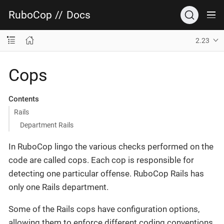
RuboCop
//
Docs
2.23
Cops
Contents
Rails
Department Rails
In RuboCop lingo the various checks performed on the
code are called cops. Each cop is responsible for
detecting one particular offense. RuboCop Rails has
only one Rails department.
Some of the Rails cops have configuration options,
allowing them to enforce different coding conventions.