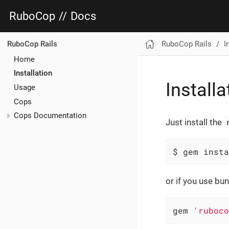
RuboCop
//
Docs
RuboCop Rails
I
RuboCop Rails
Home
Installation
Installa
Usage
Cops
Cops Documentation
Just install the
$ gem insta
or if you use bun
gem 
'ruboco