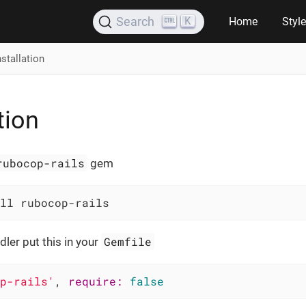
K
Search
Home
Styl
nstallation
tion
rubocop-rails
gem
ll rubocop-rails
Gemfile
dler put this in your
p-rails'
, 
require:
false