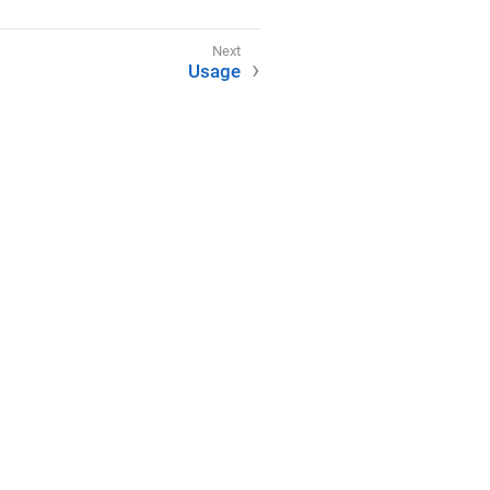
Usage