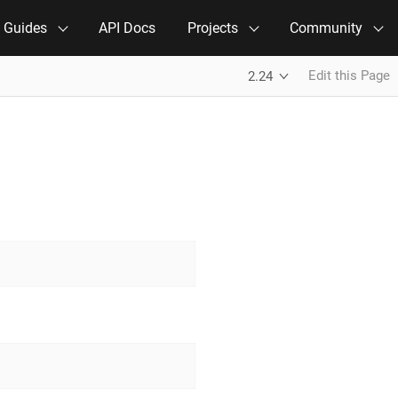
e Guides
API Docs
Projects
Community
Edit this Page
2.24