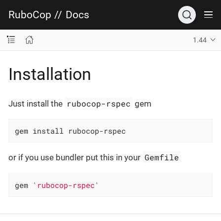
RuboCop
//
Docs
1.44
Installation
rubocop-rspec
Just install the
gem
gem install rubocop-rspec
Gemfile
or if you use bundler put this in your
gem 
'rubocop-rspec'