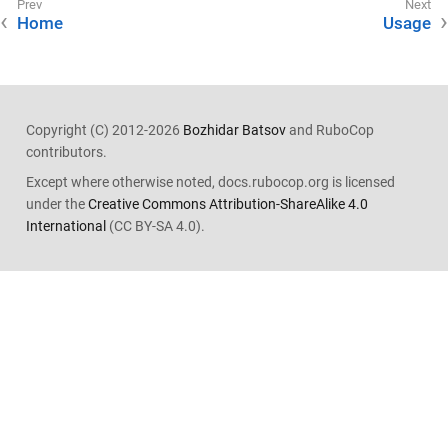
Home
Usage
Copyright (C) 2012-2026
Bozhidar Batsov
and RuboCop
contributors.
Except where otherwise noted, docs.rubocop.org is licensed
under the
Creative Commons Attribution-ShareAlike 4.0
International
(CC BY-SA 4.0).