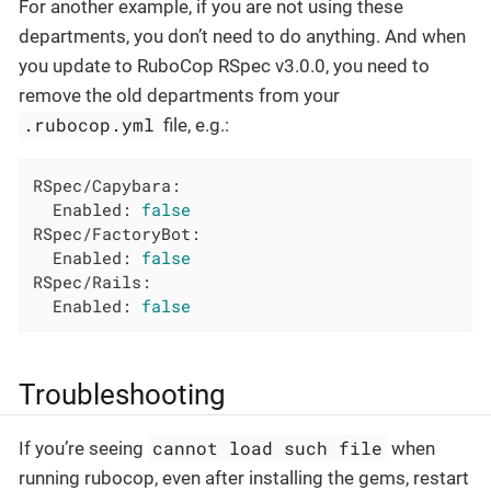
For another example, if you are not using these
departments, you don’t need to do anything. And when
you update to RuboCop RSpec v3.0.0, you need to
remove the old departments from your
.rubocop.yml
file, e.g.:
RSpec/Capybara:
Enabled:
false
RSpec/FactoryBot:
Enabled:
false
RSpec/Rails:
Enabled:
false
Troubleshooting
cannot load such file
If you’re seeing
when
running rubocop, even after installing the gems, restart