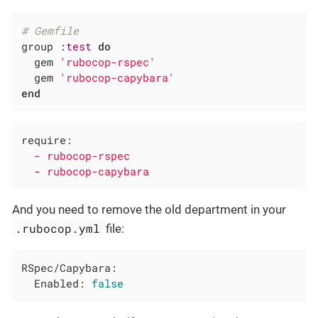
# Gemfile
group 
:test
do
  gem 
'rubocop-rspec'
  gem 
'rubocop-capybara'
end
require:
-
rubocop-rspec
-
rubocop-capybara
And you need to remove the old department in your
.rubocop.yml
file:
RSpec/Capybara:
Enabled:
false