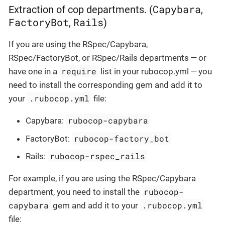
Capybara
Extraction of cop departments. (
,
FactoryBot
Rails
,
)
If you are using the RSpec/Capybara,
RSpec/FactoryBot, or RSpec/Rails departments — or
require
have one in a
list in your rubocop.yml — you
need to install the corresponding gem and add it to
.rubocop.yml
your
file:
rubocop-capybara
Capybara:
rubocop-factory_bot
FactoryBot:
rubocop-rspec_rails
Rails:
For example, if you are using the RSpec/Capybara
rubocop-
department, you need to install the
capybara
.rubocop.yml
gem and add it to your
file: