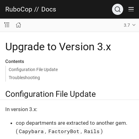
RuboCop
//
Docs
3.7
Upgrade to Version 3.x
Contents
Configuration File Update
Troubleshooting
Configuration File Update
In version 3.x:
cop departments are extracted to another gem.
Capybara
FactoryBot
Rails
(
,
,
)