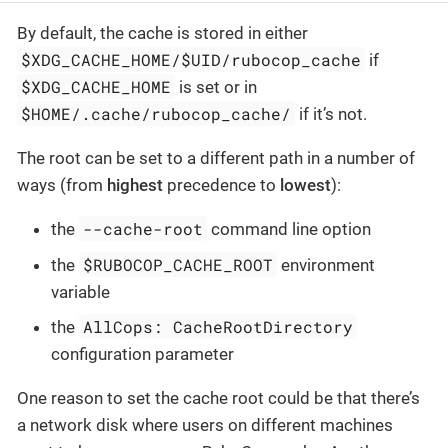
By default, the cache is stored in either
$XDG_CACHE_HOME/$UID/rubocop_cache
if
$XDG_CACHE_HOME
is set or in
$HOME/.cache/rubocop_cache/
if it’s not.
The root can be set to a different path in a number of
ways (from
highest
precedence to
lowest
):
--cache-root
the
command line option
$RUBOCOP_CACHE_ROOT
the
environment
variable
AllCops: CacheRootDirectory
the
configuration parameter
One reason to set the cache root could be that there’s
a network disk where users on different machines