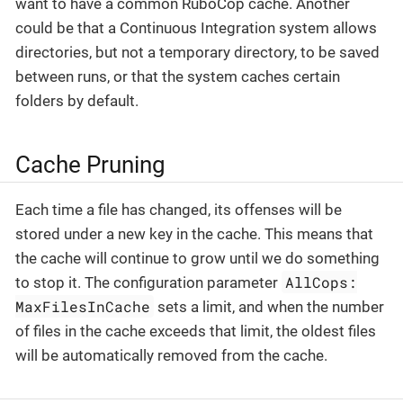
want to have a common RuboCop cache. Another
could be that a Continuous Integration system allows
directories, but not a temporary directory, to be saved
between runs, or that the system caches certain
folders by default.
Cache Pruning
Each time a file has changed, its offenses will be
stored under a new key in the cache. This means that
the cache will continue to grow until we do something
AllCops:
to stop it. The configuration parameter
MaxFilesInCache
sets a limit, and when the number
of files in the cache exceeds that limit, the oldest files
will be automatically removed from the cache.