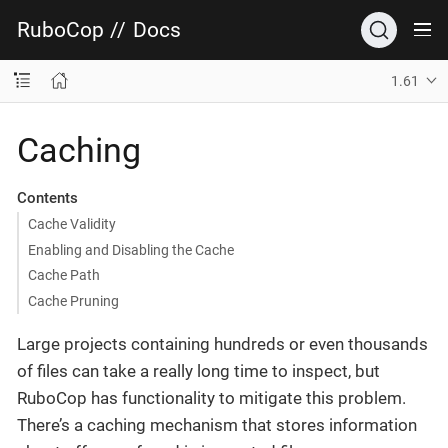
RuboCop
//
Docs
1.61
Caching
Contents
Cache Validity
Enabling and Disabling the Cache
Cache Path
Cache Pruning
Large projects containing hundreds or even thousands
of files can take a really long time to inspect, but
RuboCop has functionality to mitigate this problem.
There’s a caching mechanism that stores information