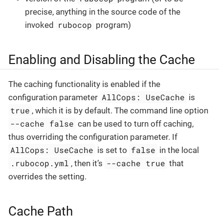
precise, anything in the source code of the
rubocop
invoked
program)
Enabling and Disabling the Cache
The caching functionality is enabled if the
AllCops: UseCache
configuration parameter
is
true
, which it is by default. The command line option
--cache false
can be used to turn off caching,
thus overriding the configuration parameter. If
AllCops: UseCache
false
is set to
in the local
.rubocop.yml
--cache true
, then it’s
that
overrides the setting.
Cache Path