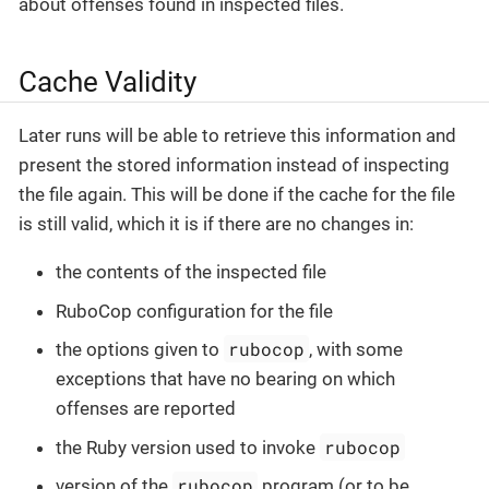
about offenses found in inspected files.
Cache Validity
Later runs will be able to retrieve this information and
present the stored information instead of inspecting
the file again. This will be done if the cache for the file
is still valid, which it is if there are no changes in:
the contents of the inspected file
RuboCop configuration for the file
rubocop
the options given to
, with some
exceptions that have no bearing on which
offenses are reported
rubocop
the Ruby version used to invoke
rubocop
version of the
program (or to be