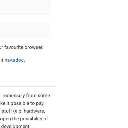
ur favourite browser.
dit
nav.adoc
.
fit immensely from some
ke it possible to pay
stuff (e.g. hardware,
open the possibility of
f development