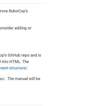
prove RuboCop’s
onsider adding or
op’s GitHub repo and is
l into HTML. The
nent-structure/
.
oc
. The manual will be