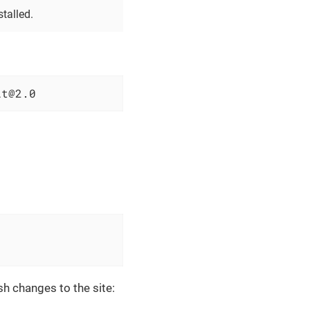
talled.
lt@2.0
sh changes to the site: