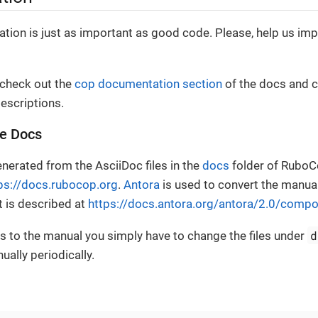
ion is just as important as good code. Please, help us im
 check out the
cop documentation section
of the docs and c
escriptions.
he Docs
nerated from the AsciiDoc files in the
docs
folder of RuboC
ps://docs.rubocop.org
.
Antora
is used to convert the manua
t is described at
https://docs.antora.org/antora/2.0/compo
d
 to the manual you simply have to change the files under
ally periodically.