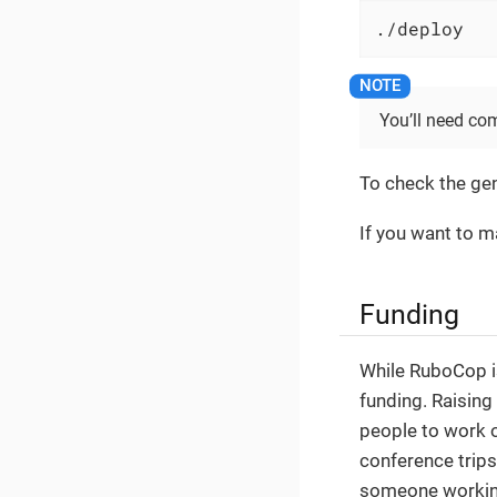
./deploy
You’ll need com
To check the ge
If you want to m
Funding
While RuboCop i
funding. Raising
people to work o
conference trips
someone working