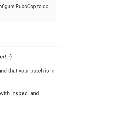
configure RuboCop to do
r! :-)
nd that your patch is in
rspec
(with
and