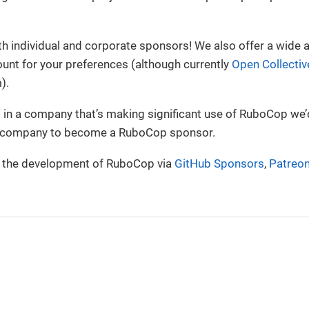
 individual and corporate sponsors! We also offer a wide a
unt for your preferences (although currently
Open Collectiv
).
g in a company that’s making significant use of RuboCop we’d
r company to become a RuboCop sponsor.
 the development of RuboCop via
GitHub Sponsors
,
Patreo