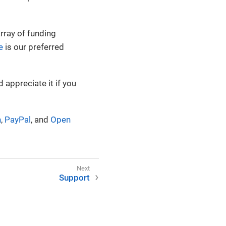
rray of funding
e
is our preferred
 appreciate it if you
n
,
PayPal
, and
Open
Support