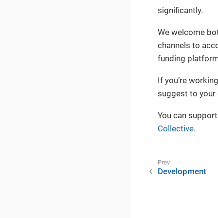
significantly.
We welcome both
channels to acco
funding platform
If you’re workin
suggest to you
You can support
Collective
.
Development