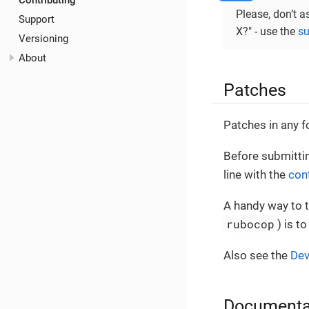
Contributing
Please, don’t a
Support
X?" - use the
su
Versioning
About
Patches
Patches in any f
Before submittin
line with the
con
A handy way to t
rubocop
) is t
Also see the
Dev
Documenta