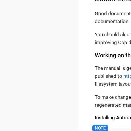
Good documentat
documentation.
You should also
improving Cop d
Working on t
The manual is ge
published to
htt
filesystem layou
To make changes
regenerated manu
Installing Antora