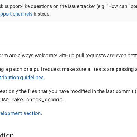
sk support-like questions on the issue tracker (e.g. "How can I 
pport channels
instead.
orm are always welcome! GitHub pull requests are even bette
g a patch or a pull request make sure all tests are passing a
tribution guidelines
.
est only the files that you have modified in the last commit 
rake check_commit
o use
.
elopment section
.
tion