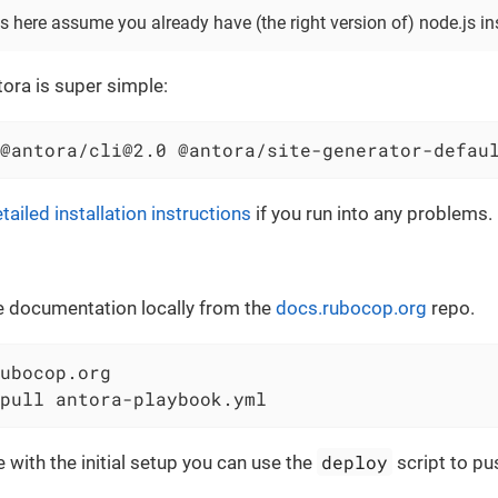
s here assume you already have (the right version of) node.js ins
tora is super simple:
@antora/cli@2.0 @antora/site-generator-defau
tailed installation instructions
if you run into any problems.
e documentation locally from the
docs.rubocop.org
repo.
ubocop.org

pull antora-playbook.yml
deploy
e with the initial setup you can use the
script to pu