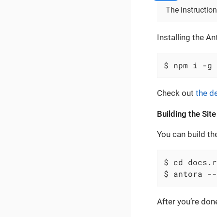
The instruction
Installing the An
$ npm i -g 
Check out
the de
Building the Site
You can build th
$ cd docs.r
$ antora --
After you’re don