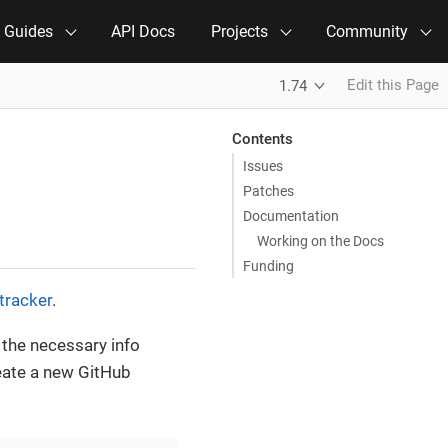
e Guides
API Docs
Projects
Community
Edit this Page
1.74
Contents
Issues
Patches
Documentation
Working on the Docs
Funding
tracker
.
l the necessary info
reate a new GitHub