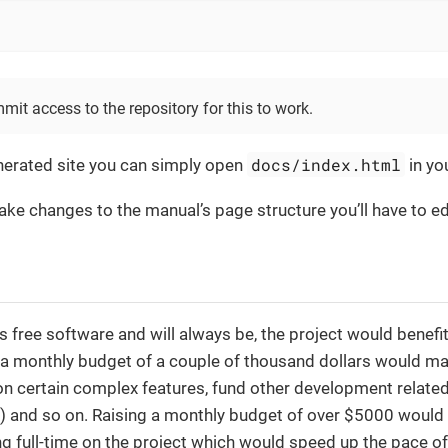
mit access to the repository for this to work.
docs/index.html
nerated site you can simply open
in yo
ake changes to the manual’s page structure you’ll have to e
s free software and will always be, the project would bene
 a monthly budget of a couple of thousand dollars would ma
n certain complex features, fund other development related 
) and so on. Raising a monthly budget of over $5000 would 
 full-time on the project which would speed up the pace o