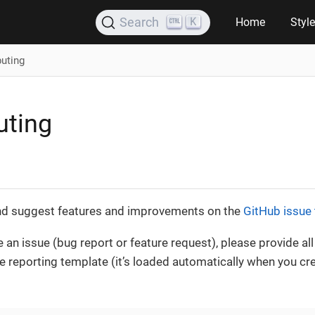
K
Search
Home
Styl
buting
uting
nd suggest features and improvements on the
GitHub issue 
le an issue (bug report or feature request), please provide al
sue reporting template (it’s loaded automatically when you c