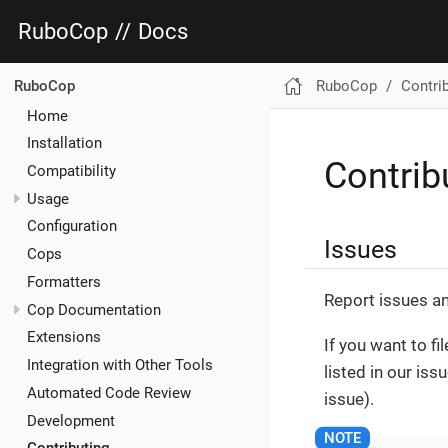
RuboCop
//
Docs
RuboCop
Contri
RuboCop
Home
Installation
Contrib
Compatibility
Usage
Configuration
Issues
Cops
Formatters
Report issues a
Cop Documentation
Extensions
If you want to fi
Integration with Other Tools
listed in our is
Automated Code Review
issue).
Development