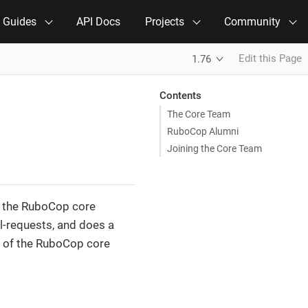
e Guides
API Docs
Projects
Community
Edit this Page
1.76
Contents
The Core Team
RuboCop Alumni
Joining the Core Team
by the RuboCop core
l-requests, and does a
s of the RuboCop core