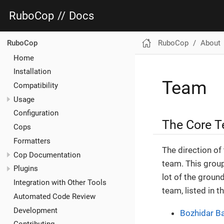
RuboCop
//
Docs
RuboCop
About
RuboCop
Home
Installation
Team
Compatibility
Usage
Configuration
The Core 
Cops
Formatters
The direction of
Cop Documentation
team. This group
Plugins
lot of the grou
Integration with Other Tools
team, listed in th
Automated Code Review
Development
Bozhidar B