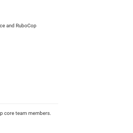
nce and RuboCop
oCop core team members.