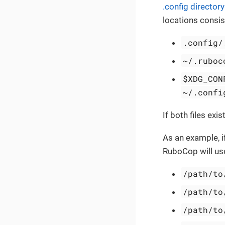
.config directory
locations consist
.config/
~/.ruboc
$XDG_CON
~/.confi
If both files exis
As an example, 
RuboCop will use 
/path/to
/path/to
/path/to