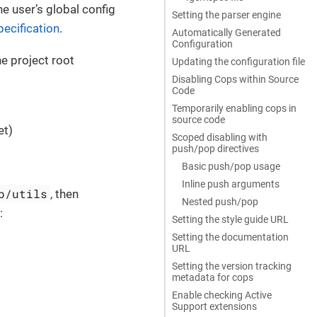
he user’s global config
Setting the parser engine
ecification
.
Automatically Generated
Configuration
he project root
Updating the configuration file
Disabling Cops within Source
Code
Temporarily enabling cops in
source code
et)
Scoped disabling with
push/pop directives
Basic push/pop usage
Inline push arguments
b/utils
, then
Nested push/pop
:
Setting the style guide URL
Setting the documentation
URL
Setting the version tracking
metadata for cops
Enable checking Active
Support extensions