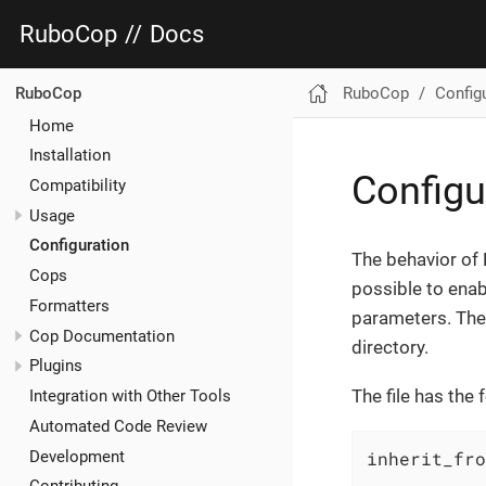
RuboCop
//
Docs
RuboCop
Config
RuboCop
Home
Installation
Configu
Compatibility
Usage
Configuration
The behavior of
Cops
possible to enab
Formatters
parameters. The 
Cop Documentation
directory.
Plugins
The file has the 
Integration with Other Tools
Automated Code Review
Development
inherit_fro