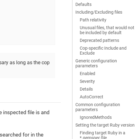
Defaults
Including/Excluding files
Path relativity
Unusual files, that would not
be included by default
Deprecated patterns
Cop-specific Include and
Exclude
Generic configuration
sary as long as the cop
parameters
Enabled
Severity
Details
AutoCorrect
Common configuration
parameters
e inspected file is and
IgnoredMethods
Setting the target Ruby version
Finding target Ruby in a
e searched for in the
*.gemspec file