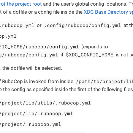
 of the project root
and the user’s global config locations. T
 of a dotfile or a config file inside the
XDG Base Directory sp
.rubocop.yml
.config/rubocop/config.yml
or
at t
op.yml
FIG_HOME/rubocop/config.yml
(expands to
g/rubocop/config.yml
$XDG_CONFIG_HOME
if
is not s
t, the dotfile will be selected.
/path/to/project/li
if RuboCop is invoked from inside
the config as specified inside the first of the following files
/project/lib/utils/.rubocop.yml
/project/lib/.rubocop.yml
/project/.rubocop.yml