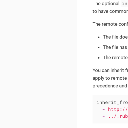
in
The optional
to have common 
The remote config
The file doe
The file has
The remote 
You can inherit 
apply to remote U
precedence and t
inherit_fro
-
http://
-
../.rub