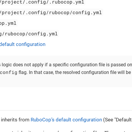
/project/.config/.rubocop.yml
/project/.config/rubocop/config.yml
op.yml
g/rubocop/config.yml
efault configuration
s logic does not apply if a specific configuration file is passed
config
flag. In that case, the resolved configuration file will b
n inherits from
RuboCop’s default configuration
(See "Default