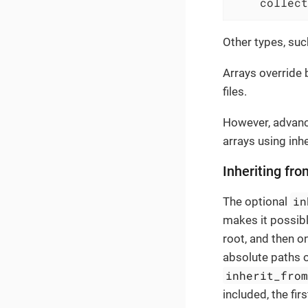
collect
Other types, su
Arrays override 
files.
However, advanc
arrays using inh
Inheriting fro
in
The optional
makes it possib
root, and then on
absolute paths or
inherit_fro
included, the fir