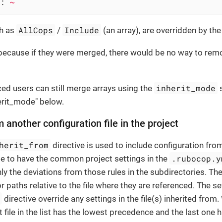
:
~
AllCops
Include
ch as
/
(an array), are overridden by the 
because if they were merged, there would be no way to remo
inherit_mode
ed users can still merge arrays using the
s
erit_mode" below.
m another configuration file in the project
herit_from
directive is used to include configuration from
.rubocop.y
le to have the common project settings in the
ly the deviations from those rules in the subdirectories. The
 paths relative to the file where they are referenced. The se
m
directive override any settings in the file(s) inherited from.
st file in the list has the lowest precedence and the last one 