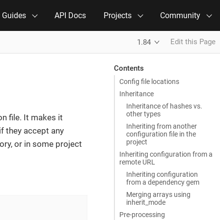
e Guides
API Docs
Projects
Community
Edit this Page
1.84
Contents
Config file locations
Inheritance
Inheritance of hashes vs.
other types
n file. It makes it
Inheriting from another
if they accept any
configuration file in the
project
ory, or in some project
Inheriting configuration from a
remote URL
Inheriting configuration
from a dependency gem
Merging arrays using
inherit_mode
Pre-processing