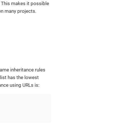
e. This makes it possible
en many projects.
same inheritance rules
 list has the lowest
ance using URLs is: