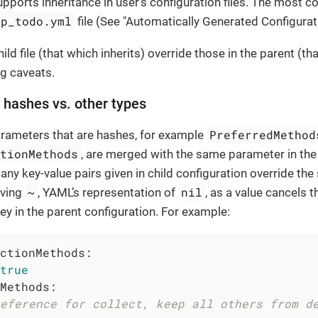
pports inheritance in user’s configuration files. The mos
op_todo.yml
file (See "Automatically Generated Configurat
hild file (that which inherits) override those in the parent (tha
ng caveats.
f hashes vs. other types
PreferredMethod
arameters that are hashes, for example
ctionMethods
, are merged with the same parameter in the 
any key-value pairs given in child configuration override th
~
nil
iving
, YAML’s representation of
, as a value cancels t
y in the parent configuration. For example:
ctionMethods:
true
Methods:
eference for collect, keep all others from d