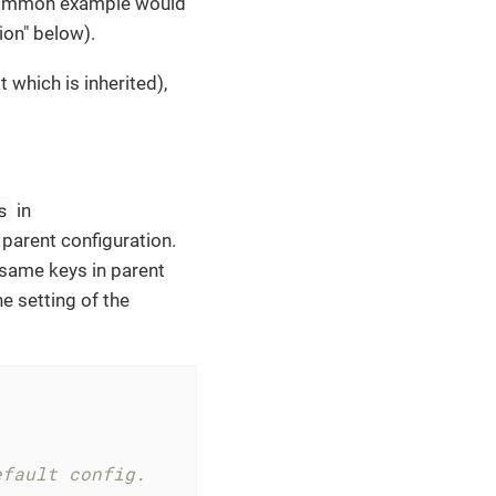
t common example would
ion" below).
t which is inherited),
s
in
parent configuration.
e same keys in parent
he setting of the
efault config.