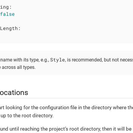
ing:
false
Length:
Style
name with its type, e.g.,
, is recommended, but not neces
across all types.
 locations
t looking for the configuration file in the directory where th
up to the root directory.
ound until reaching the project’s root directory, then it will b