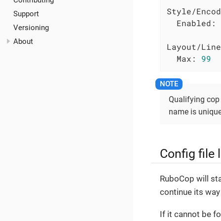
Contributing
Style/Encod
Support
Enabled:
Versioning
About
Layout/Line
Max:
99
Qualifying cop 
name is unique 
Config file
RuboCop will star
continue its way 
If it cannot be f