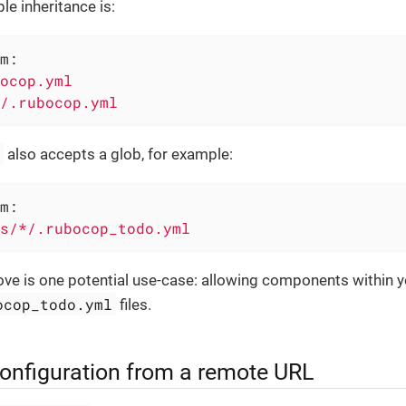
le inheritance is:
m:
ocop.yml
/.rubocop.yml
m
also accepts a glob, for example:
m:
s/*/.rubocop_todo.yml
ve is one potential use-case: allowing components within y
ocop_todo.yml
files.
configuration from a remote URL