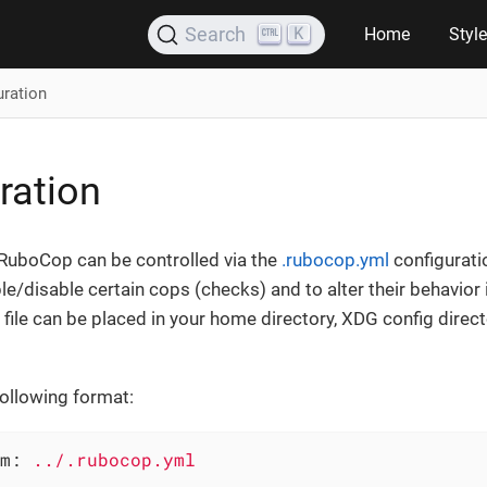
K
Search
Home
Styl
uration
ration
 RuboCop can be controlled via the
.rubocop.yml
configuratio
le/disable certain cops (checks) and to alter their behavior 
file can be placed in your home directory, XDG config direct
following format:
m:
../.rubocop.yml