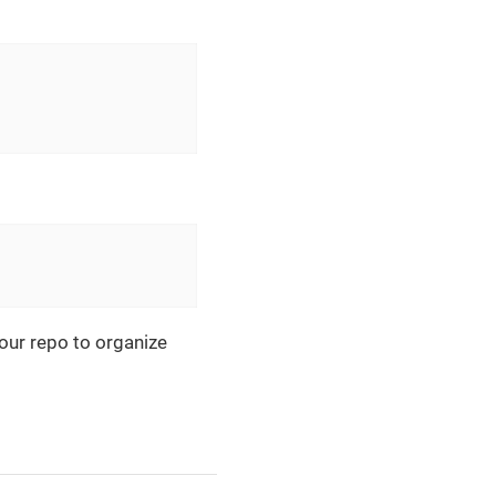
our repo to organize