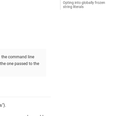
Opting into globally frozen
string literals
 on the command line
e the one passed to the
s").