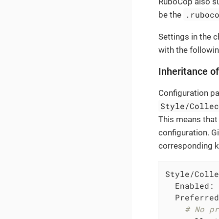
RuboCop also su
.ruboc
be the
Settings in the c
with the followi
Inheritance o
Configuration p
Style/Colle
This means that 
configuration. G
corresponding ke
Style/Colle
Enabled:
Preferred
# No pr