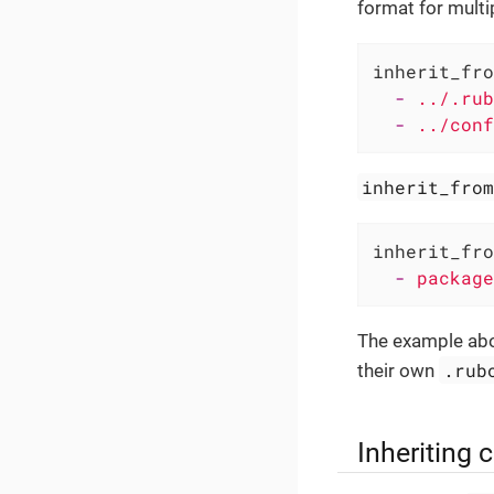
format for multip
inherit_fro
-
../.rub
-
../conf
inherit_fro
inherit_fro
-
package
The example abo
.rub
their own
Inheriting 