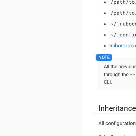
/path/to
/path/to
~/.ruboc
~/.confi
RuboCop’s d
All the previou
--
through the
CLI.
Inheritance
All configuratio