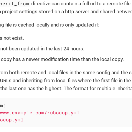
herit_from
directive can contain a full url to a remote fil
project settings stored on a http server and shared betwe
 file is cached locally and is only updated if:
s not exist.
 not been updated in the last 24 hours.
copy has a newer modification time than the local copy.
from both remote and local files in the same config and the 
RLs and inheriting from local files where the first file in the
he last one has the highest. The format for multiple inherit
m:
www.example.com/rubocop.yml
ocop.yml