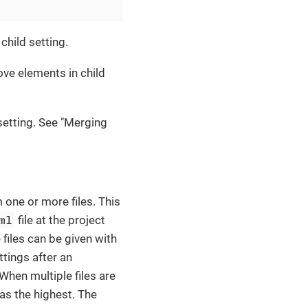
child setting.
ve elements in child
etting. See "Merging
 one or more files. This
ml
file at the project
 files can be given with
ttings after an
 When multiple files are
has the highest. The