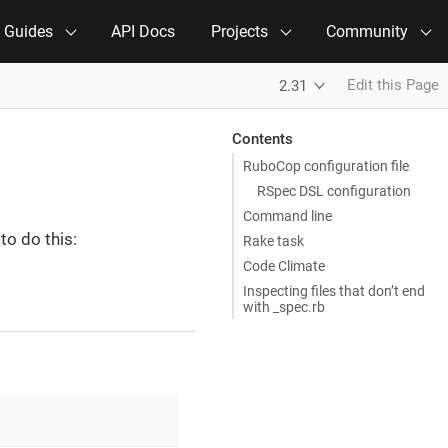
e Guides
API Docs
Projects
Community
Edit this Page
2.31
Contents
RuboCop configuration file
RSpec DSL configuration
Command line
to do this:
Rake task
Code Climate
Inspecting files that don’t end
with _spec.rb