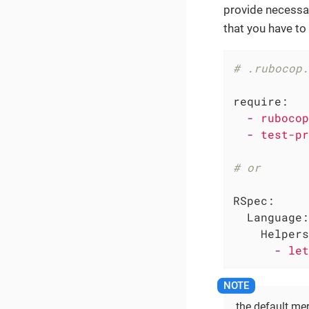
provide necessar
that you have to 
# .rubocop.
require:
-
rubocop
-
test-pr
# or
RSpec:
Language:
Helpers
-
let
the default mer