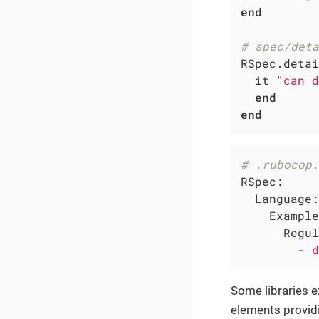
end
# spec/deta
RSpec.detai
  it 
"can d
end
end
# .rubocop.
RSpec:
Language:
Example
Regul
-
d
Some libraries e
elements provid