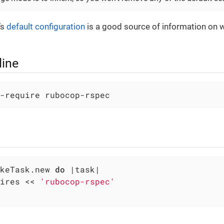
’s
default configuration
is a good source of information on 
ine
-require rubocop-rspec
keTask.new 
do
|task|
ires << 
'rubocop-rspec'