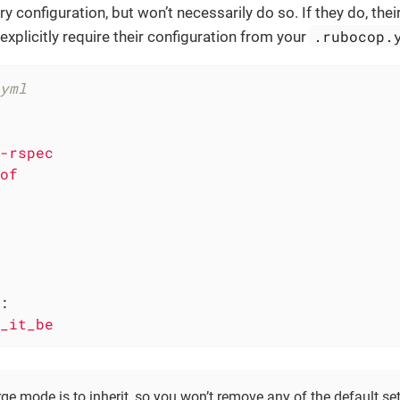
y configuration, but won’t necessarily do so. If they do, th
.rubocop.
explicitly require their configuration from your
yml
-rspec
of
:
_it_be
ge mode is to inherit, so you won’t remove any of the default set