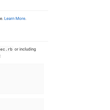
ne.
Learn More
.
pec.rb
or including
: