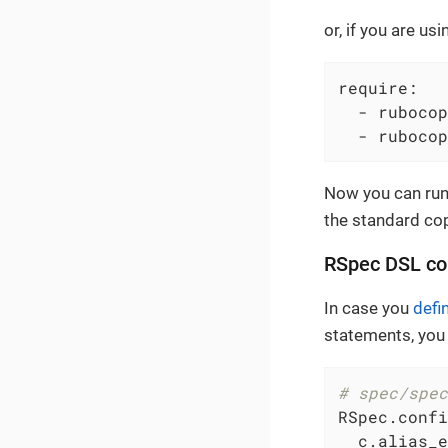
or, if you are us
require:

  - rubocop
  - rubocop
Now you can ru
the standard co
RSpec DSL co
In case you
defi
statements, you
# spec/spec
RSpec.confi
  c.alias_e