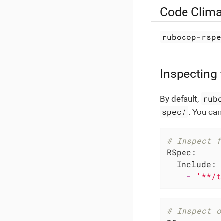
Code Clima
rubocop-rsp
Inspecting 
rub
By default,
spec/
. You can
# Inspect f
RSpec:
Include:
-
'**/t
# Inspect o