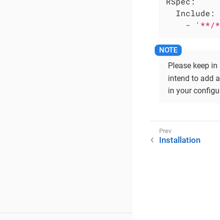
RSpec:
Include:
-
'**/*
Please keep in
intend to add a
in your configu
Installation