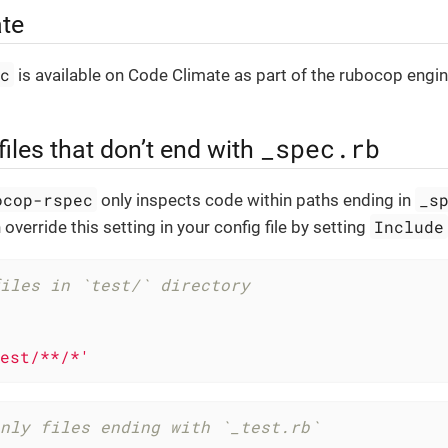
te
ec
is available on Code Climate as part of the rubocop engi
_spec.rb
files that don’t end with
ocop-rspec
_s
only inspects code within paths ending in
Include
 override this setting in your config file by setting
iles in `test/` directory
est/**/*'
nly files ending with `_test.rb`