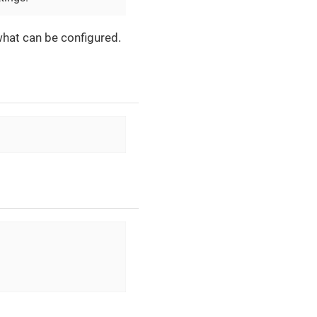
what can be configured.