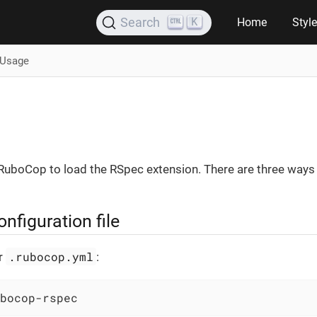
K
Search
Home
Styl
Usage
 RuboCop to load the RSpec extension. There are three ways 
figuration file
.rubocop.yml
ur
:
bocop-rspec