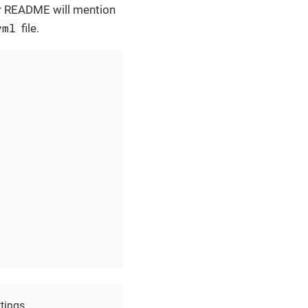
eir README will mention
yml
file.
tings.