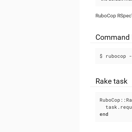
RuboCop RSpec
Command l
$ rubocop -
Rake task
RuboCop::Ra
  task.requ
end