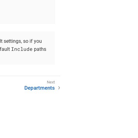
t settings, so if you
Include
efault
paths
Departments