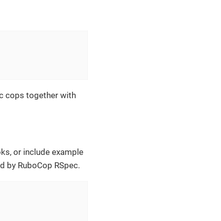
c cops together with
oks, or include example
ted by RuboCop RSpec.