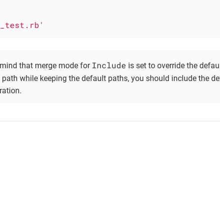
_test.rb'
Include
 mind that merge mode for
is set to override the defaul
 path while keeping the default paths, you should include the d
ration.