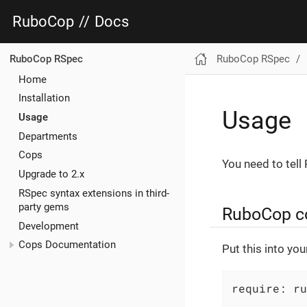
RuboCop
//
Docs
RuboCop RSpec
RuboCop RSpec
Home
Installation
Usage
Usage
Departments
Cops
You need to tell
Upgrade to 2.x
RSpec syntax extensions in third-
party gems
RuboCop con
Development
Cops Documentation
Put this into yo
require: ru