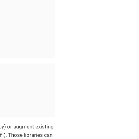
icy) or augment existing
f
). Those libraries can