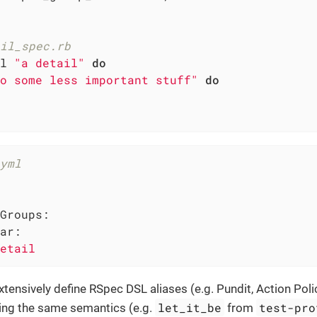
il_spec.rb
l 
"a detail"
do
o some less important stuff"
do
yml
Groups:
ar:
etail
xtensively define RSpec DSL aliases (e.g. Pundit, Action Pol
let_it_be
test-pro
ing the same semantics (e.g.
from