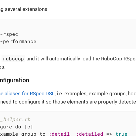
ing several extensions:
-rspec

-performance
rubocop
n
and it will automatically load the RuboCop RSpe
ps.
nfiguration
ne aliases for RSpec DSL
, i.e. examples, example groups, ho
 need to configure it so those elements are properly detec
_helper.rb
gure 
do
|c|
xample_group_to 
:detail
, 
:detailed
 => 
true