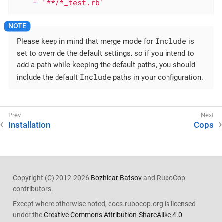
-
'**/*_test.rb'
Include
Please keep in mind that merge mode for
is
set to override the default settings, so if you intend to
add a path while keeping the default paths, you should
Include
include the default
paths in your configuration.
Installation
Cops
Copyright (C) 2012-2026
Bozhidar Batsov
and RuboCop
contributors.
Except where otherwise noted, docs.rubocop.org is licensed
under the
Creative Commons Attribution-ShareAlike 4.0