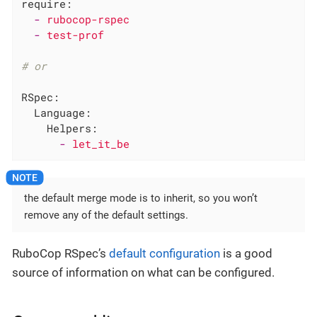
require:
-
rubocop-rspec
-
test-prof
# or
RSpec:
Language:
Helpers:
-
let_it_be
the default merge mode is to inherit, so you won’t
remove any of the default settings.
RuboCop RSpec’s
default configuration
is a good
source of information on what can be configured.