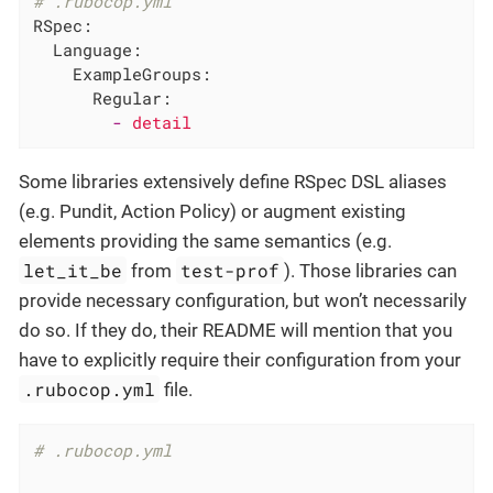
# .rubocop.yml
RSpec:
Language:
ExampleGroups:
Regular:
-
detail
Some libraries extensively define RSpec DSL aliases
(e.g. Pundit, Action Policy) or augment existing
elements providing the same semantics (e.g.
let_it_be
test-prof
from
). Those libraries can
provide necessary configuration, but won’t necessarily
do so. If they do, their README will mention that you
have to explicitly require their configuration from your
.rubocop.yml
file.
# .rubocop.yml