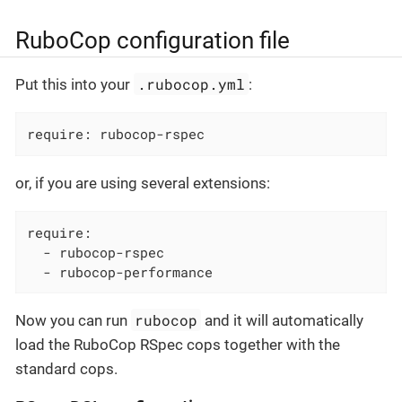
RuboCop configuration file
.rubocop.yml
Put this into your
:
require: rubocop-rspec
or, if you are using several extensions:
require:

  - rubocop-rspec

  - rubocop-performance
rubocop
Now you can run
and it will automatically
load the RuboCop RSpec cops together with the
standard cops.