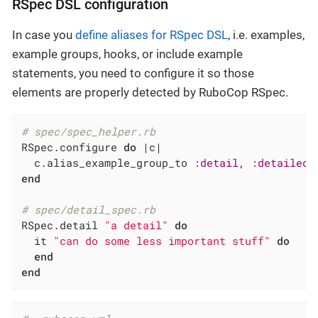
RSpec DSL configuration
In case you
define aliases for RSpec DSL
, i.e. examples,
example groups, hooks, or include example
statements, you need to configure it so those
elements are properly detected by RuboCop RSpec.
# spec/spec_helper.rb
RSpec.configure 
do
|c|
  c.alias_example_group_to 
:detail
, 
:detailed
 
end
# spec/detail_spec.rb
RSpec.detail 
"a detail"
do
  it 
"can do some less important stuff"
do
end
end