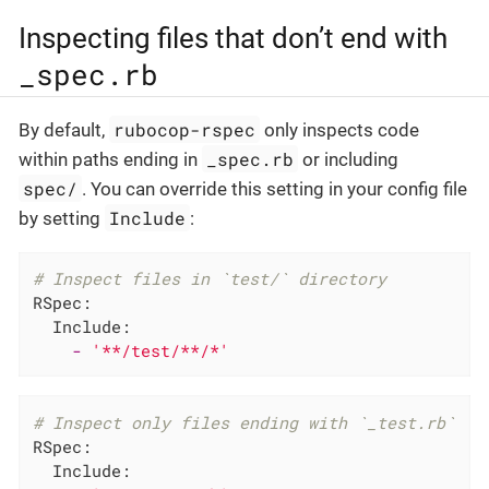
Inspecting files that don’t end with
_spec.rb
rubocop-rspec
By default,
only inspects code
_spec.rb
within paths ending in
or including
spec/
. You can override this setting in your config file
Include
by setting
:
# Inspect files in `test/` directory
RSpec:
Include:
-
'**/test/**/*'
# Inspect only files ending with `_test.rb`
RSpec:
Include: