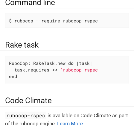
Command line
$ rubocop --require rubocop-rspec
Rake task
RuboCop::RakeTask.new 
do
|task|
  task.requires << 
'rubocop-rspec'
end
Code Climate
rubocop-rspec
is available on Code Climate as part
of the rubocop engine.
Learn More
.