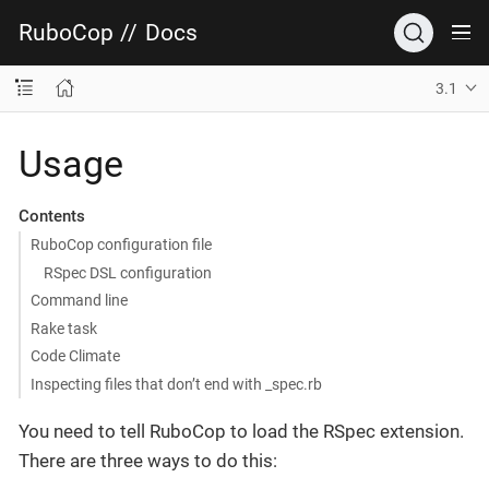
RuboCop
//
Docs
3.1
Usage
Contents
RuboCop configuration file
RSpec DSL configuration
Command line
Rake task
Code Climate
Inspecting files that don’t end with _spec.rb
You need to tell RuboCop to load the RSpec extension.
There are three ways to do this: