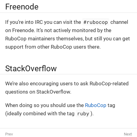
Freenode
#rubocop
If you’re into IRC you can visit the
channel
on Freenode. It’s not actively monitored by the
RuboCop maintainers themselves, but still you can get
support from other RuboCop users there.
StackOverflow
We’re also encouraging users to ask RuboCop-related
questions on StackOverflow.
When doing so you should use the
RuboCop
tag
ruby
(ideally combined with the tag
).