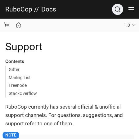
RuboCop
//
Docs
1.0
Support
Contents
Gitter
Mailing List
Freenode
StackOverflow
RuboCop currently has several official & unofficial
support channels. For questions, suggestions, and
support refer to one of them.