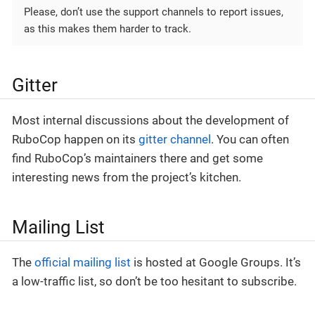
Please, don’t use the support channels to report issues,
as this makes them harder to track.
Gitter
Most internal discussions about the development of
RuboCop happen on its
gitter channel
. You can often
find RuboCop’s maintainers there and get some
interesting news from the project’s kitchen.
Mailing List
The
official mailing list
is hosted at Google Groups. It’s
a low-traffic list, so don’t be too hesitant to subscribe.