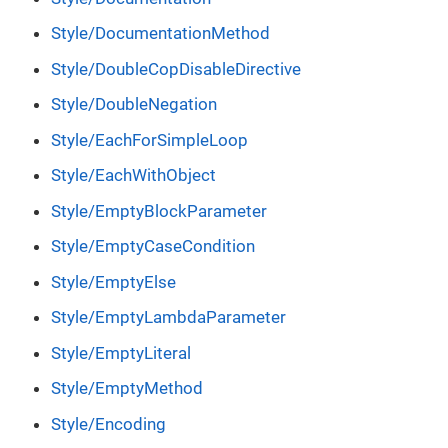
Style/DocumentationMethod
Style/DoubleCopDisableDirective
Style/DoubleNegation
Style/EachForSimpleLoop
Style/EachWithObject
Style/EmptyBlockParameter
Style/EmptyCaseCondition
Style/EmptyElse
Style/EmptyLambdaParameter
Style/EmptyLiteral
Style/EmptyMethod
Style/Encoding