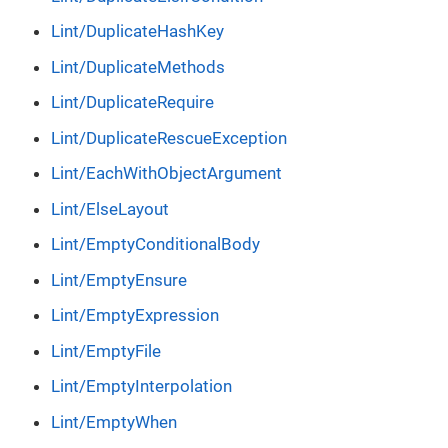
Lint/DuplicateHashKey
Lint/DuplicateMethods
Lint/DuplicateRequire
Lint/DuplicateRescueException
Lint/EachWithObjectArgument
Lint/ElseLayout
Lint/EmptyConditionalBody
Lint/EmptyEnsure
Lint/EmptyExpression
Lint/EmptyFile
Lint/EmptyInterpolation
Lint/EmptyWhen