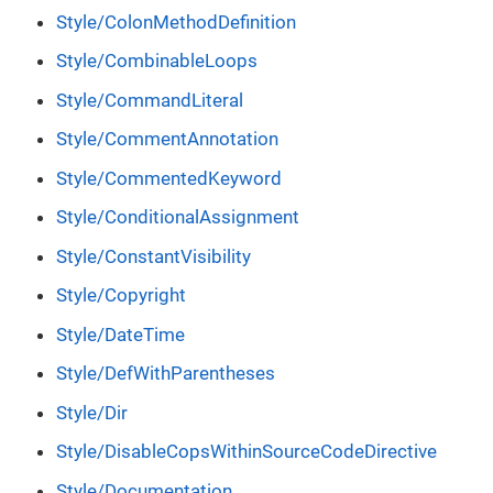
Style/ColonMethodDefinition
Style/CombinableLoops
Style/CommandLiteral
Style/CommentAnnotation
Style/CommentedKeyword
Style/ConditionalAssignment
Style/ConstantVisibility
Style/Copyright
Style/DateTime
Style/DefWithParentheses
Style/Dir
Style/DisableCopsWithinSourceCodeDirective
Style/Documentation