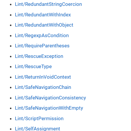
Lint/RedundantStringCoercion
Lint/RedundantWithIndex
Lint/RedundantWithObject
Lint/RegexpAsCondition
Lint/RequireParentheses
Lint/RescueException
Lint/RescueType
Lint/ReturnInVoidContext
Lint/SafeNavigationChain
Lint/SafeNavigationConsistency
Lint/SafeNavigationWithEmpty
Lint/ScriptPermission
Lint/SelfAssignment