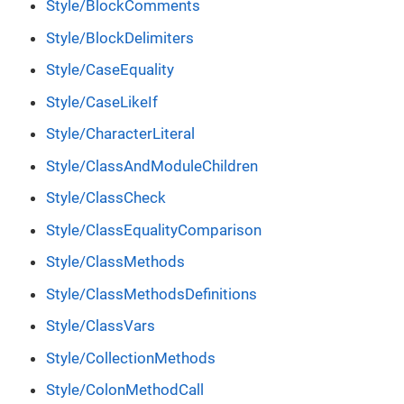
Style/BlockComments
Style/BlockDelimiters
Style/CaseEquality
Style/CaseLikeIf
Style/CharacterLiteral
Style/ClassAndModuleChildren
Style/ClassCheck
Style/ClassEqualityComparison
Style/ClassMethods
Style/ClassMethodsDefinitions
Style/ClassVars
Style/CollectionMethods
Style/ColonMethodCall