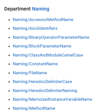
Department
Naming
Naming/AccessorMethodName
Naming/AsciiIdentifiers
Naming/BinaryOperatorParameterName
Naming/BlockParameterName
Naming/ClassAndModuleCamelCase
Naming/ConstantName
Naming/FileName
Naming/HeredocDelimiterCase
Naming/HeredocDelimiterNaming
Naming/MemoizedInstanceVariableName
Naming/MethodName