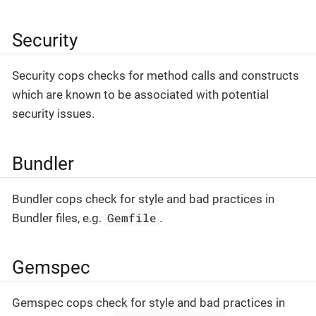
Security
Security cops checks for method calls and constructs
which are known to be associated with potential
security issues.
Bundler
Bundler cops check for style and bad practices in
Gemfile
Bundler files, e.g.
.
Gemspec
Gemspec cops check for style and bad practices in