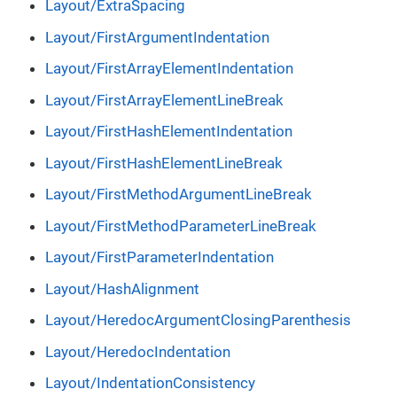
Layout/ExtraSpacing
Layout/FirstArgumentIndentation
Layout/FirstArrayElementIndentation
Layout/FirstArrayElementLineBreak
Layout/FirstHashElementIndentation
Layout/FirstHashElementLineBreak
Layout/FirstMethodArgumentLineBreak
Layout/FirstMethodParameterLineBreak
Layout/FirstParameterIndentation
Layout/HashAlignment
Layout/HeredocArgumentClosingParenthesis
Layout/HeredocIndentation
Layout/IndentationConsistency