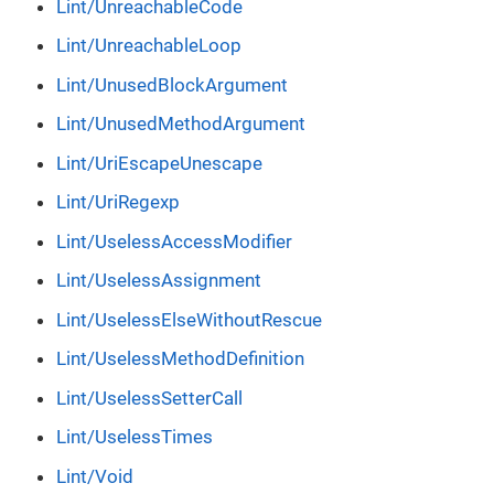
Lint/UnreachableCode
Lint/UnreachableLoop
Lint/UnusedBlockArgument
Lint/UnusedMethodArgument
Lint/UriEscapeUnescape
Lint/UriRegexp
Lint/UselessAccessModifier
Lint/UselessAssignment
Lint/UselessElseWithoutRescue
Lint/UselessMethodDefinition
Lint/UselessSetterCall
Lint/UselessTimes
Lint/Void