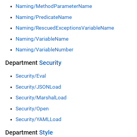
Naming/MethodParameterName
Naming/PredicateName
Naming/RescuedExceptionsVariableName
Naming/VariableName
Naming/VariableNumber
Department
Security
Security/Eval
Security/JSONLoad
Security/MarshalLoad
Security/Open
Security/YAMLLoad
Department
Style