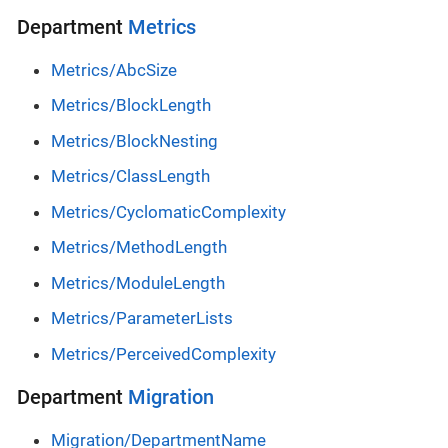
Department
Metrics
Metrics/AbcSize
Metrics/BlockLength
Metrics/BlockNesting
Metrics/ClassLength
Metrics/CyclomaticComplexity
Metrics/MethodLength
Metrics/ModuleLength
Metrics/ParameterLists
Metrics/PerceivedComplexity
Department
Migration
Migration/DepartmentName