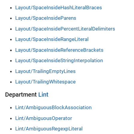
Layout/SpaceInsideHashLiteralBraces
Layout/SpaceInsideParens
Layout/SpaceInsidePercentLiteralDelimiters
Layout/SpaceInsideRangeLiteral
Layout/SpaceInsideReferenceBrackets
Layout/SpaceInsideStringInterpolation
Layout/TrailingEmptyLines
Layout/TrailingWhitespace
Department
Lint
Lint/AmbiguousBlockAssociation
Lint/AmbiguousOperator
Lint/AmbiguousRegexpLiteral