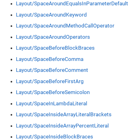
Layout/SpaceAroundEqualsInParameterDefault
Layout/SpaceAroundKeyword
Layout/SpaceAroundMethodCallOperator
Layout/SpaceAroundOperators
Layout/SpaceBeforeBlockBraces
Layout/SpaceBeforeComma
Layout/SpaceBeforeComment
Layout/SpaceBeforeFirstArg
Layout/SpaceBeforeSemicolon
Layout/SpaceInLambdaLiteral
Layout/SpaceInsideArrayLiteralBrackets
Layout/SpaceInsideArrayPercentLiteral
Layout/SpaceInsideBlockBraces