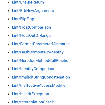
Lint/EnsureReturn
Lint/ErbNewArguments
Lint/FlipFlop
Lint/FloatComparison
Lint/FloatOutOfRange
Lint/FormatParameterMismatch
Lint/HashCompareByIdentity
Lint/HeredocMethodCallPosition
Lint/IdentityComparison
Lint/ImplicitStringConcatenation
Lint/IneffectiveAccessModifier
Lint/InheritException
Lint/InterpolationCheck