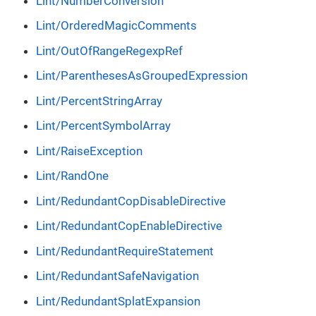
Lint/NumberConversion
Lint/OrderedMagicComments
Lint/OutOfRangeRegexpRef
Lint/ParenthesesAsGroupedExpression
Lint/PercentStringArray
Lint/PercentSymbolArray
Lint/RaiseException
Lint/RandOne
Lint/RedundantCopDisableDirective
Lint/RedundantCopEnableDirective
Lint/RedundantRequireStatement
Lint/RedundantSafeNavigation
Lint/RedundantSplatExpansion