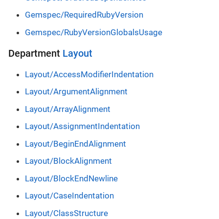
Gemspec/RequiredRubyVersion
Gemspec/RubyVersionGlobalsUsage
Department
Layout
Layout/AccessModifierIndentation
Layout/ArgumentAlignment
Layout/ArrayAlignment
Layout/AssignmentIndentation
Layout/BeginEndAlignment
Layout/BlockAlignment
Layout/BlockEndNewline
Layout/CaseIndentation
Layout/ClassStructure