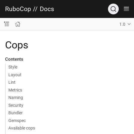
RuboCop
//
Docs
1.0
Cops
Contents
Style
Layout
Lint
Metrics
Naming
Security
Bundler
Gemspec
Available cops