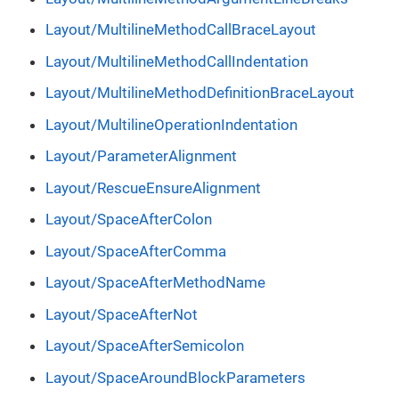
Layout/MultilineMethodCallBraceLayout
Layout/MultilineMethodCallIndentation
Layout/MultilineMethodDefinitionBraceLayout
Layout/MultilineOperationIndentation
Layout/ParameterAlignment
Layout/RescueEnsureAlignment
Layout/SpaceAfterColon
Layout/SpaceAfterComma
Layout/SpaceAfterMethodName
Layout/SpaceAfterNot
Layout/SpaceAfterSemicolon
Layout/SpaceAroundBlockParameters