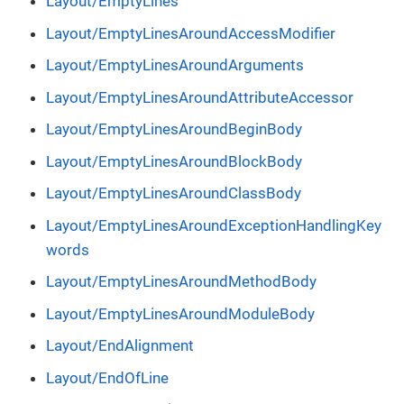
Layout/EmptyLines
Layout/EmptyLinesAroundAccessModifier
Layout/EmptyLinesAroundArguments
Layout/EmptyLinesAroundAttributeAccessor
Layout/EmptyLinesAroundBeginBody
Layout/EmptyLinesAroundBlockBody
Layout/EmptyLinesAroundClassBody
Layout/EmptyLinesAroundExceptionHandlingKey
words
Layout/EmptyLinesAroundMethodBody
Layout/EmptyLinesAroundModuleBody
Layout/EndAlignment
Layout/EndOfLine