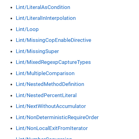
Lint/LiteralAsCondition
Lint/LiteralInInterpolation
Lint/Loop
Lint/MissingCopEnableDirective
Lint/MissingSuper
Lint/MixedRegexpCaptureTypes
Lint/MultipleComparison
Lint/NestedMethodDefinition
Lint/NestedPercentLiteral
Lint/NextWithoutAccumulator
Lint/NonDeterministicRequireOrder
Lint/NonLocalExitFromIterator