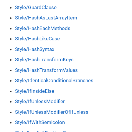
Style/GuardClause
Style/HashAsLastArrayItem
Style/HashEachMethods
Style/HashLikeCase
Style/HashSyntax
Style/HashTransformKeys
Style/HashTransformValues
Style/IdenticalConditionalBranches
Style/IfInsideElse
Style/IfUnlessModifier
Style/IfUnlessModifierOfIfUnless
Style/IfWithSemicolon