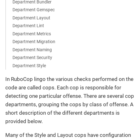
Department Bundler
Department Gemspec
Department Layout
Department Lint
Department Metrics
Department Migration
Department Naming
Department Security
Department Style
In RuboCop lingo the various checks performed on the
code are called cops. Each cop is responsible for
detecting one particular offense. There are several cop
departments, grouping the cops by class of offense. A
short description of the different departments is
provided below.
Many of the Style and Layout cops have configuration