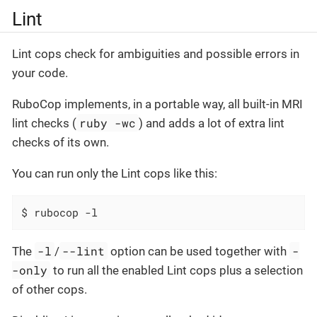
Lint
Lint cops check for ambiguities and possible errors in
your code.
RuboCop implements, in a portable way, all built-in MRI
ruby -wc
lint checks (
) and adds a lot of extra lint
checks of its own.
You can run only the Lint cops like this:
$ rubocop -l
-l
--lint
-
The
/
option can be used together with
-only
to run all the enabled Lint cops plus a selection
of other cops.