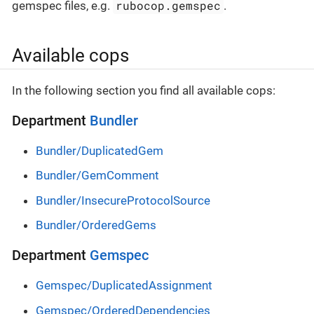
rubocop.gemspec
gemspec files, e.g.
.
Available cops
In the following section you find all available cops:
Department
Bundler
Bundler/DuplicatedGem
Bundler/GemComment
Bundler/InsecureProtocolSource
Bundler/OrderedGems
Department
Gemspec
Gemspec/DuplicatedAssignment
Gemspec/OrderedDependencies