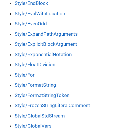
Style/EndBlock
Style/EvalWithLocation
Style/EvenOdd
Style/ExpandPathArguments
Style/ExplicitBlockArgument
Style/ExponentialNotation
Style/FloatDivision
Style/For
Style/FormatString
Style/FormatStringToken
Style/FrozenStringLiteralComment
Style/GlobalStdStream
Style/GlobalVars