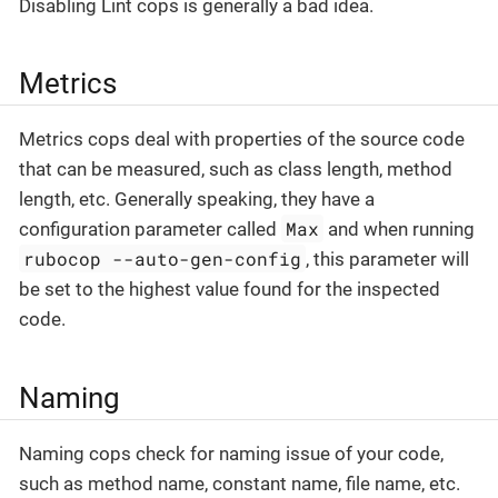
Disabling Lint cops is generally a bad idea.
Metrics
Metrics cops deal with properties of the source code
that can be measured, such as class length, method
length, etc. Generally speaking, they have a
Max
configuration parameter called
and when running
rubocop --auto-gen-config
, this parameter will
be set to the highest value found for the inspected
code.
Naming
Naming cops check for naming issue of your code,
such as method name, constant name, file name, etc.