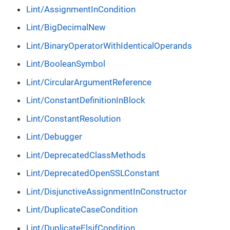
Lint/AssignmentInCondition
Lint/BigDecimalNew
Lint/BinaryOperatorWithIdenticalOperands
Lint/BooleanSymbol
Lint/CircularArgumentReference
Lint/ConstantDefinitionInBlock
Lint/ConstantResolution
Lint/Debugger
Lint/DeprecatedClassMethods
Lint/DeprecatedOpenSSLConstant
Lint/DisjunctiveAssignmentInConstructor
Lint/DuplicateCaseCondition
Lint/DuplicateElsifCondition