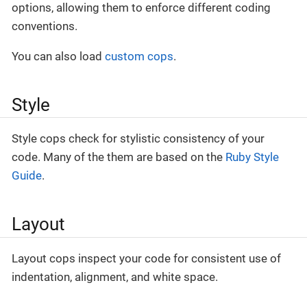
options, allowing them to enforce different coding
conventions.
You can also load
custom cops
.
Style
Style cops check for stylistic consistency of your
code. Many of the them are based on the
Ruby Style
Guide
.
Layout
Layout cops inspect your code for consistent use of
indentation, alignment, and white space.