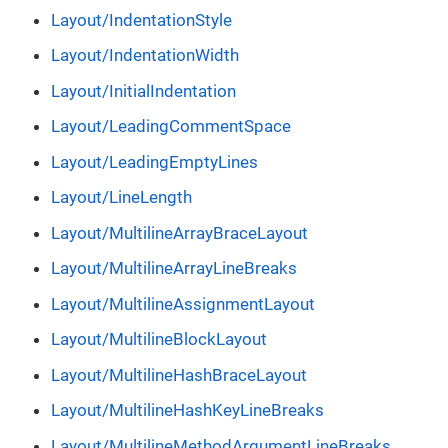
Layout/IndentationStyle
Layout/IndentationWidth
Layout/InitialIndentation
Layout/LeadingCommentSpace
Layout/LeadingEmptyLines
Layout/LineLength
Layout/MultilineArrayBraceLayout
Layout/MultilineArrayLineBreaks
Layout/MultilineAssignmentLayout
Layout/MultilineBlockLayout
Layout/MultilineHashBraceLayout
Layout/MultilineHashKeyLineBreaks
Layout/MultilineMethodArgumentLineBreaks