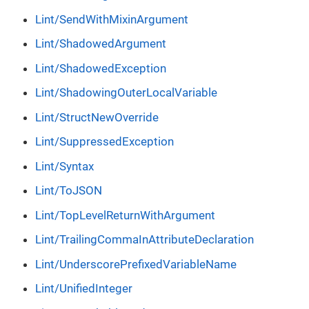
Lint/SendWithMixinArgument
Lint/ShadowedArgument
Lint/ShadowedException
Lint/ShadowingOuterLocalVariable
Lint/StructNewOverride
Lint/SuppressedException
Lint/Syntax
Lint/ToJSON
Lint/TopLevelReturnWithArgument
Lint/TrailingCommaInAttributeDeclaration
Lint/UnderscorePrefixedVariableName
Lint/UnifiedInteger