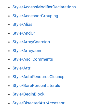
Style/AccessModifierDeclarations
Style/AccessorGrouping
Style/Alias
Style/AndOr
Style/ArrayCoercion
Style/ArrayJoin
Style/AsciiComments
Style/Attr
Style/AutoResourceCleanup
Style/BarePercentLiterals
Style/BeginBlock
Style/BisectedAttrAccessor