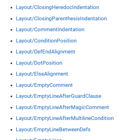
Layout/ClosingHeredocIndentation
Layout/ClosingParenthesisIndentation
Layout/CommentIndentation
Layout/ConditionPosition
Layout/DefEndAlignment
Layout/DotPosition
Layout/ElseAlignment
Layout/EmptyComment
Layout/EmptyLineAfterGuardClause
Layout/EmptyLineAfterMagicComment
Layout/EmptyLineAfterMultilineCondition
Layout/EmptyLineBetweenDefs