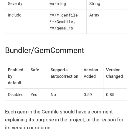
warning
Severity
String
**/*.gemfile
Include
,
Array
**/Gemfile
,
**/gems.rb
Bundler/GemComment
Enabled
Safe
Supports
Version
Version
by
autocorrection
Added
Changed
default
Disabled
Yes
No
0.59
0.85
Each gem in the Gemfile should have a comment
explaining its purpose in the project, or the reason for
its version or source.