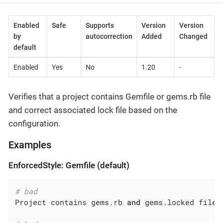
Enabled
Safe
Supports
Version
Version
by
autocorrection
Added
Changed
default
Enabled
Yes
No
1.20
-
Verifies that a project contains Gemfile or gems.rb file
and correct associated lock file based on the
configuration.
Examples
EnforcedStyle: Gemfile (default)
# bad
Project contains gems.rb 
and
 gems.locked files
