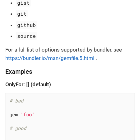
gist
git
github
source
For a full list of options supported by bundler, see
https://bundler.io/man/gemfile.5.html
.
Examples
OnlyFor: [] (default)
# bad
gem 
'foo'
# good