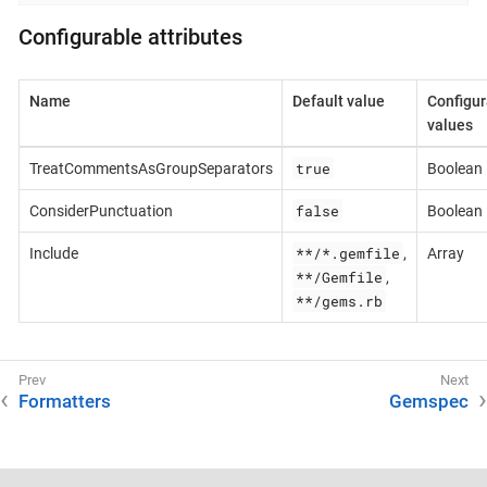
Configurable attributes
Name
Default value
Configur
values
true
TreatCommentsAsGroupSeparators
Boolean
false
ConsiderPunctuation
Boolean
**/*.gemfile
Include
,
Array
**/Gemfile
,
**/gems.rb
Formatters
Gemspec