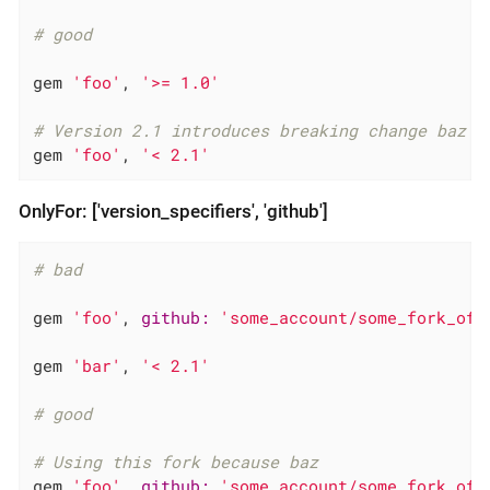
# good
gem 
'foo'
, 
'>= 1.0'
# Version 2.1 introduces breaking change baz
gem 
'foo'
, 
'< 2.1'
OnlyFor: ['version_specifiers', 'github']
# bad
gem 
'foo'
, 
github:
'some_account/some_fork_of_
gem 
'bar'
, 
'< 2.1'
# good
# Using this fork because baz
gem 
'foo'
, 
github:
'some_account/some_fork_of_