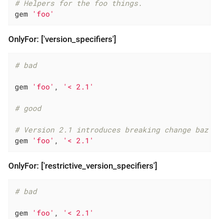
# Helpers for the foo things.
gem 
'foo'
OnlyFor: ['version_specifiers']
# bad
gem 
'foo'
, 
'< 2.1'
# good
# Version 2.1 introduces breaking change baz
gem 
'foo'
, 
'< 2.1'
OnlyFor: ['restrictive_version_specifiers']
# bad
gem 
'foo'
, 
'< 2.1'