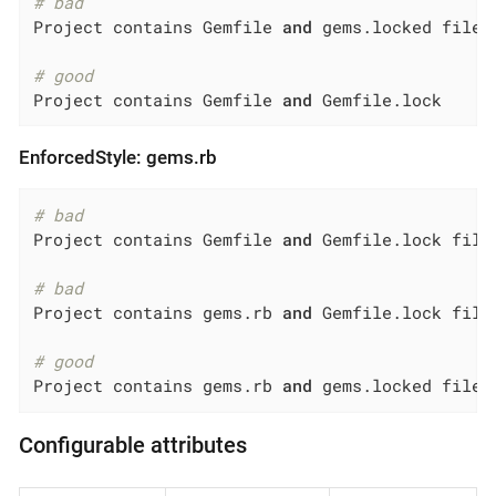
# bad
Project contains Gemfile 
and
 gems.locked file

# good
Project contains Gemfile 
and
 Gemfile.lock
EnforcedStyle: gems.rb
# bad
Project contains Gemfile 
and
 Gemfile.lock files
# bad
Project contains gems.rb 
and
 Gemfile.lock file

# good
Project contains gems.rb 
and
 gems.locked files
Configurable attributes