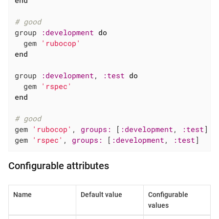
# good
group 
:development
do
  gem 
'rubocop'
end
group 
:development
, 
:test
do
  gem 
'rspec'
end
# good
gem 
'rubocop'
, 
groups:
 [
:development
, 
:test
]

gem 
'rspec'
, 
groups:
 [
:development
, 
:test
]
Configurable attributes
Name
Default value
Configurable
values