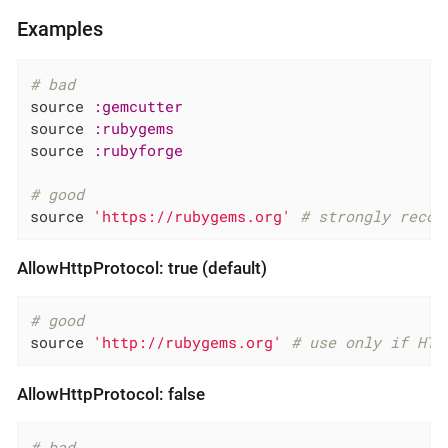
Examples
# bad
source 
:gemcutter
source 
:rubygems
source 
:rubyforge
# good
source 
'https://rubygems.org'
# strongly recom
AllowHttpProtocol: true (default)
# good
source 
'http://rubygems.org'
# use only if HTT
AllowHttpProtocol: false
# bad