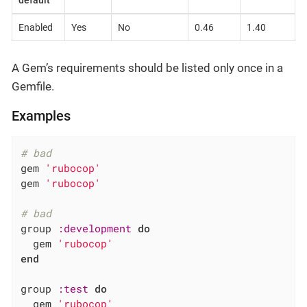
default
Enabled
Yes
No
0.46
1.40
A Gem’s requirements should be listed only once in a
Gemfile.
Examples
# bad
gem 
'rubocop'
gem 
'rubocop'
# bad
group 
:development
do
  gem 
'rubocop'
end
group 
:test
do
  gem 
'rubocop'