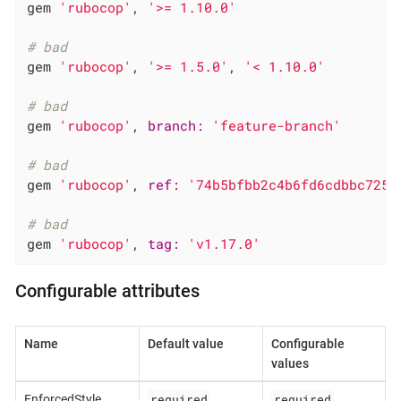
gem 
'rubocop'
, 
'>= 1.10.0'
# bad
gem 
'rubocop'
, 
'>= 1.5.0'
, 
'< 1.10.0'
# bad
gem 
'rubocop'
, 
branch:
'feature-branch'
# bad
gem 
'rubocop'
, 
ref:
'74b5bfbb2c4b6fd6cdbbc7254
# bad
gem 
'rubocop'
, 
tag:
'v1.17.0'
Configurable attributes
Name
Default value
Configurable
values
required
required
EnforcedStyle
,