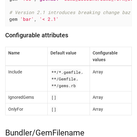
# Version 2.1 introduces breaking change baz
gem 
'bar'
, 
'< 2.1'
Configurable attributes
Name
Default value
Configurable
values
**/*.gemfile
Include
,
Array
**/Gemfile
,
**/gems.rb
[]
IgnoredGems
Array
[]
OnlyFor
Array
Bundler/GemFilename