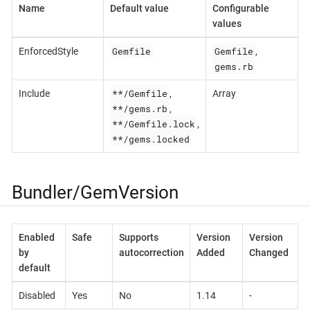
Name
Default value
Configurable
values
Gemfile
Gemfile
EnforcedStyle
,
gems.rb
**/Gemfile
Include
,
Array
**/gems.rb
,
**/Gemfile.lock
,
**/gems.locked
Bundler/GemVersion
Enabled
Safe
Supports
Version
Version
by
autocorrection
Added
Changed
default
Disabled
Yes
No
1.14
-