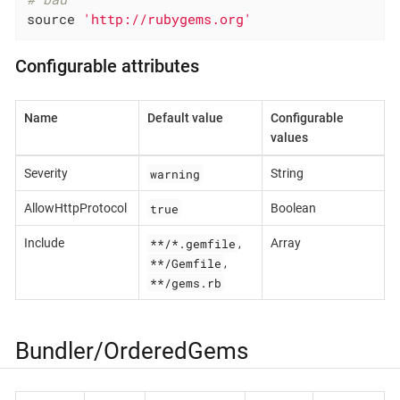
source 
'http://rubygems.org'
Configurable attributes
Name
Default value
Configurable
values
warning
Severity
String
true
AllowHttpProtocol
Boolean
**/*.gemfile
Include
,
Array
**/Gemfile
,
**/gems.rb
Bundler/OrderedGems