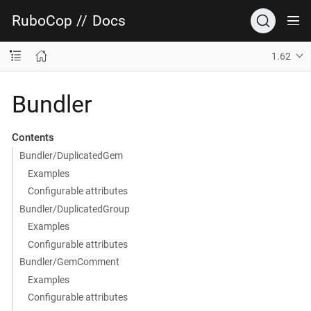
RuboCop
//
Docs
1.62
Bundler
Contents
Bundler/DuplicatedGem
Examples
Configurable attributes
Bundler/DuplicatedGroup
Examples
Configurable attributes
Bundler/GemComment
Examples
Configurable attributes