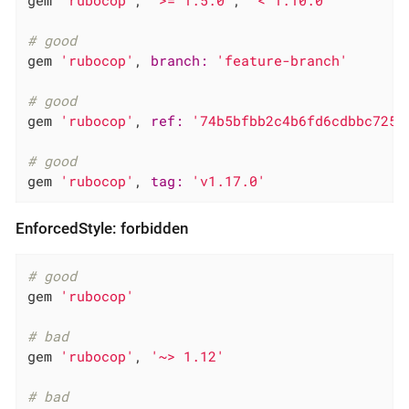
# good
gem 
'rubocop'
, 
branch:
'feature-branch'
# good
gem 
'rubocop'
, 
ref:
'74b5bfbb2c4b6fd6cdbbc7254
# good
gem 
'rubocop'
, 
tag:
'v1.17.0'
EnforcedStyle: forbidden
# good
gem 
'rubocop'
# bad
gem 
'rubocop'
, 
'~> 1.12'
# bad