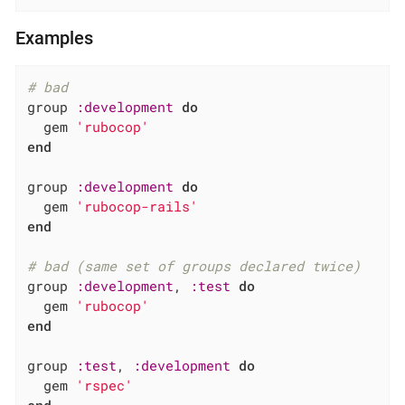
Examples
# bad
group 
:development
do
  gem 
'rubocop'
end
group 
:development
do
  gem 
'rubocop-rails'
end
# bad (same set of groups declared twice)
group 
:development
, 
:test
do
  gem 
'rubocop'
end
group 
:test
, 
:development
do
  gem 
'rspec'
end