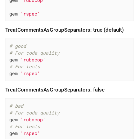
gem 
'rspec'
TreatCommentsAsGroupSeparators: true (default)
# good
# For code quality
gem 
'rubocop'
# For tests
gem 
'rspec'
TreatCommentsAsGroupSeparators: false
# bad
# For code quality
gem 
'rubocop'
# For tests
gem 
'rspec'