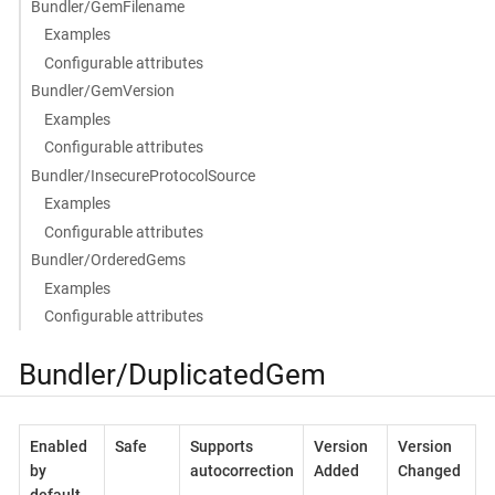
Bundler/GemFilename
Examples
Configurable attributes
Bundler/GemVersion
Examples
Configurable attributes
Bundler/InsecureProtocolSource
Examples
Configurable attributes
Bundler/OrderedGems
Examples
Configurable attributes
Bundler/DuplicatedGem
Enabled
Safe
Supports
Version
Version
by
autocorrection
Added
Changed