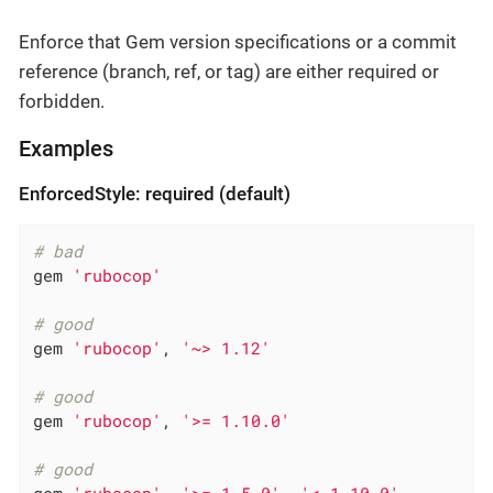
Enforce that Gem version specifications or a commit
reference (branch, ref, or tag) are either required or
forbidden.
Examples
EnforcedStyle: required (default)
# bad
gem 
'rubocop'
# good
gem 
'rubocop'
, 
'~> 1.12'
# good
gem 
'rubocop'
, 
'>= 1.10.0'
# good
gem 
'rubocop'
, 
'>= 1.5.0'
, 
'< 1.10.0'