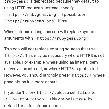
:rubygems
) is deprecated because they default to
using HTTP requests. Instead, specify
'https://rubygems.org'
if possible, or
'http://rubygems.org'
if not.
When autocorrecting, this cop will replace symbol
'https://rubygems.org'
arguments with
.
This cop will not replace existing sources that use
http://
. This may be necessary where HTTPS is not
available. For example, where using an internal gem
server via an intranet, or where HTTPS is prohibited.
https://
However, you should strongly prefer
where
possible, as it is more secure.
http://
false
If you don’t allow
, please set
to
AllowHttpProtocol
true
. This option is
by
default for safe autocorrection.