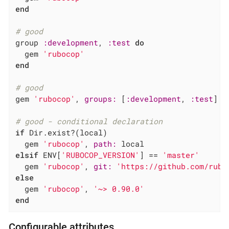
end
# good
group 
:development
, 
:test
do
  gem 
'rubocop'
end
# good
gem 
'rubocop'
, 
groups:
 [
:development
, 
:test
]

# good - conditional declaration
if
 Dir.exist?(local)

  gem 
'rubocop'
, 
path:
elsif
 ENV[
'RUBOCOP_VERSION'
] == 
'master'
  gem 
'rubocop'
, 
git:
'https://github.com/rubo
else
  gem 
'rubocop'
, 
'~> 0.90.0'
end
Configurable attributes