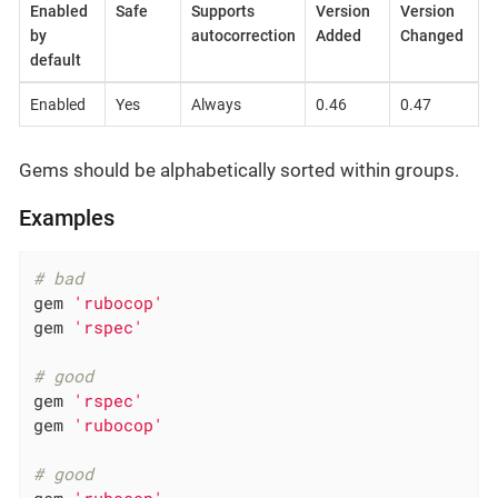
Enabled
Safe
Supports
Version
Version
by
autocorrection
Added
Changed
default
Enabled
Yes
Always
0.46
0.47
Gems should be alphabetically sorted within groups.
Examples
# bad
gem 
'rubocop'
gem 
'rspec'
# good
gem 
'rspec'
gem 
'rubocop'
# good
gem 
'rubocop'