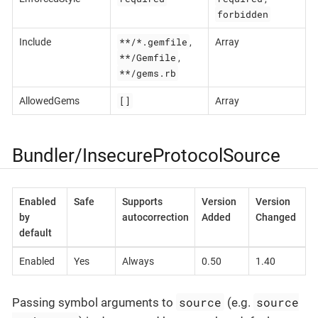
forbidden
**/*.gemfile
Include
,
Array
**/Gemfile
,
**/gems.rb
[]
AllowedGems
Array
Bundler/InsecureProtocolSource
Enabled
Safe
Supports
Version
Version
by
autocorrection
Added
Changed
default
Enabled
Yes
Always
0.50
1.40
source
source
Passing symbol arguments to
(e.g.