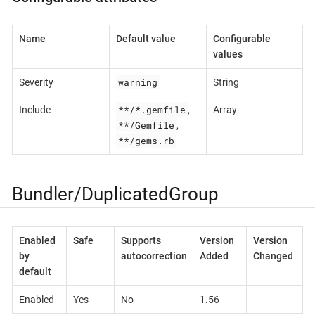
Name
Default value
Configurable
values
warning
Severity
String
**/*.gemfile
Include
,
Array
**/Gemfile
,
**/gems.rb
Bundler/DuplicatedGroup
Enabled
Safe
Supports
Version
Version
by
autocorrection
Added
Changed
default
Enabled
Yes
No
1.56
-