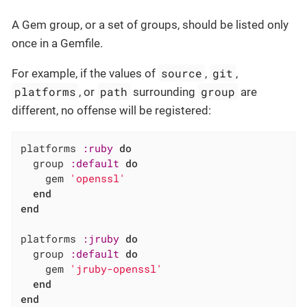
A Gem group, or a set of groups, should be listed only
once in a Gemfile.
source
git
For example, if the values of
,
,
platforms
path
group
, or
surrounding
are
different, no offense will be registered:
platforms 
:ruby
do
  group 
:default
do
    gem 
'openssl'
end
end
platforms 
:jruby
do
  group 
:default
do
    gem 
'jruby-openssl'
end
end