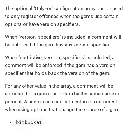
The optional "OnlyFor" configuration array can be used
to only register offenses when the gems use certain
options or have version specifiers.
When "version_specifiers" is included, a comment will
be enforced if the gem has any version specifier.
When "restrictive_version_specifiers" is included, a
comment will be enforced if the gem has a version
specifier that holds back the version of the gem.
For any other value in the array, a comment will be
enforced for a gem if an option by the same name is
present. A useful use case is to enforce a comment
when using options that change the source of a gem:
bitbucket