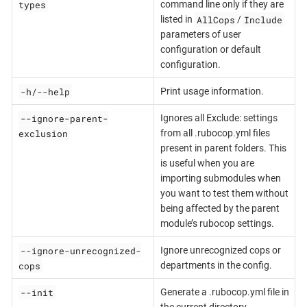
types
command line only if they are
AllCops
Include
listed in
/
parameters of user
configuration or default
configuration.
-h/--help
Print usage information.
--ignore-parent-
Ignores all Exclude: settings
exclusion
from all .rubocop.yml files
present in parent folders. This
is useful when you are
importing submodules when
you want to test them without
being affected by the parent
module’s rubocop settings.
--ignore-unrecognized-
Ignore unrecognized cops or
cops
departments in the config.
--init
Generate a .rubocop.yml file in