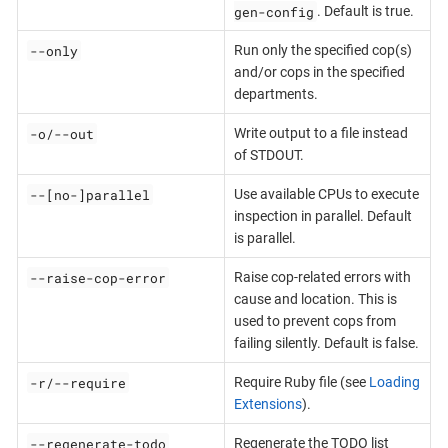
gen-config
. Default is true.
--only
Run only the specified cop(s)
and/or cops in the specified
departments.
-o/--out
Write output to a file instead
of STDOUT.
--[no-]parallel
Use available CPUs to execute
inspection in parallel. Default
is parallel.
--raise-cop-error
Raise cop-related errors with
cause and location. This is
used to prevent cops from
failing silently. Default is false.
-r/--require
Require Ruby file (see
Loading
Extensions
).
--regenerate-todo
Regenerate the TODO list