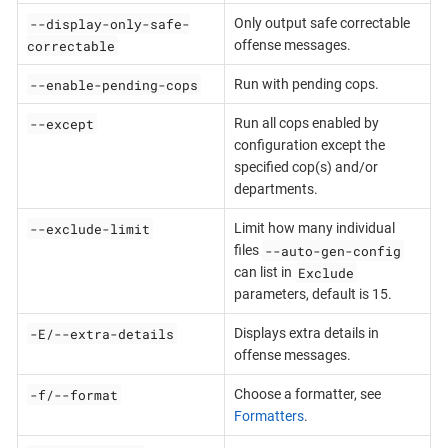
--display-only-safe-
Only output safe correctable
correctable
offense messages.
--enable-pending-cops
Run with pending cops.
--except
Run all cops enabled by
configuration except the
specified cop(s) and/or
departments.
--exclude-limit
Limit how many individual
--auto-gen-config
files
Exclude
can list in
parameters, default is 15.
-E/--extra-details
Displays extra details in
offense messages.
-f/--format
Choose a formatter, see
Formatters
.