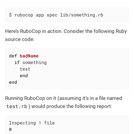
$ rubocop app spec lib/something.rb
Here’s RuboCop in action. Consider the following Ruby
source code:
def
badName
if
 something

    test

end
end
Running RuboCop on it (assuming it’s in a file named
test.rb
) would produce the following report:
Inspecting 1 file

W
