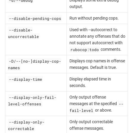
-d/--debug
Displays some extra debug
output.
--disable-pending-cops
Run without pending cops.
--disable-
Used with --autocorrect to
uncorrectable
annotate any offenses that do
not support autocorrect with
rubocop:todo
comments.
-D/--[no-]display-cop-
Displays cop names in offense
names
messages. Default is true.
--display-time
Display elapsed time in
seconds.
--display-only-fail-
Only output offense
level-offenses
--
messages at the specified
fail-level
or above.
--display-only-
Only output correctable
correctable
offense messages.