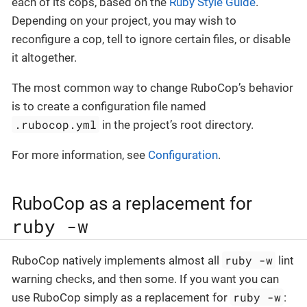
each of its cops, based on the
Ruby Style Guide
.
Depending on your project, you may wish to
reconfigure a cop, tell to ignore certain files, or disable
it altogether.
The most common way to change RuboCop’s behavior
is to create a configuration file named
.rubocop.yml
in the project’s root directory.
For more information, see
Configuration
.
RuboCop as a replacement for
ruby -w
ruby -w
RuboCop natively implements almost all
lint
warning checks, and then some. If you want you can
ruby -w
use RuboCop simply as a replacement for
: