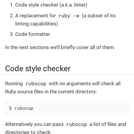
Code style checker (a.k.a. linter)
ruby -w
A replacement for
(a subset of its
linting capabilities)
Code formatter
In the next sections we’ll briefly cover all of them.
Code style checker
rubocop
Running
with no arguments will check all
Ruby source files in the current directory:
$ rubocop
rubocop
Alternatively you can pass
a list of files and
directories to check: