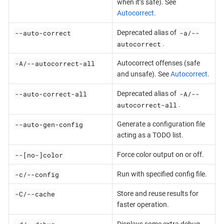
when it’s safe). See
Autocorrect
.
--auto-correct
-a/--
Deprecated alias of
autocorrect
.
-A/--autocorrect-all
Autocorrect offenses (safe
and unsafe). See
Autocorrect
.
--auto-correct-all
-A/--
Deprecated alias of
autocorrect-all
.
--auto-gen-config
Generate a configuration file
acting as a TODO list.
--[no-]color
Force color output on or off.
-c/--config
Run with specified config file.
-C/--cache
Store and reuse results for
faster operation.