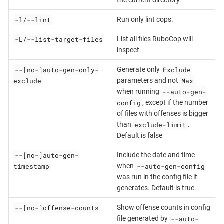
the current directory.
-l/--lint
Run only lint cops.
-L/--list-target-files
List all files RuboCop will
inspect.
--[no-]auto-gen-only-
Exclude
Generate only
exclude
Max
parameters and not
--auto-gen-
when running
config
, except if the number
of files with offenses is bigger
exclude-limit
than
.
Default is false
--[no-]auto-gen-
Include the date and time
timestamp
--auto-gen-config
when
was run in the config file it
generates. Default is true.
--[no-]offense-counts
Show offense counts in config
--auto-
file generated by