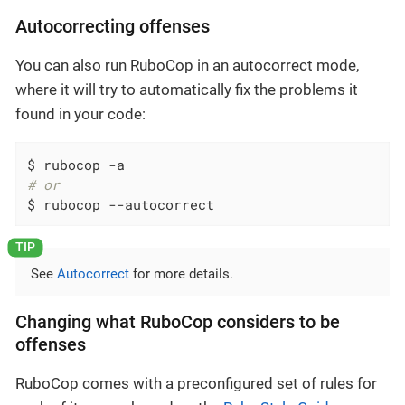
Autocorrecting offenses
You can also run RuboCop in an autocorrect mode,
where it will try to automatically fix the problems it
found in your code:
# or
$ rubocop --autocorrect
See
Autocorrect
for more details.
Changing what RuboCop considers to be
offenses
RuboCop comes with a preconfigured set of rules for