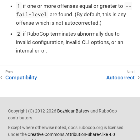
1
--
if one or more offenses equal or greater to
fail-level
are found. (By default, this is any
offense which is not autocorrected.)
2
if RuboCop terminates abnormally due to
invalid configuration, invalid CLI options, or an
internal error.
Compatibility
Autocorrect
Copyright (C) 2012-2026
Bozhidar Batsov
and RuboCop
contributors.
Except where otherwise noted, docs.rubocop.org is licensed
under the
Creative Commons Attribution-ShareAlike 4.0