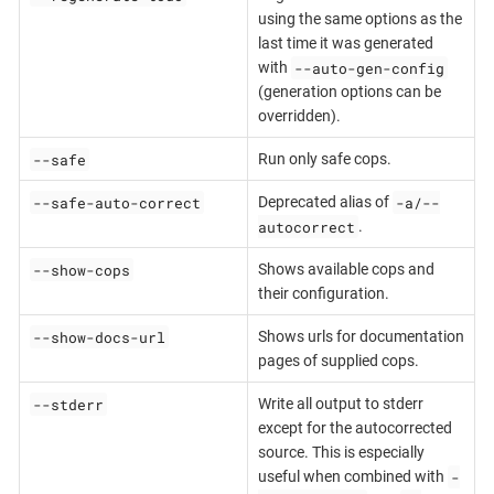
using the same options as the
last time it was generated
--auto-gen-config
with
(generation options can be
overridden).
--safe
Run only safe cops.
--safe-auto-correct
-a/--
Deprecated alias of
autocorrect
.
--show-cops
Shows available cops and
their configuration.
--show-docs-url
Shows urls for documentation
pages of supplied cops.
--stderr
Write all output to stderr
except for the autocorrected
source. This is especially
-
useful when combined with