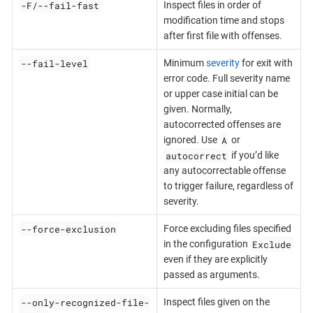
-F/--fail-fast
Inspect files in order of
modification time and stops
after first file with offenses.
--fail-level
Minimum
severity
for exit with
error code. Full severity name
or upper case initial can be
given. Normally,
autocorrected offenses are
A
ignored. Use
or
autocorrect
if you’d like
any autocorrectable offense
to trigger failure, regardless of
severity.
--force-exclusion
Force excluding files specified
Exclude
in the configuration
even if they are explicitly
passed as arguments.
--only-recognized-file-
Inspect files given on the