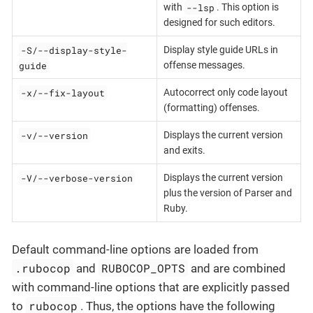
--lsp
with
. This option is
designed for such editors.
-S/--display-style-
Display style guide URLs in
guide
offense messages.
-x/--fix-layout
Autocorrect only code layout
(formatting) offenses.
-v/--version
Displays the current version
and exits.
-V/--verbose-version
Displays the current version
plus the version of Parser and
Ruby.
Default command-line options are loaded from
.rubocop
RUBOCOP_OPTS
and
and are combined
with command-line options that are explicitly passed
rubocop
to
. Thus, the options have the following