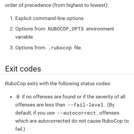
order of precedence (from highest to lowest):
Explicit command-line options
RUBOCOP_OPTS
Options from
environment
variable
.rubocop
Options from
file.
Exit codes
RuboCop exits with the following status codes:
0
if no offenses are found or if the severity of all
--fail-level
offenses are less than
. (By
--autocorrect
default, if you use
, offenses
which are autocorrected do not cause RuboCop to
fail.)