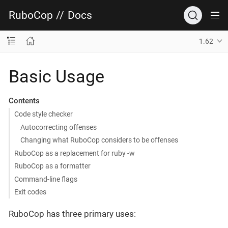
RuboCop
//
Docs
1.62
Basic Usage
Contents
Code style checker
Autocorrecting offenses
Changing what RuboCop considers to be offenses
RuboCop as a replacement for ruby -w
RuboCop as a formatter
Command-line flags
Exit codes
RuboCop has three primary uses: