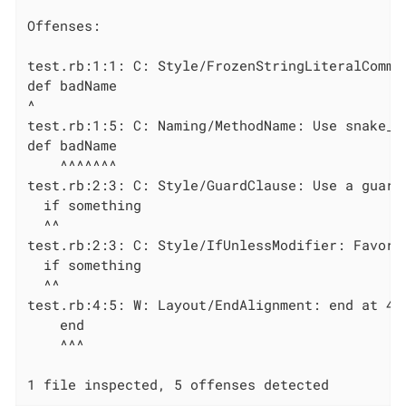
Offenses:

test.rb:1:1: C: Style/FrozenStringLiteralComme
def badName

^

test.rb:1:5: C: Naming/MethodName: Use snake_ca
def badName

    ^^^^^^^

test.rb:2:3: C: Style/GuardClause: Use a guard
  if something

  ^^

test.rb:2:3: C: Style/IfUnlessModifier: Favor 
  if something

  ^^

test.rb:4:5: W: Layout/EndAlignment: end at 4, 
    end

    ^^^

1 file inspected, 5 offenses detected