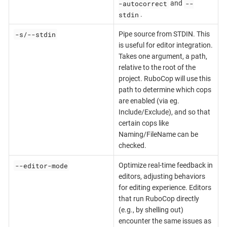
-autocorrect
--
and
stdin
.
-s/--stdin
Pipe source from STDIN. This
is useful for editor integration.
Takes one argument, a path,
relative to the root of the
project. RuboCop will use this
path to determine which cops
are enabled (via eg.
Include/Exclude), and so that
certain cops like
Naming/FileName can be
checked.
--editor-mode
Optimize real-time feedback in
editors, adjusting behaviors
for editing experience. Editors
that run RuboCop directly
(e.g., by shelling out)
encounter the same issues as