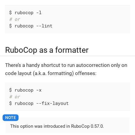
# or
$ rubocop --lint
RuboCop as a formatter
There’s a handy shortcut to run autocorrection only on
code layout (a.k.a. formatting) offenses:
# or
$ rubocop --fix-layout
This option was introduced in RuboCop 0.57.0.