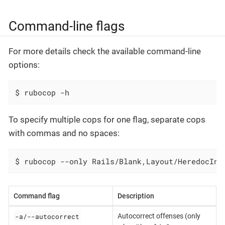
Command-line flags
For more details check the available command-line
options:
$ rubocop -h
To specify multiple cops for one flag, separate cops
with commas and no spaces:
$ rubocop --only Rails/Blank,Layout/HeredocInd
Command flag
Description
-a/--autocorrect
Autocorrect offenses (only