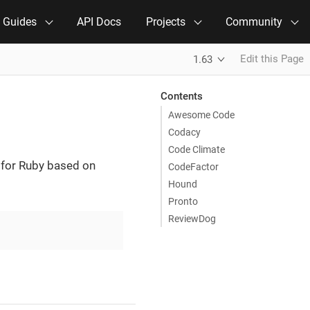
e Guides
API Docs
Projects
Community
Edit this Page
1.63
Contents
Awesome Code
Codacy
Code Climate
 for Ruby based on
CodeFactor
Hound
Pronto
ReviewDog