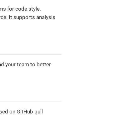
ms for code style,
ce. It supports analysis
nd your team to better
sed on GitHub pull