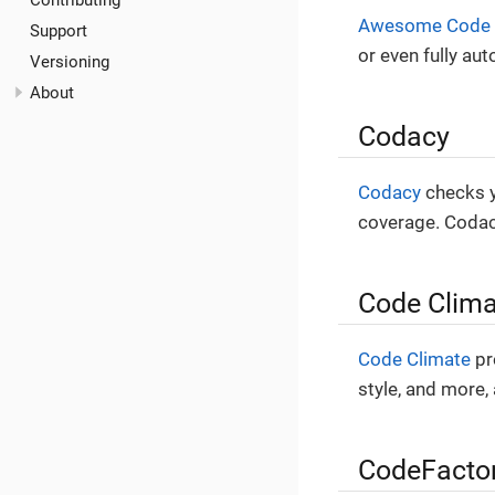
Contributing
Awesome Code
Support
or even fully aut
Versioning
About
Codacy
Codacy
checks yo
coverage. Codacy
Code Clima
Code Climate
pr
style, and more,
CodeFacto