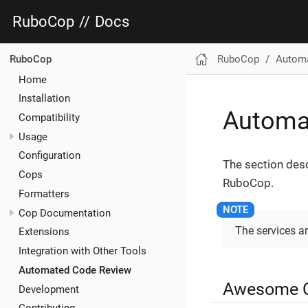
RuboCop
//
Docs
RuboCop
Automa
RuboCop
Home
Installation
Automa
Compatibility
Usage
Configuration
The section des
Cops
RuboCop.
Formatters
Cop Documentation
The services ar
Extensions
Integration with Other Tools
Automated Code Review
Awesome 
Development