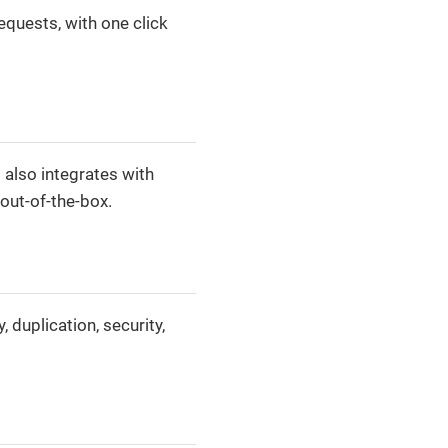
equests, with one click
 also integrates with
out-of-the-box.
duplication, security,