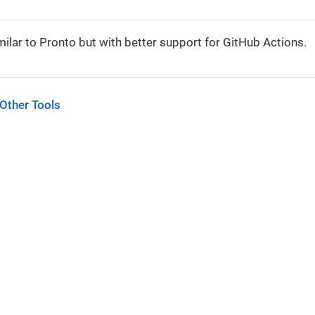
milar to Pronto but with better support for GitHub Actions.
 Other Tools
tors.
nder the
Creative Commons Attribution-ShareAlike 4.0 International