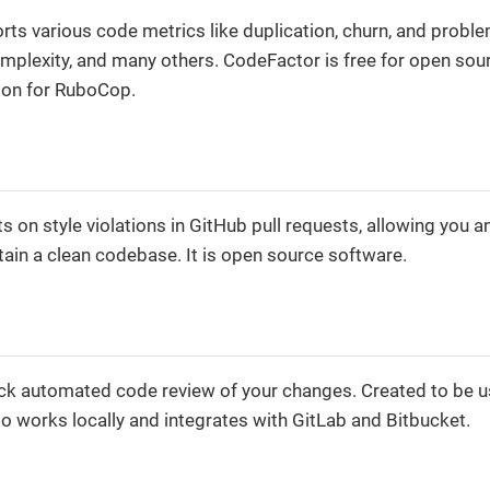
rts various code metrics like duplication, churn, and proble
plexity, and many others. CodeFactor is free for open sour
ion for RuboCop.
on style violations in GitHub pull requests, allowing you a
ain a clean codebase. It is open source software.
k automated code review of your changes. Created to be u
so works locally and integrates with GitLab and Bitbucket.