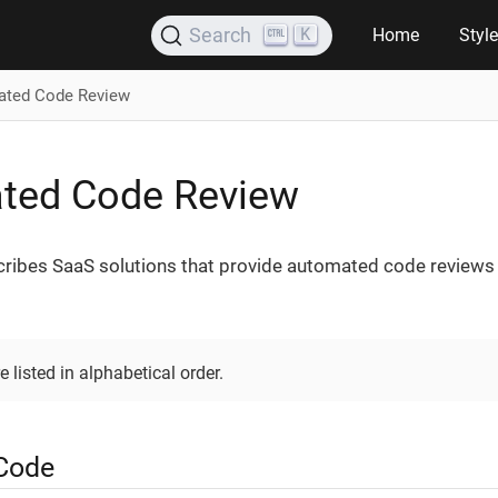
K
Search
Home
Styl
ted Code Review
ted Code Review
cribes SaaS solutions that provide automated code reviews
e listed in alphabetical order.
Code