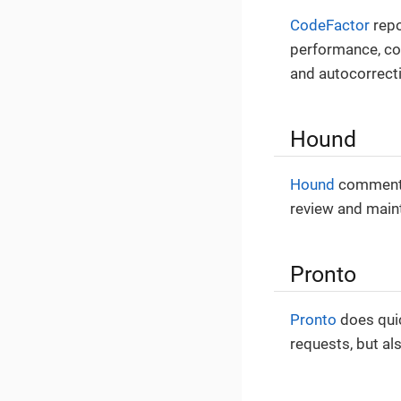
CodeFactor
repo
performance, com
and autocorrect
Hound
Hound
comments 
review and maint
Pronto
Pronto
does quic
requests, but al