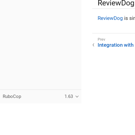
ReviewDog
ReviewDog
is si
Integration with
RuboCop
1.63
Copyright (C) 2012-2026
Bozhidar Batsov
and RuboCop contribu
Except where otherwise noted, docs.rubocop.org is licensed u