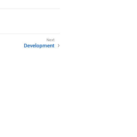
Development
(CC BY-SA 4.0).