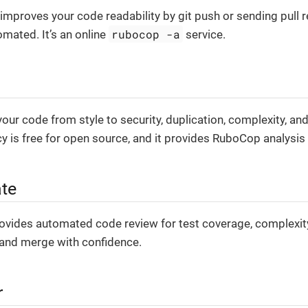
improves your code readability by git push or sending pull r
rubocop -a
omated. It’s an online
service.
ur code from style to security, duplication, complexity, and
 is free for open source, and it provides RuboCop analysis 
te
ovides automated code review for test coverage, complexity, 
 and merge with confidence.
r