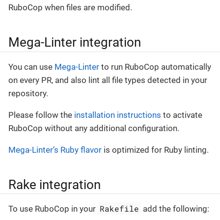
RuboCop when files are modified.
Mega-Linter integration
You can use
Mega-Linter
to run RuboCop automatically
on every PR, and also lint all file types detected in your
repository.
Please follow the
installation instructions
to activate
RuboCop without any additional configuration.
Mega-Linter’s Ruby flavor
is optimized for Ruby linting.
Rake integration
Rakefile
To use RuboCop in your
add the following: