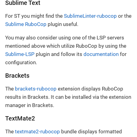
Sublime Text
For ST you might find the
SublimeLinter-rubocop
or the
Sublime RuboCop
plugin useful.
You may also consider using one of the LSP servers
mentioned above which utilize RuboCop by using the
Sublime-LSP
plugin and follow its
documentation
for
configuration.
Brackets
The
brackets-rubocop
extension displays RuboCop
results in Brackets. It can be installed via the extension
manager in Brackets.
TextMate2
The
textmate2-rubocop
bundle displays formatted