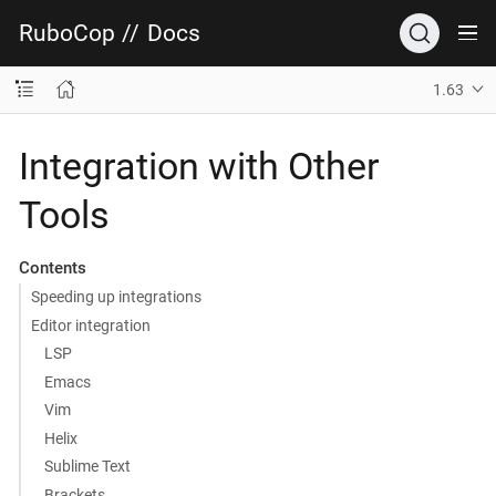
RuboCop
//
Docs
1.63
Integration with Other
Tools
Contents
Speeding up integrations
Editor integration
LSP
Emacs
Vim
Helix
Sublime Text
Brackets