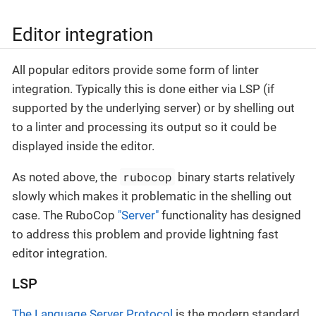
Editor integration
All popular editors provide some form of linter
integration. Typically this is done either via LSP (if
supported by the underlying server) or by shelling out
to a linter and processing its output so it could be
displayed inside the editor.
rubocop
As noted above, the
binary starts relatively
slowly which makes it problematic in the shelling out
case. The RuboCop
"Server"
functionality has designed
to address this problem and provide lightning fast
editor integration.
LSP
The Language Server Protocol
is the modern standard