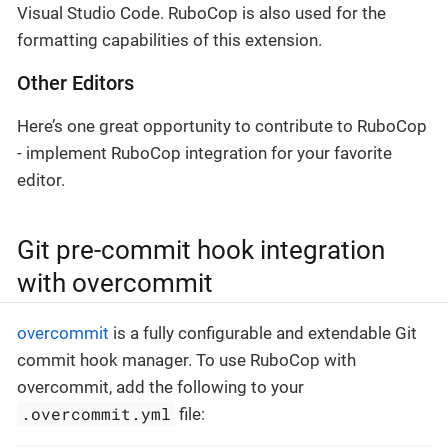
Visual Studio Code. RuboCop is also used for the
formatting capabilities of this extension.
Other Editors
Here’s one great opportunity to contribute to RuboCop
- implement RuboCop integration for your favorite
editor.
Git pre-commit hook integration
with overcommit
overcommit
is a fully configurable and extendable Git
commit hook manager. To use RuboCop with
overcommit, add the following to your
.overcommit.yml
file: