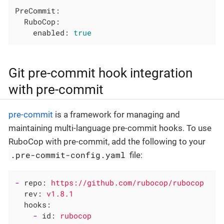
PreCommit:
RuboCop:
enabled:
true
Git pre-commit hook integration
with pre-commit
pre-commit
is a framework for managing and
maintaining multi-language pre-commit hooks. To use
RuboCop with pre-commit, add the following to your
.pre-commit-config.yaml
file:
-
repo:
https://github.com/rubocop/rubocop
rev:
v1.8.1
hooks:
-
id:
rubocop