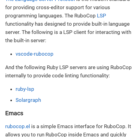
for providing cross-editor support for various
programming languages. The RuboCop
LSP
functionality has designed to provide built-in language
server. The following is a LSP client for interacting with
the built-in server:
vscode-rubocop
And the following Ruby LSP servers are using RuboCop
internally to provide code linting functionality:
ruby-lsp
Solargraph
Emacs
rubocop.el
is a simple Emacs interface for RuboCop. It
allows you to run RuboCop inside Emacs and quickly