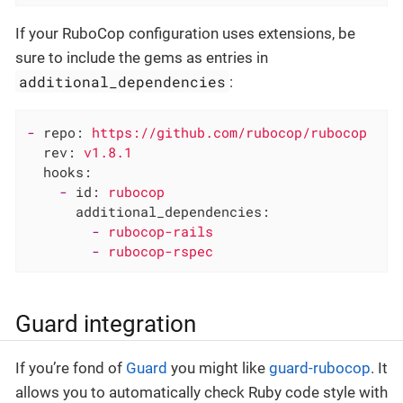
If your RuboCop configuration uses extensions, be
sure to include the gems as entries in
additional_dependencies
:
-
repo:
https://github.com/rubocop/rubocop
rev:
v1.8.1
hooks:
-
id:
rubocop
additional_dependencies:
-
rubocop-rails
-
rubocop-rspec
Guard integration
If you’re fond of
Guard
you might like
guard-rubocop
. It
allows you to automatically check Ruby code style with