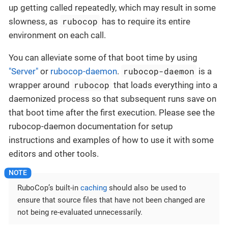
up getting called repeatedly, which may result in some
rubocop
slowness, as
has to require its entire
environment on each call.
You can alleviate some of that boot time by using
rubocop-daemon
"Server"
or
rubocop-daemon
.
is a
rubocop
wrapper around
that loads everything into a
daemonized process so that subsequent runs save on
that boot time after the first execution. Please see the
rubocop-daemon documentation for setup
instructions and examples of how to use it with some
editors and other tools.
RuboCop’s built-in
caching
should also be used to
ensure that source files that have not been changed are
not being re-evaluated unnecessarily.