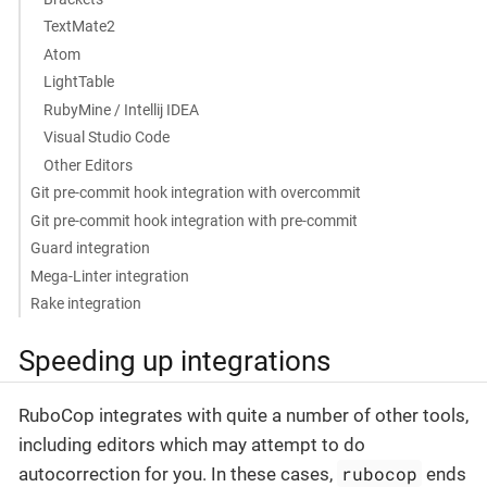
TextMate2
Atom
LightTable
RubyMine / Intellij IDEA
Visual Studio Code
Other Editors
Git pre-commit hook integration with overcommit
Git pre-commit hook integration with pre-commit
Guard integration
Mega-Linter integration
Rake integration
Speeding up integrations
RuboCop integrates with quite a number of other tools,
including editors which may attempt to do
rubocop
autocorrection for you. In these cases,
ends