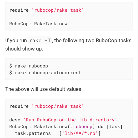
require
'rubocop/rake_task'
RuboCop::RakeTask.new
rake -T
If you run
, the following two RuboCop tasks
should show up:
$ rake rubocop                                
$ rake rubocop:autocorrect                    
The above will use default values
require
'rubocop/rake_task'
desc 
'Run RuboCop on the lib directory'
RuboCop::RakeTask.new(
:rubocop
) 
do
|task|
  task.patterns = [
'lib/**/*.rb'
]
