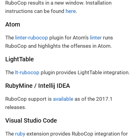
RuboCop results in a new window. Installation
instructions can be found
here
.
Atom
The
linter-rubocop
plugin for Atom’s
linter
runs
RuboCop and highlights the offenses in Atom.
LightTable
The
lt-rubocop
plugin provides LightTable integration.
RubyMine / Intellij IDEA
RuboCop support is
available
as of the 2017.1
releases.
Visual Studio Code
The
ruby
extension provides RuboCop integration for