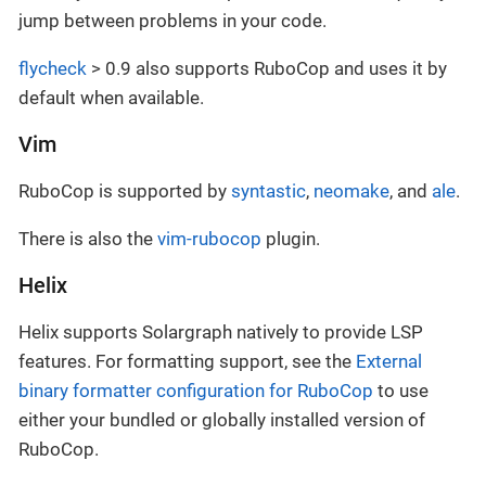
jump between problems in your code.
flycheck
> 0.9 also supports RuboCop and uses it by
default when available.
Vim
RuboCop is supported by
syntastic
,
neomake
, and
ale
.
There is also the
vim-rubocop
plugin.
Helix
Helix supports Solargraph natively to provide LSP
features. For formatting support, see the
External
binary formatter configuration for RuboCop
to use
either your bundled or globally installed version of
RuboCop.