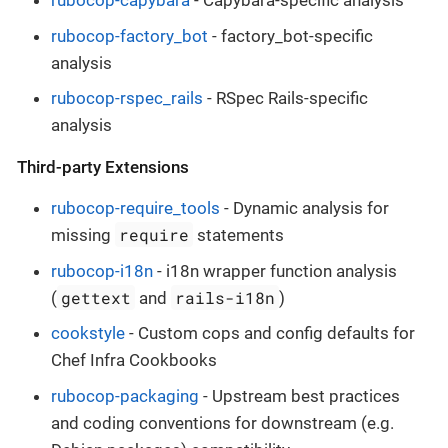
rubocop-capybara
- Capybara-specific analysis
rubocop-factory_bot
- factory_bot-specific
analysis
rubocop-rspec_rails
- RSpec Rails-specific
analysis
Third-party Extensions
rubocop-require_tools
- Dynamic analysis for
require
missing
statements
rubocop-i18n
- i18n wrapper function analysis
gettext
rails-i18n
(
and
)
cookstyle
- Custom cops and config defaults for
Chef Infra Cookbooks
rubocop-packaging
- Upstream best practices
and coding conventions for downstream (e.g.