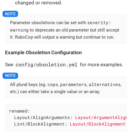
changed or removed.
severity:
Parameter obsoletions can be set with
warning
to deprecate an old parameter but still accept
it. RuboCop will output a warning but continue to run.
Example Obsoletion Configuration
config/obsoletion.yml
See
for more examples.
cops
parameters
alternatives
All plural keys (eg.
,
,
,
etc.) can either take a single value or an array.
renamed:
Layout/AlignArguments:
Layout/ArgumentAlignm
Lint/BlockAlignment:
Layout/BlockAlignment