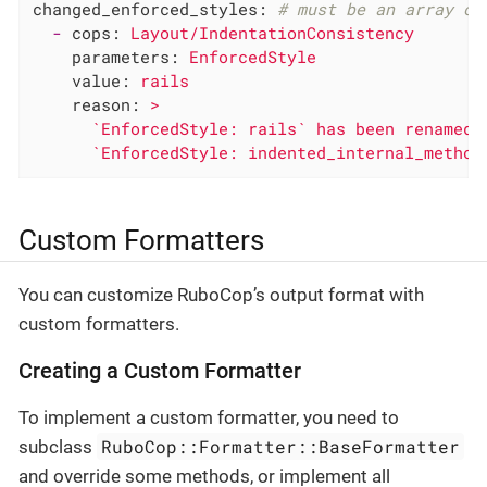
changed_enforced_styles:
# must be an array of
-
cops:
Layout/IndentationConsistency
parameters:
EnforcedStyle
value:
rails
reason:
>

      `EnforcedStyle: rails` has been renamed t
      `EnforcedStyle: indented_internal_method
Custom Formatters
You can customize RuboCop’s output format with
custom formatters.
Creating a Custom Formatter
To implement a custom formatter, you need to
RuboCop::Formatter::BaseFormatter
subclass
and override some methods, or implement all