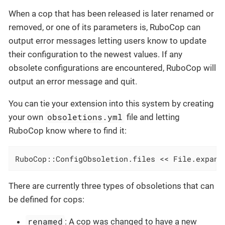
When a cop that has been released is later renamed or
removed, or one of its parameters is, RuboCop can
output error messages letting users know to update
their configuration to the newest values. If any
obsolete configurations are encountered, RuboCop will
output an error message and quit.
You can tie your extension into this system by creating
obsoletions.yml
your own
file and letting
RuboCop know where to find it:
RuboCop::ConfigObsoletion.files << File.expand
There are currently three types of obsoletions that can
be defined for cops:
renamed
: A cop was changed to have a new