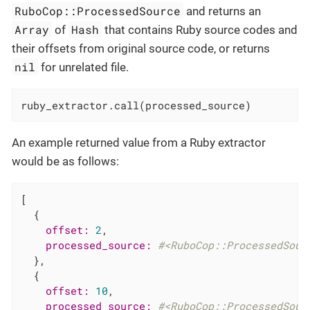
RuboCop::ProcessedSource
and returns an
Array
Hash
of
that contains Ruby source codes and
their offsets from original source code, or returns
nil
for unrelated file.
ruby_extractor.call(processed_source)
An example returned value from a Ruby extractor
would be as follows:
[

  {

offset:
2
,

processed_source:
#<RuboCop::ProcessedSour
  },

  {

offset:
10
,

processed_source:
#<RuboCop::ProcessedSour