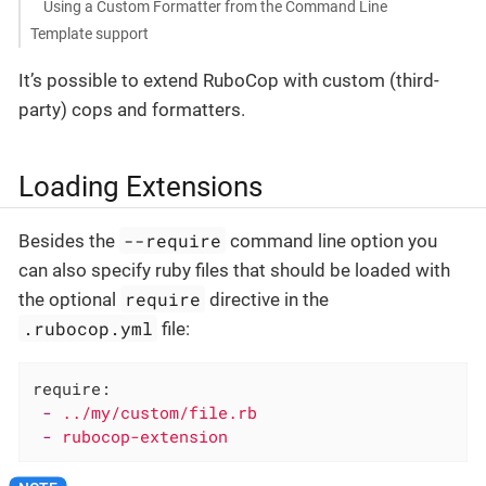
Using a Custom Formatter from the Command Line
Template support
It’s possible to extend RuboCop with custom (third-
party) cops and formatters.
Loading Extensions
--require
Besides the
command line option you
can also specify ruby files that should be loaded with
require
the optional
directive in the
.rubocop.yml
file:
require:
-
../my/custom/file.rb
-
rubocop-extension