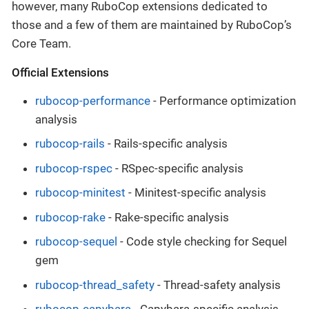
however, many RuboCop extensions dedicated to
those and a few of them are maintained by RuboCop’s
Core Team.
Official Extensions
rubocop-performance
- Performance optimization
analysis
rubocop-rails
- Rails-specific analysis
rubocop-rspec
- RSpec-specific analysis
rubocop-minitest
- Minitest-specific analysis
rubocop-rake
- Rake-specific analysis
rubocop-sequel
- Code style checking for Sequel
gem
rubocop-thread_safety
- Thread-safety analysis