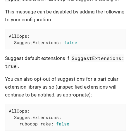
This message can be disabled by adding the following
to your configuration:
AllCops:
SuggestExtensions:
false
SuggestExtensions:
Suggest default extensions if
true
.
You can also opt-out of suggestions for a particular
extension library as so (unspecified extensions will
continue to be notified, as appropriate):
AllCops:
SuggestExtensions:
rubocop-rake:
false