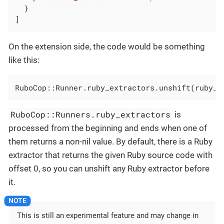
  }

]
On the extension side, the code would be something
like this:
RuboCop::Runner.ruby_extractors.unshift(ruby_e
RuboCop::Runners.ruby_extractors
is
processed from the beginning and ends when one of
them returns a non-nil value. By default, there is a Ruby
extractor that returns the given Ruby source code with
offset 0, so you can unshift any Ruby extractor before
it.
This is still an experimental feature and may change in