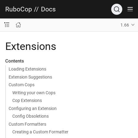
RuboCop
//
Docs
1.66
Extensions
Contents
Loading Extensions
Extension Suggestions
Custom Cops
Writing your own Cops
Cop Extensions
Configuring an Extension
Config Obsoletions
Custom Formatters
Creating a Custom Formatter