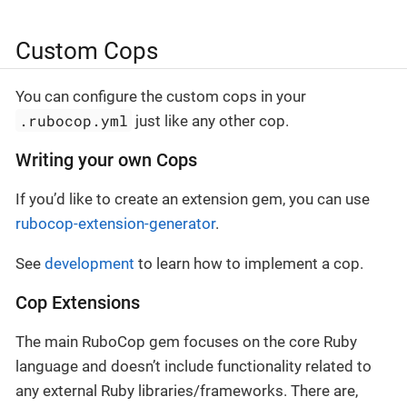
Custom Cops
You can configure the custom cops in your
.rubocop.yml
just like any other cop.
Writing your own Cops
If you’d like to create an extension gem, you can use
rubocop-extension-generator
.
See
development
to learn how to implement a cop.
Cop Extensions
The main RuboCop gem focuses on the core Ruby
language and doesn’t include functionality related to
any external Ruby libraries/frameworks. There are,