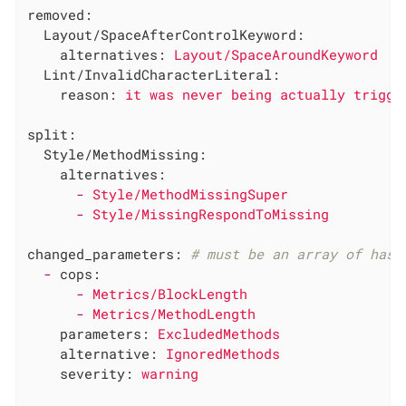
removed:
Layout/SpaceAfterControlKeyword:
alternatives:
Layout/SpaceAroundKeyword
Lint/InvalidCharacterLiteral:
reason:
it
was
never
being
actually
trigge
split:
Style/MethodMissing:
alternatives:
-
Style/MethodMissingSuper
-
Style/MissingRespondToMissing
changed_parameters:
# must be an array of hash
-
cops:
-
Metrics/BlockLength
-
Metrics/MethodLength
parameters:
ExcludedMethods
alternative:
IgnoredMethods
severity:
warning