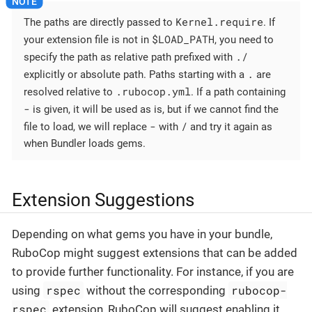
Kernel.require
The paths are directly passed to
. If
$LOAD_PATH
your extension file is not in
, you need to
./
specify the path as relative path prefixed with
.
explicitly or absolute path. Paths starting with a
are
.rubocop.yml
resolved relative to
. If a path containing
-
is given, it will be used as is, but if we cannot find the
-
/
file to load, we will replace
with
and try it again as
when Bundler loads gems.
Extension Suggestions
Depending on what gems you have in your bundle,
RuboCop might suggest extensions that can be added
to provide further functionality. For instance, if you are
rspec
rubocop-
using
without the corresponding
rspec
extension, RuboCop will suggest enabling it.