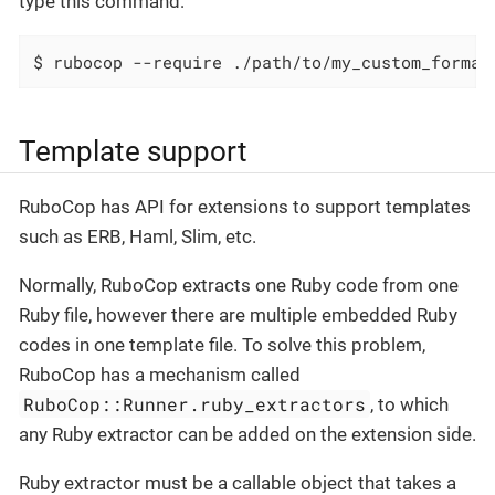
type this command:
$ rubocop --require ./path/to/my_custom_format
Template support
RuboCop has API for extensions to support templates
such as ERB, Haml, Slim, etc.
Normally, RuboCop extracts one Ruby code from one
Ruby file, however there are multiple embedded Ruby
codes in one template file. To solve this problem,
RuboCop has a mechanism called
RuboCop::Runner.ruby_extractors
, to which
any Ruby extractor can be added on the extension side.
Ruby extractor must be a callable object that takes a