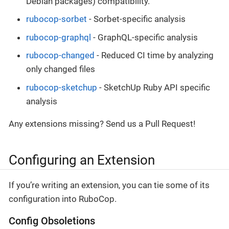
Debian packages) compatibility.
rubocop-sorbet
- Sorbet-specific analysis
rubocop-graphql
- GraphQL-specific analysis
rubocop-changed
- Reduced CI time by analyzing
only changed files
rubocop-sketchup
- SketchUp Ruby API specific
analysis
Any extensions missing? Send us a Pull Request!
Configuring an Extension
If you’re writing an extension, you can tie some of its
configuration into RuboCop.
Config Obsoletions