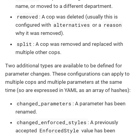
name, or moved to a different department.
removed
: A cop was deleted (usually this is
alternatives
reason
configured with
or a
why it was removed).
split
: A cop was removed and replaced with
multiple other cops.
Two additional types are available to be defined for
parameter changes. These configurations can apply to
multiple cops and multiple parameters at the same
time (so are expressed in YAML as an array of hashes):
changed_parameters
: A parameter has been
renamed.
changed_enforced_styles
: A previously
EnforcedStyle
accepted
value has been