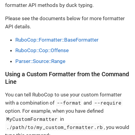
formatter API methods by duck typing.
Please see the documents below for more formatter
API details.
RuboCop::Formatter::BaseFormatter
RuboCop::Cop::Offense
Parser::Source::Range
Using a Custom Formatter from the Command
Line
You can tell RuboCop to use your custom formatter
--format
--require
with a combination of
and
option. For example, when you have defined
MyCustomFormatter
in
./path/to/my_custom_formatter.rb
, you would