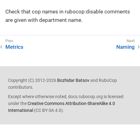
Check that cop names in rubocop:disable comments
are given with department name.
Metrics
Naming
Copyright (C) 2012-2026
Bozhidar Batsov
and RuboCop
contributors.
Except where otherwise noted, docs.rubocop.org is licensed
under the
Creative Commons Attribution-ShareAlike 4.0
International
(CC BY-SA 4.0).