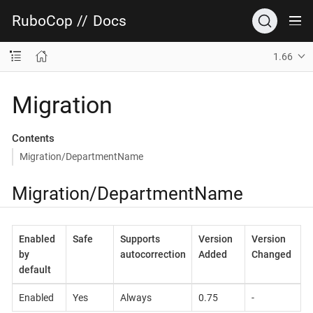
RuboCop
//
Docs
1.66
Migration
Contents
Migration/DepartmentName
Migration/DepartmentName
Enabled
Safe
Supports
Version
Version
by
autocorrection
Added
Changed
default
Enabled
Yes
Always
0.75
-