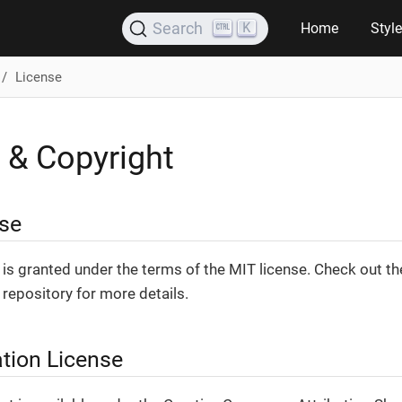
K
Search
Home
Styl
License
 & Copyright
se
is granted under the terms of the MIT license. Check out t
repository for more details.
tion License