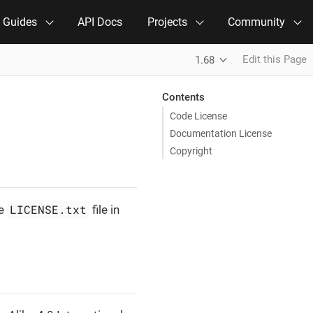
e Guides
API Docs
Projects
Community
Edit this Page
1.68
Contents
Code License
Documentation License
Copyright
LICENSE.txt
he
file in