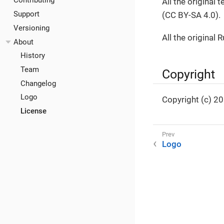
Contributing
All the original
Support
(CC BY-SA 4.0).
Versioning
All the original 
About
History
Team
Copyright
Changelog
Logo
Copyright (c) 2
License
Logo