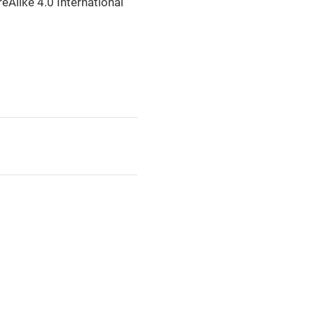
eAlike 4.0 International