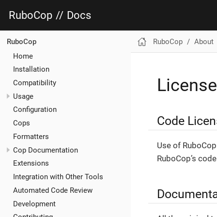
RuboCop
//
Docs
RuboCop
About
RuboCop
Home
Installation
License
Compatibility
Usage
Configuration
Code Licen
Cops
Formatters
Use of RuboCop 
Cop Documentation
RuboCop’s code 
Extensions
Integration with Other Tools
Automated Code Review
Documenta
Development