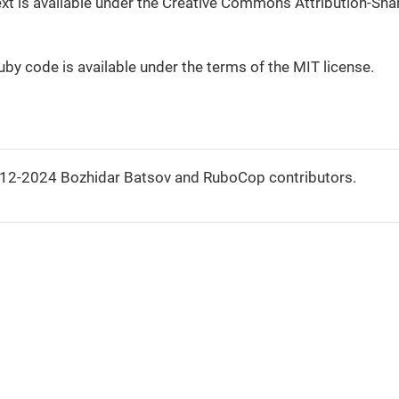
 text is available under the Creative Commons Attribution-Shar
Ruby code is available under the terms of the MIT license.
012-2024 Bozhidar Batsov and RuboCop contributors.