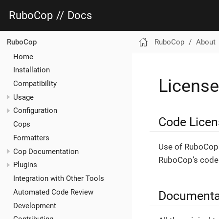
RuboCop
//
Docs
RuboCop
About
RuboCop
Home
Installation
License
Compatibility
Usage
Configuration
Code Licen
Cops
Formatters
Use of RuboCop 
Cop Documentation
RuboCop’s code 
Plugins
Integration with Other Tools
Automated Code Review
Documenta
Development