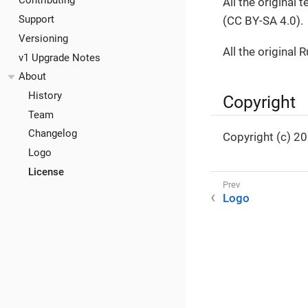
Contributing
All the original
Support
(CC BY-SA 4.0).
Versioning
All the original 
v1 Upgrade Notes
About
History
Copyright
Team
Changelog
Copyright (c) 2
Logo
License
Logo