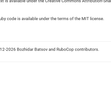
 text is available under the Creative Commons Attribution-Shar
Ruby code is available under the terms of the MIT license.
012-2026 Bozhidar Batsov and RuboCop contributors.