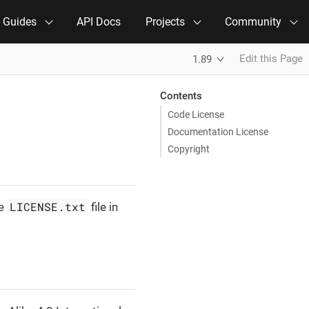
e Guides
API Docs
Projects
Community
Edit this Page
1.89
Contents
Code License
Documentation License
Copyright
LICENSE.txt
he
file in