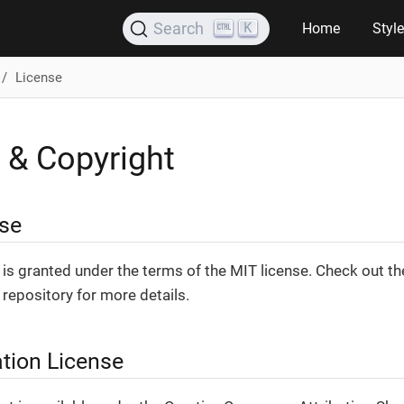
K
Search
Home
Styl
License
 & Copyright
se
is granted under the terms of the MIT license. Check out t
repository for more details.
tion License