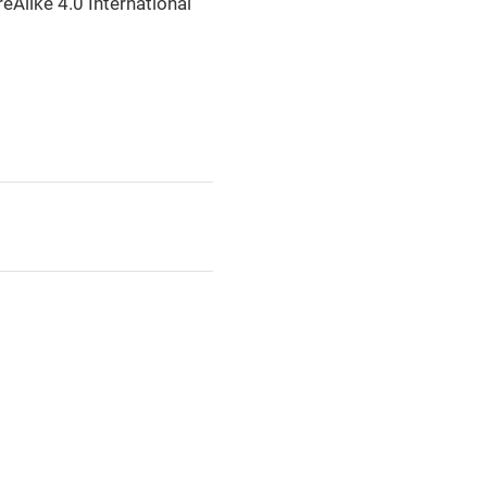
eAlike 4.0 International