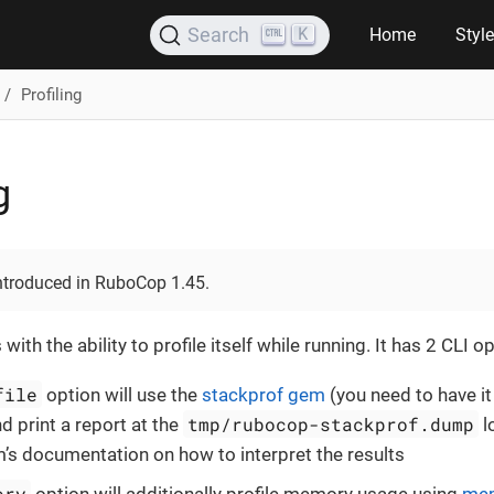
K
Search
Home
Styl
Profiling
g
introduced in RuboCop 1.45.
h the ability to profile itself while running. It has 2 CLI op
file
option will use the
stackprof gem
(you need to have it
tmp/rubocop-stackprof.dump
d print a report at the
l
’s documentation on how to interpret the results
ory