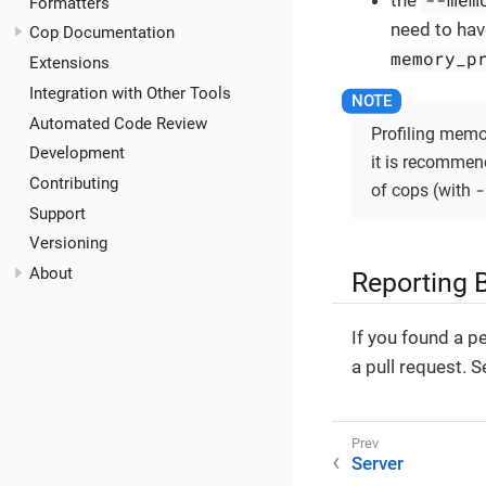
the
Formatters
need to have
Cop Documentation
memory_p
Extensions
Integration with Other Tools
Automated Code Review
Profiling memo
Development
it is recommende
Contributing
-
of cops (with
Support
Versioning
About
Reporting 
If you found a p
a pull request. 
Server