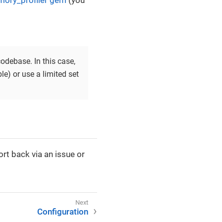
ory_profiler gem
(you
odebase. In this case,
le) or use a limited set
rt back via an issue or
Configuration