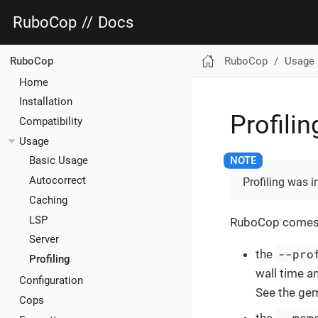
RuboCop
//
Docs
RuboCop
Usage
RuboCop
Home
Installation
Profilin
Compatibility
Usage
Basic Usage
Autocorrect
Profiling was 
Caching
LSP
RuboCop comes wit
Server
--pro
the
Profiling
wall time an
Configuration
See the gem
Cops
--mem