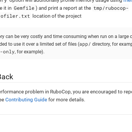
option will additionally profile memory usage using
mem
Gemfile
tmp/rubocop-
 it in
) and print a report at the
rofiler.txt
location of the project
ry can be very costly and time consuming when run on a large c
app/
d to use it over a limited set of files (
directory, for examp
-only
, for example).
Back
erformance problem in RuboCop, you are encouraged to repo
See
Contributing Guide
for more details.