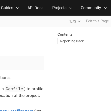
e Guides
API Docs
Projects
Community
Edit this Page
1.73
Contents
Reporting Back
tions:
Gemfile
 in
) to profile
ocation of the project.