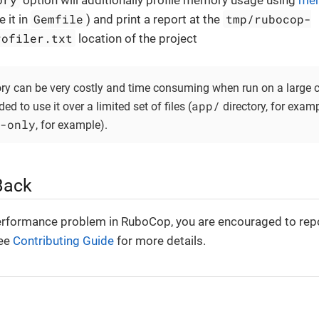
option will additionally profile memory usage using
mem
Gemfile
tmp/rubocop-
 it in
) and print a report at the
rofiler.txt
location of the project
ry can be very costly and time consuming when run on a large c
app/
d to use it over a limited set of files (
directory, for examp
-only
, for example).
Back
erformance problem in RuboCop, you are encouraged to repo
See
Contributing Guide
for more details.