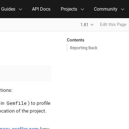
e Guides
API Docs
Projects
Community
Edit this Page
1.81
Contents
Reporting Back
tions:
Gemfile
 in
) to profile
ocation of the project.