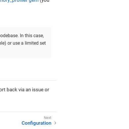
ory_profiler gem
(you
odebase. In this case,
le) or use a limited set
rt back via an issue or
Configuration