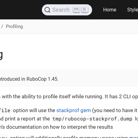
K
Search
Home
Styl
Profiling
g
introduced in RuboCop 1.45.
h the ability to profile itself while running. It has 2 CLI op
file
option will use the
stackprof gem
(you need to have it
tmp/rubocop-stackprof.dump
d print a report at the
l
’s documentation on how to interpret the results
ory