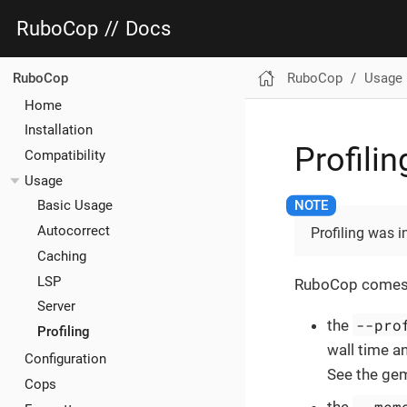
RuboCop
//
Docs
RuboCop
Usage
RuboCop
Home
Installation
Profilin
Compatibility
Usage
Basic Usage
Autocorrect
Profiling was 
Caching
LSP
RuboCop comes wit
Server
--pro
the
Profiling
wall time an
Configuration
See the gem
Cops
--mem