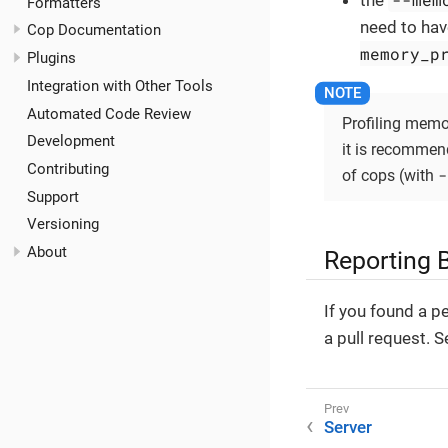
the
Formatters
need to have
Cop Documentation
memory_p
Plugins
Integration with Other Tools
Automated Code Review
Profiling memo
Development
it is recommende
Contributing
-
of cops (with
Support
Versioning
About
Reporting 
If you found a p
a pull request. 
Server