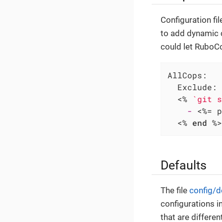
Configuration fi
to add dynamic c
could let RuboCop
AllCops:
Exclude:
  <%
`git s
-
 <%=
 p
  <%
end
%>
Defaults
The file
config/d
configurations i
that are differen