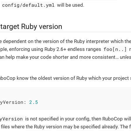
config/default.yml
,
will be used.
 target Ruby version
 dependent on the version of the Ruby interpreter which t
foo[n..]
mple, enforcing using Ruby 2.6+ endless ranges
r
an help make your code shorter and more consistent…​
unle
uboCop know the oldest version of Ruby which your project 
yVersion:
2.5
yVersion
is not specified in your config, then RuboCop wil
 files where the Ruby version may be specified already. The fi