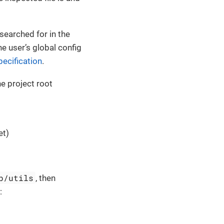
e searched for in the
he user’s global config
ecification
.
he project root
et)
b/utils
, then
: