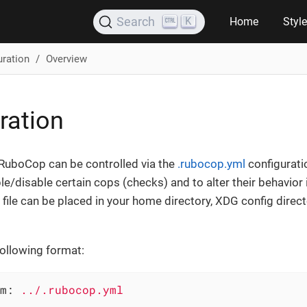
K
Search
Home
Styl
uration
Overview
ration
 RuboCop can be controlled via the
.rubocop.yml
configuratio
le/disable certain cops (checks) and to alter their behavior 
file can be placed in your home directory, XDG config direct
following format:
m:
../.rubocop.yml