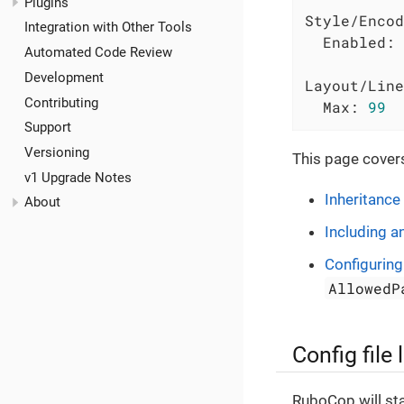
Plugins
Style/Encod
Integration with Other Tools
Enabled:
Automated Code Review
Development
Layout/Line
Contributing
Max:
99
Support
Versioning
This page covers
v1 Upgrade Notes
Inheritance
About
Including a
Configurin
AllowedP
Config file
RuboCop will star