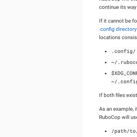
continue its way 
If it cannot be f
.config directory
locations consist
.config/
~/.ruboc
$XDG_CON
~/.confi
If both files exis
As an example, 
RuboCop will use 
/path/to