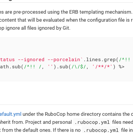
les are pre-processed using the ERB templating mechanism.
ontent that will be evaluated when the configuration file is 
 ignore all files ignored by Git.
tatus --ignored --porcelain`
.lines.grep(
/^!!
ath.sub(
/^!! /
, 
''
).sub(
/\/$/
, 
'/**/*'
) 
%>

efault.yml
under the RuboCop home directory contains the def
.rubocop.yml
nherit from. Project and personal
files nee
.rubocop.yml
t from the default ones. If there is no
file i