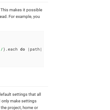
 This makes it possible
read. For example, you
 /
).each 
do
|path|
%>

ault settings that all
d only make settings
n the project, home or