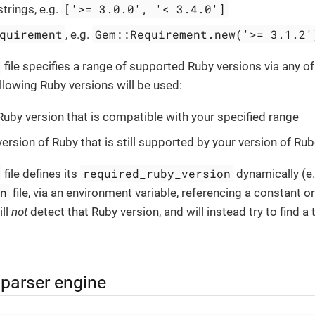
['>= 3.0.0', '< 3.4.0']
strings, e.g.
quirement
Gem::Requirement.new('>= 3.1.2'
, e.g.
file specifies a range of supported Ruby versions via any o
ollowing Ruby versions will be used:
Ruby version that is compatible with your specified range
version of Ruby that is still supported by your version of R
required_ruby_version
file defines its
dynamically (e.
on
file, via an environment variable, referencing a constant or 
ll
not
detect that Ruby version, and will instead try to find a
 parser engine