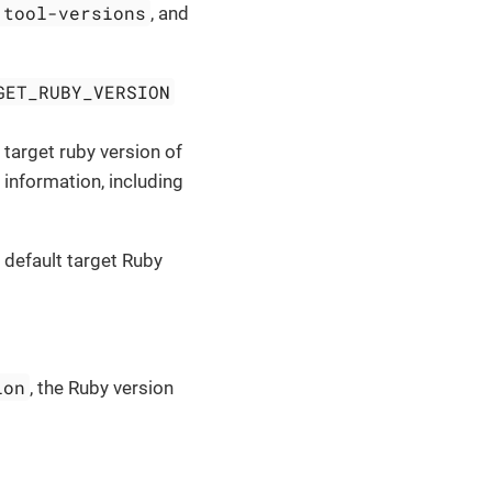
.tool-versions
, and
GET_RUBY_VERSION
 target ruby version of
n information, including
 default target Ruby
ion
, the Ruby version