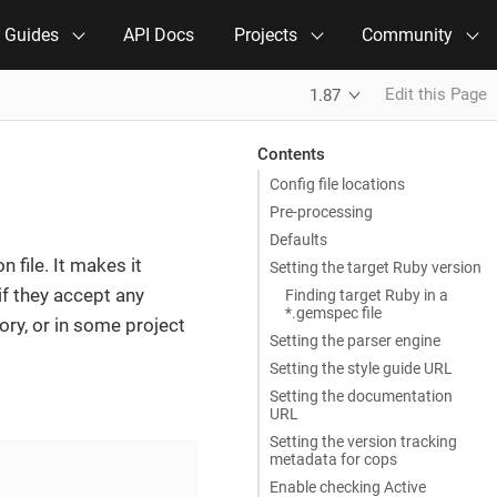
e Guides
API Docs
Projects
Community
Edit this Page
1.87
Contents
Config file locations
Pre-processing
Defaults
n file. It makes it
Setting the target Ruby version
if they accept any
Finding target Ruby in a
*.gemspec file
ory, or in some project
Setting the parser engine
Setting the style guide URL
Setting the documentation
URL
Setting the version tracking
metadata for cops
Enable checking Active