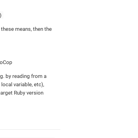
)
f these means, then the
uboCop
g. by reading from a
local variable, etc),
 target Ruby version