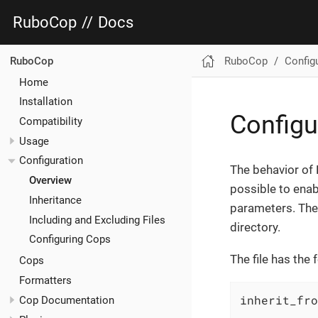
RuboCop
//
Docs
RuboCop
Config
RuboCop
Home
Installation
Configu
Compatibility
Usage
Configuration
The behavior of
Overview
possible to enab
Inheritance
parameters. The 
Including and Excluding Files
directory.
Configuring Cops
The file has the 
Cops
Formatters
inherit_fro
Cop Documentation