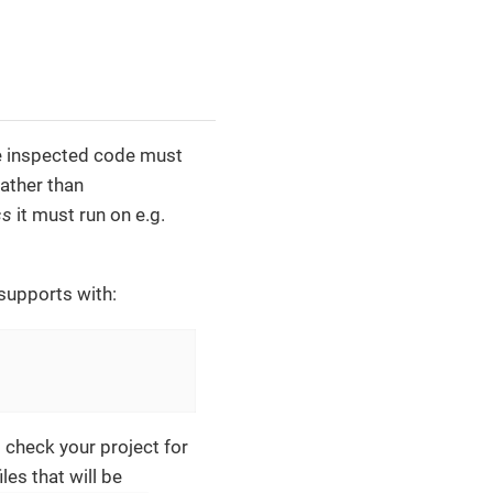
he inspected code must
ather than
ss
it must run on e.g.
supports with:
l check your project for
les that will be