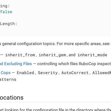
ing:
false
Length:
 general configuration topics. For more specific areas, see:
inherit_from
inherit_gem
inherit_mode
—
,
, and
nd Excluding Files
— controlling which files RuboCop inspec
Enabled
Severity
AutoCorrect
Allowed
g Cops
—
,
,
,
atterns
 locations
t looking for the configuration file in the directory where th