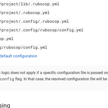
/project/lib/.rubocop.yml
/project/.rubocop.yml
/project/.config/.rubocop.yml
/project/.config/rubocop/config.yml
op.yml
g/rubocop/config.yml
efault configuration
s logic does not apply if a specific configuration file is passed
config
flag. In that case, the resolved configuration file will b
sing