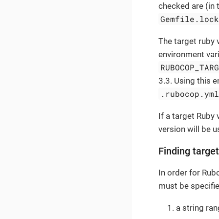
checked are (in 
Gemfile.loc
The target ruby 
environment vari
RUBOCOP_TAR
3.3. Using this e
.rubocop.ym
If a target Ruby
version will be u
Finding targe
In order for Ru
must be specifie
a string ran