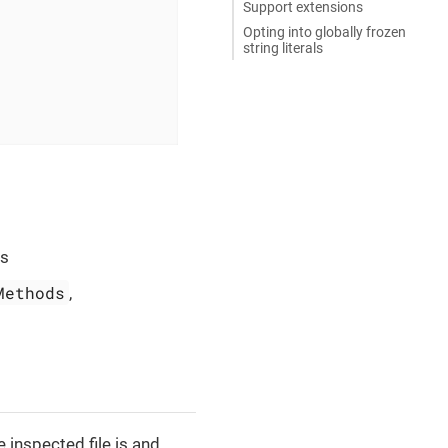
Support extensions
Opting into globally frozen
string literals
ts
Methods
,
e inspected file is and