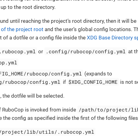
up to the root directory.
ound until reaching the project’s root directory, then it will b
 of the project root
and the user’s global config locations. T
 of a dotfile or a config file inside the
XDG Base Directory sp
.rubocop.yml
.config/rubocop/config.yml
or
at t
op.yml
FIG_HOME/rubocop/config.yml
(expands to
g/rubocop/config.yml
$XDG_CONFIG_HOME
if
is not s
t, the dotfile will be selected.
/path/to/project/li
if RuboCop is invoked from inside
the config as specified inside the first of the following files
/project/lib/utils/.rubocop.yml