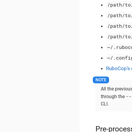
/path/to
/path/to
/path/to
/path/to
~/.ruboc
~/.confi
RuboCop’s d
All the previou
--
through the
CLI.
Pre-proces