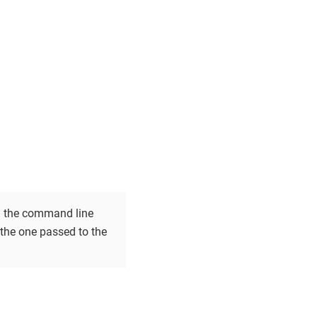
 on the command line
e the one passed to the