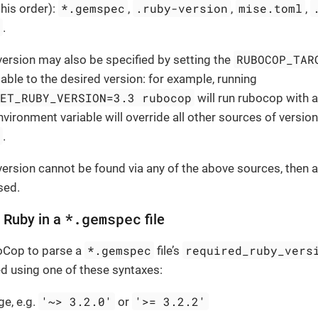
*.gemspec
.ruby-version
mise.toml
this order):
,
,
,
k
.
RUBOCOP_TAR
version may also be specified by setting the
able to the desired version: for example, running
GET_RUBY_VERSION=3.3 rubocop
will run rubocop with a
nvironment variable will override all other sources of versio
l
.
 version cannot be found via any of the above sources, then a
sed.
*.gemspec
t Ruby in a
file
*.gemspec
required_ruby_vers
boCop to parse a
file’s
d using one of these syntaxes:
'~> 3.2.0'
'>= 3.2.2'
ge, e.g.
or