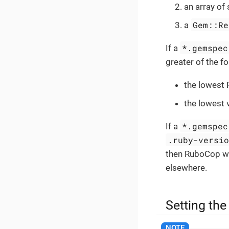
an array of 
Gem::Re
a
*.gemspec
If a
greater of the f
the lowest 
the lowest 
*.gemspec
If a
.ruby-versi
then RuboCop wi
elsewhere.
Setting the