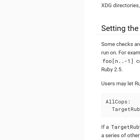
XDG directories
Setting the
Some checks are
run on. For exa
foo[n..-1]
c
Ruby 2.5.
Users may let R
AllCops:
TargetRub
TargetRub
If a
a series of other