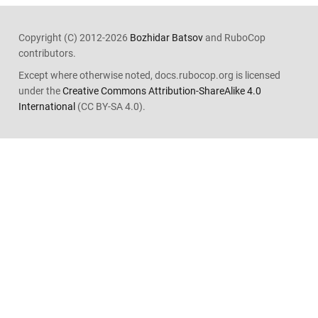
Copyright (C) 2012-2026
Bozhidar Batsov
and RuboCop
contributors.
Except where otherwise noted, docs.rubocop.org is licensed
under the
Creative Commons Attribution-ShareAlike 4.0
International
(CC BY-SA 4.0).