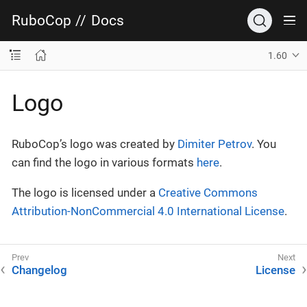
RuboCop
//
Docs
1.60
Logo
RuboCop’s logo was created by
Dimiter Petrov
. You
can find the logo in various formats
here
.
The logo is licensed under a
Creative Commons
Attribution-NonCommercial 4.0 International License
.
Changelog
License