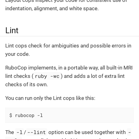
indentation, alignment, and white space.
Lint
Lint cops check for ambiguities and possible errors in
your code.
RuboCop implements, in a portable way, all built-in MRI
ruby -wc
lint checks (
) and adds a lot of extra lint
checks of its own.
You can run only the Lint cops like this:
$ rubocop -l
-l
--lint
-
The
/
option can be used together with