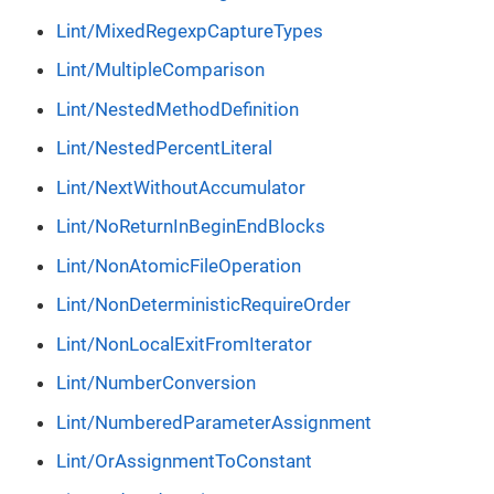
Lint/MixedRegexpCaptureTypes
Lint/MultipleComparison
Lint/NestedMethodDefinition
Lint/NestedPercentLiteral
Lint/NextWithoutAccumulator
Lint/NoReturnInBeginEndBlocks
Lint/NonAtomicFileOperation
Lint/NonDeterministicRequireOrder
Lint/NonLocalExitFromIterator
Lint/NumberConversion
Lint/NumberedParameterAssignment
Lint/OrAssignmentToConstant