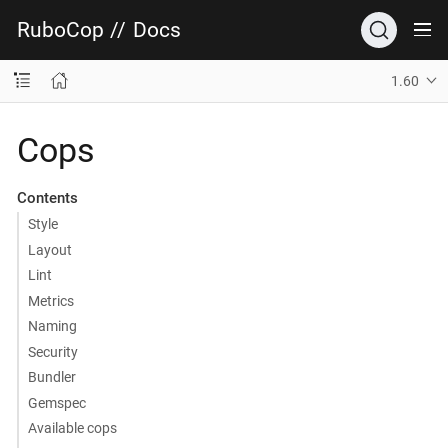
RuboCop
//
Docs
1.60
Cops
Contents
Style
Layout
Lint
Metrics
Naming
Security
Bundler
Gemspec
Available cops