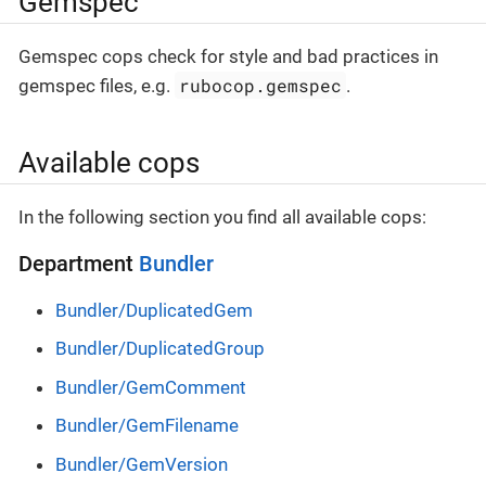
Gemspec
Gemspec cops check for style and bad practices in
rubocop.gemspec
gemspec files, e.g.
.
Available cops
In the following section you find all available cops:
Department
Bundler
Bundler/DuplicatedGem
Bundler/DuplicatedGroup
Bundler/GemComment
Bundler/GemFilename
Bundler/GemVersion