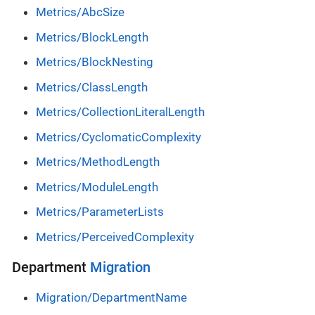
Metrics/AbcSize
Metrics/BlockLength
Metrics/BlockNesting
Metrics/ClassLength
Metrics/CollectionLiteralLength
Metrics/CyclomaticComplexity
Metrics/MethodLength
Metrics/ModuleLength
Metrics/ParameterLists
Metrics/PerceivedComplexity
Department
Migration
Migration/DepartmentName