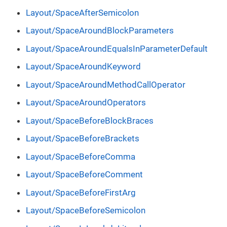
Layout/SpaceAfterSemicolon
Layout/SpaceAroundBlockParameters
Layout/SpaceAroundEqualsInParameterDefault
Layout/SpaceAroundKeyword
Layout/SpaceAroundMethodCallOperator
Layout/SpaceAroundOperators
Layout/SpaceBeforeBlockBraces
Layout/SpaceBeforeBrackets
Layout/SpaceBeforeComma
Layout/SpaceBeforeComment
Layout/SpaceBeforeFirstArg
Layout/SpaceBeforeSemicolon