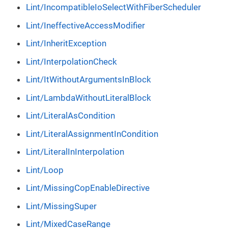
Lint/IncompatibleIoSelectWithFiberScheduler
Lint/IneffectiveAccessModifier
Lint/InheritException
Lint/InterpolationCheck
Lint/ItWithoutArgumentsInBlock
Lint/LambdaWithoutLiteralBlock
Lint/LiteralAsCondition
Lint/LiteralAssignmentInCondition
Lint/LiteralInInterpolation
Lint/Loop
Lint/MissingCopEnableDirective
Lint/MissingSuper
Lint/MixedCaseRange