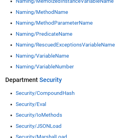
Naming/MemoizedInstanceVariableName
Naming/MethodName
Naming/MethodParameterName
Naming/PredicateName
Naming/RescuedExceptionsVariableName
Naming/VariableName
Naming/VariableNumber
Department
Security
Security/CompoundHash
Security/Eval
Security/IoMethods
Security/JSONLoad
Security/MarshalLoad