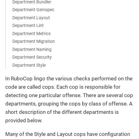
Department Bundler
Department Gemspec
Department Layout
Department Lint
Department Metrics
Department Migration
Department Naming
Department Security
Department Style
In RuboCop lingo the various checks performed on the
code are called cops. Each cop is responsible for
detecting one particular offense. There are several cop
departments, grouping the cops by class of offense. A
short description of the different departments is
provided below.
Many of the Style and Layout cops have configuration