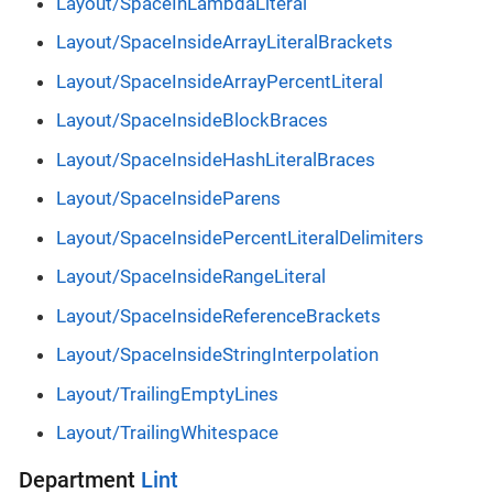
Layout/SpaceInLambdaLiteral
Layout/SpaceInsideArrayLiteralBrackets
Layout/SpaceInsideArrayPercentLiteral
Layout/SpaceInsideBlockBraces
Layout/SpaceInsideHashLiteralBraces
Layout/SpaceInsideParens
Layout/SpaceInsidePercentLiteralDelimiters
Layout/SpaceInsideRangeLiteral
Layout/SpaceInsideReferenceBrackets
Layout/SpaceInsideStringInterpolation
Layout/TrailingEmptyLines
Layout/TrailingWhitespace
Department
Lint