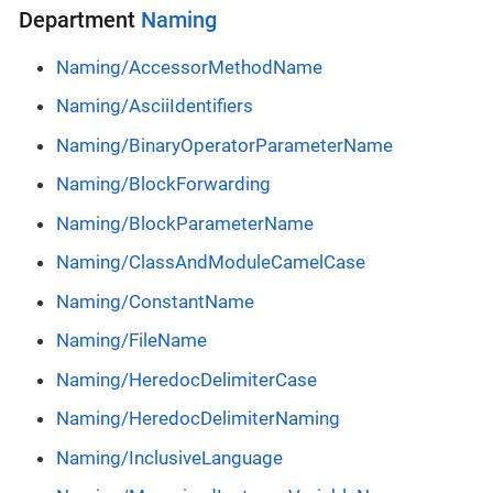
Department
Naming
Naming/AccessorMethodName
Naming/AsciiIdentifiers
Naming/BinaryOperatorParameterName
Naming/BlockForwarding
Naming/BlockParameterName
Naming/ClassAndModuleCamelCase
Naming/ConstantName
Naming/FileName
Naming/HeredocDelimiterCase
Naming/HeredocDelimiterNaming
Naming/InclusiveLanguage