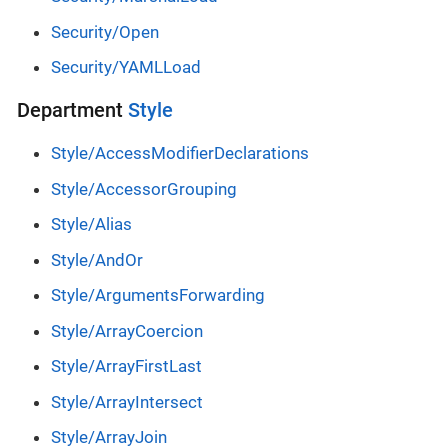
Security/Open
Security/YAMLLoad
Department
Style
Style/AccessModifierDeclarations
Style/AccessorGrouping
Style/Alias
Style/AndOr
Style/ArgumentsForwarding
Style/ArrayCoercion
Style/ArrayFirstLast
Style/ArrayIntersect
Style/ArrayJoin