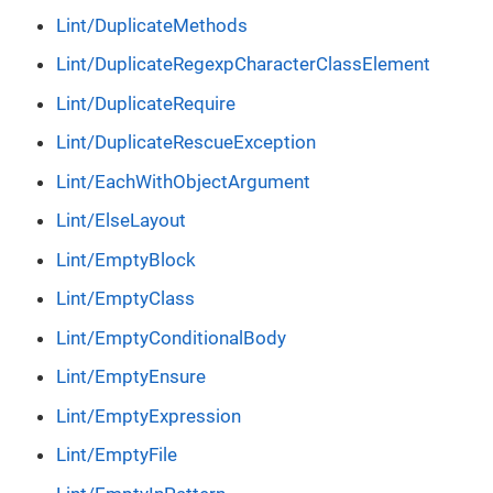
Lint/DuplicateMethods
Lint/DuplicateRegexpCharacterClassElement
Lint/DuplicateRequire
Lint/DuplicateRescueException
Lint/EachWithObjectArgument
Lint/ElseLayout
Lint/EmptyBlock
Lint/EmptyClass
Lint/EmptyConditionalBody
Lint/EmptyEnsure
Lint/EmptyExpression
Lint/EmptyFile