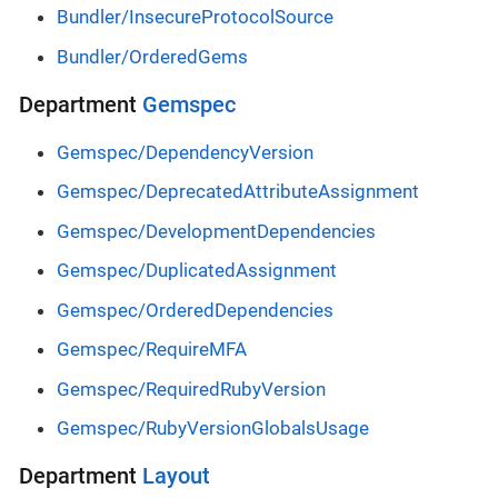
Bundler/InsecureProtocolSource
Bundler/OrderedGems
Department
Gemspec
Gemspec/DependencyVersion
Gemspec/DeprecatedAttributeAssignment
Gemspec/DevelopmentDependencies
Gemspec/DuplicatedAssignment
Gemspec/OrderedDependencies
Gemspec/RequireMFA
Gemspec/RequiredRubyVersion
Gemspec/RubyVersionGlobalsUsage
Department
Layout