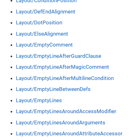
Layout/ConditionPosition
Layout/DefEndAlignment
Layout/DotPosition
Layout/ElseAlignment
Layout/EmptyComment
Layout/EmptyLineAfterGuardClause
Layout/EmptyLineAfterMagicComment
Layout/EmptyLineAfterMultilineCondition
Layout/EmptyLineBetweenDefs
Layout/EmptyLines
Layout/EmptyLinesAroundAccessModifier
Layout/EmptyLinesAroundArguments
Layout/EmptyLinesAroundAttributeAccessor