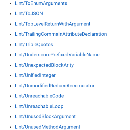
Lint/ToEnumArguments
Lint/ToJSON
Lint/TopLevelReturnWithArgument
Lint/TrailingCommaInAttributeDeclaration
Lint/TripleQuotes
Lint/UnderscorePrefixedVariableName
Lint/UnexpectedBlockArity
Lint/UnifiedInteger
Lint/UnmodifiedReduceAccumulator
Lint/UnreachableCode
Lint/UnreachableLoop
Lint/UnusedBlockArgument
Lint/UnusedMethodArgument