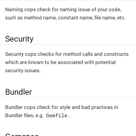
Naming cops check for naming issue of your code,
such as method name, constant name, file name, etc.
Security
Security cops checks for method calls and constructs
which are known to be associated with potential
security issues.
Bundler
Bundler cops check for style and bad practices in
Gemfile
Bundler files, e.g.
.