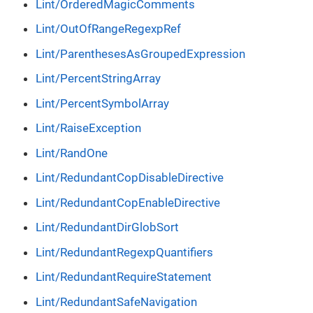
Lint/OrderedMagicComments
Lint/OutOfRangeRegexpRef
Lint/ParenthesesAsGroupedExpression
Lint/PercentStringArray
Lint/PercentSymbolArray
Lint/RaiseException
Lint/RandOne
Lint/RedundantCopDisableDirective
Lint/RedundantCopEnableDirective
Lint/RedundantDirGlobSort
Lint/RedundantRegexpQuantifiers
Lint/RedundantRequireStatement
Lint/RedundantSafeNavigation