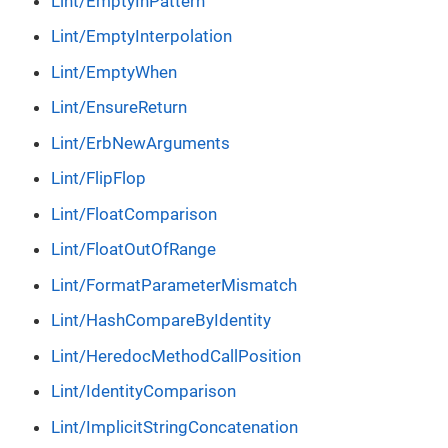
Lint/EmptyInPattern
Lint/EmptyInterpolation
Lint/EmptyWhen
Lint/EnsureReturn
Lint/ErbNewArguments
Lint/FlipFlop
Lint/FloatComparison
Lint/FloatOutOfRange
Lint/FormatParameterMismatch
Lint/HashCompareByIdentity
Lint/HeredocMethodCallPosition
Lint/IdentityComparison
Lint/ImplicitStringConcatenation