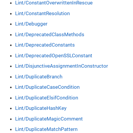
Lint/ConstantOverwrittenInRescue
Lint/ConstantResolution
Lint/Debugger
Lint/DeprecatedClassMethods
Lint/DeprecatedConstants
Lint/DeprecatedOpenSSLConstant
Lint/DisjunctiveAssignmentInConstructor
Lint/DuplicateBranch
Lint/DuplicateCaseCondition
Lint/DuplicateElsifCondition
Lint/DuplicateHashKey
Lint/DuplicateMagicComment
Lint/DuplicateMatchPattern