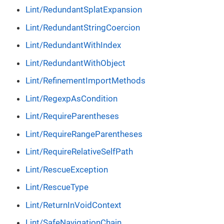
Lint/RedundantSplatExpansion
Lint/RedundantStringCoercion
Lint/RedundantWithIndex
Lint/RedundantWithObject
Lint/RefinementImportMethods
Lint/RegexpAsCondition
Lint/RequireParentheses
Lint/RequireRangeParentheses
Lint/RequireRelativeSelfPath
Lint/RescueException
Lint/RescueType
Lint/ReturnInVoidContext
Lint/SafeNavigationChain