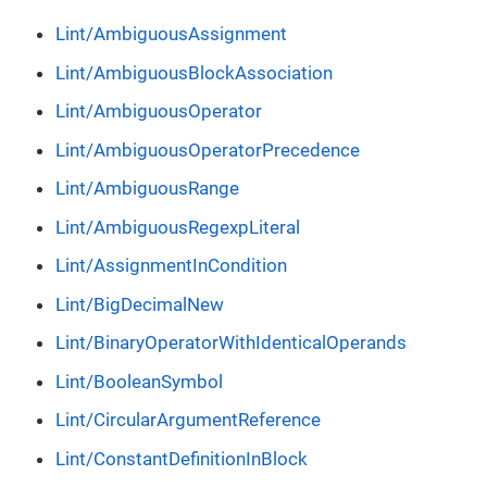
Lint/AmbiguousAssignment
Lint/AmbiguousBlockAssociation
Lint/AmbiguousOperator
Lint/AmbiguousOperatorPrecedence
Lint/AmbiguousRange
Lint/AmbiguousRegexpLiteral
Lint/AssignmentInCondition
Lint/BigDecimalNew
Lint/BinaryOperatorWithIdenticalOperands
Lint/BooleanSymbol
Lint/CircularArgumentReference
Lint/ConstantDefinitionInBlock