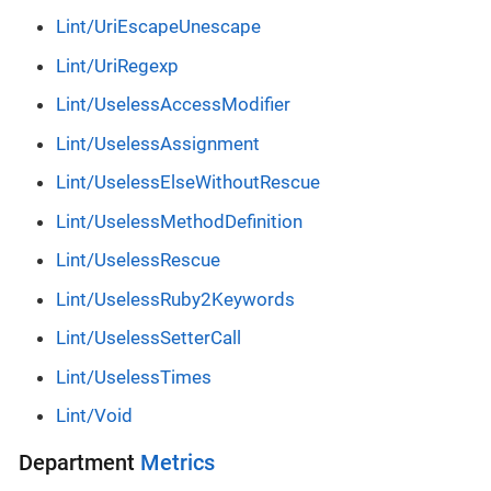
Lint/UriEscapeUnescape
Lint/UriRegexp
Lint/UselessAccessModifier
Lint/UselessAssignment
Lint/UselessElseWithoutRescue
Lint/UselessMethodDefinition
Lint/UselessRescue
Lint/UselessRuby2Keywords
Lint/UselessSetterCall
Lint/UselessTimes
Lint/Void
Department
Metrics