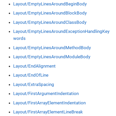
Layout/EmptyLinesAroundBeginBody
Layout/EmptyLinesAroundBlockBody
Layout/EmptyLinesAroundClassBody
Layout/EmptyLinesAroundExceptionHandlingKey
words
Layout/EmptyLinesAroundMethodBody
Layout/EmptyLinesAroundModuleBody
Layout/EndAlignment
Layout/EndOfLine
Layout/ExtraSpacing
Layout/FirstArgumentIndentation
Layout/FirstArrayElementIndentation
Layout/FirstArrayElementLineBreak