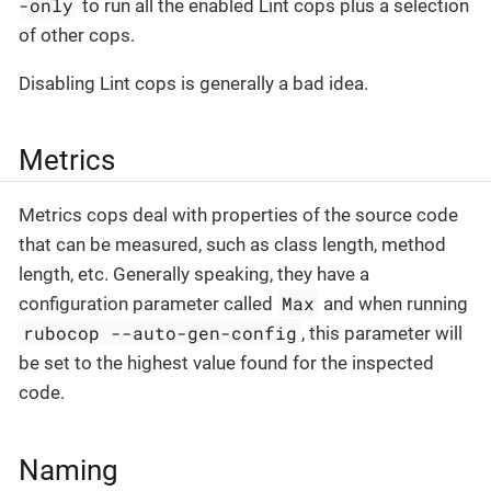
-only
to run all the enabled Lint cops plus a selection
of other cops.
Disabling Lint cops is generally a bad idea.
Metrics
Metrics cops deal with properties of the source code
that can be measured, such as class length, method
length, etc. Generally speaking, they have a
Max
configuration parameter called
and when running
rubocop --auto-gen-config
, this parameter will
be set to the highest value found for the inspected
code.
Naming