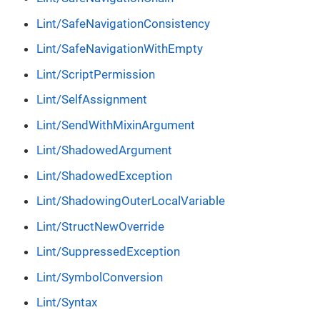
Lint/SafeNavigationConsistency
Lint/SafeNavigationWithEmpty
Lint/ScriptPermission
Lint/SelfAssignment
Lint/SendWithMixinArgument
Lint/ShadowedArgument
Lint/ShadowedException
Lint/ShadowingOuterLocalVariable
Lint/StructNewOverride
Lint/SuppressedException
Lint/SymbolConversion
Lint/Syntax