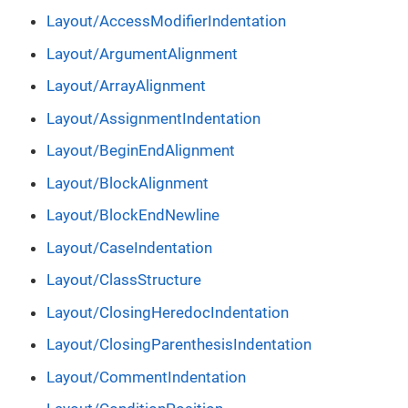
Layout/AccessModifierIndentation
Layout/ArgumentAlignment
Layout/ArrayAlignment
Layout/AssignmentIndentation
Layout/BeginEndAlignment
Layout/BlockAlignment
Layout/BlockEndNewline
Layout/CaseIndentation
Layout/ClassStructure
Layout/ClosingHeredocIndentation
Layout/ClosingParenthesisIndentation
Layout/CommentIndentation