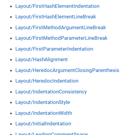
Layout/FirstHashElementIndentation
Layout/FirstHashElementLineBreak
Layout/FirstMethodArgumentLineBreak
Layout/FirstMethodParameterLineBreak
Layout/FirstParameterIndentation
Layout/HashAlignment
Layout/HeredocArgumentClosingParenthesis
Layout/HeredocIndentation
Layout/IndentationConsistency
Layout/IndentationStyle
Layout/IndentationWidth
Layout/InitialIndentation
Layout/LeadingCommentSpace