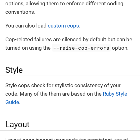
options, allowing them to enforce different coding
conventions.
You can also load
custom cops
.
Cop-related failures are silenced by default but can be
--raise-cop-errors
turned on using the
option.
Style
Style cops check for stylistic consistency of your
code. Many of the them are based on the
Ruby Style
Guide
.
Layout
Layout cops inspect your code for consistent use of