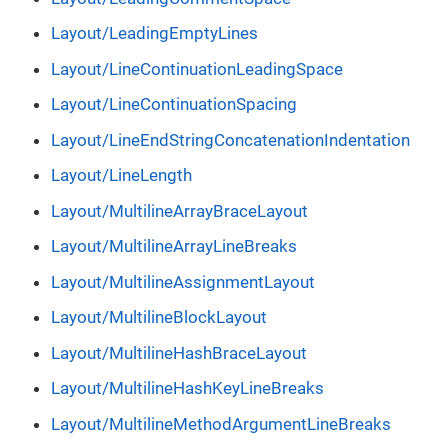
Layout/LeadingEmptyLines
Layout/LineContinuationLeadingSpace
Layout/LineContinuationSpacing
Layout/LineEndStringConcatenationIndentation
Layout/LineLength
Layout/MultilineArrayBraceLayout
Layout/MultilineArrayLineBreaks
Layout/MultilineAssignmentLayout
Layout/MultilineBlockLayout
Layout/MultilineHashBraceLayout
Layout/MultilineHashKeyLineBreaks
Layout/MultilineMethodArgumentLineBreaks