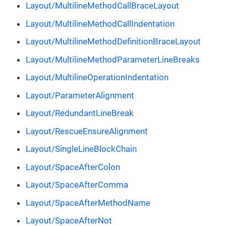
Layout/MultilineMethodCallBraceLayout
Layout/MultilineMethodCallIndentation
Layout/MultilineMethodDefinitionBraceLayout
Layout/MultilineMethodParameterLineBreaks
Layout/MultilineOperationIndentation
Layout/ParameterAlignment
Layout/RedundantLineBreak
Layout/RescueEnsureAlignment
Layout/SingleLineBlockChain
Layout/SpaceAfterColon
Layout/SpaceAfterComma
Layout/SpaceAfterMethodName
Layout/SpaceAfterNot