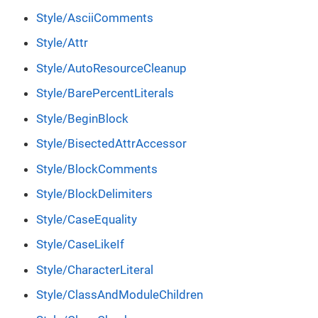
Style/AsciiComments
Style/Attr
Style/AutoResourceCleanup
Style/BarePercentLiterals
Style/BeginBlock
Style/BisectedAttrAccessor
Style/BlockComments
Style/BlockDelimiters
Style/CaseEquality
Style/CaseLikeIf
Style/CharacterLiteral
Style/ClassAndModuleChildren