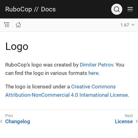
RuboCop
//
Docs
1.67
Logo
RuboCop’s logo was created by
Dimiter Petrov
. You
can find the logo in various formats
here
.
The logo is licensed under a
Creative Commons
Attribution-NonCommercial 4.0 International License
.
Changelog
License