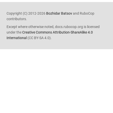
Copyright (C) 2012-2026
Bozhidar Batsov
and RuboCop
contributors.
Except where otherwise noted, docs.rubocop.org is licensed
under the
Creative Commons Attribution-ShareAlike 4.0
International
(CC BY-SA 4.0).