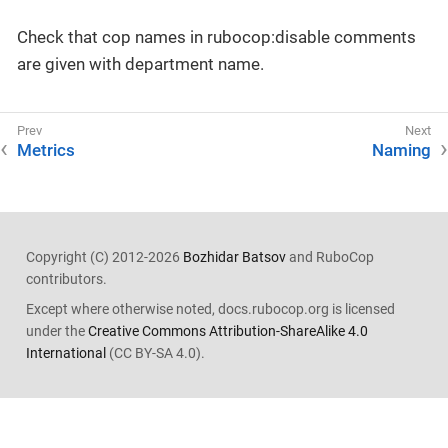
Check that cop names in rubocop:disable comments
are given with department name.
Metrics
Naming
Copyright (C) 2012-2026
Bozhidar Batsov
and RuboCop
contributors.
Except where otherwise noted, docs.rubocop.org is licensed
under the
Creative Commons Attribution-ShareAlike 4.0
International
(CC BY-SA 4.0).