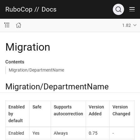
RuboCop
//
Docs
1.82
Migration
Contents
Migration/DepartmentName
Migration/DepartmentName
Enabled
Safe
Supports
Version
Version
by
autocorrection
Added
Changed
default
Enabled
Yes
Always
0.75
-