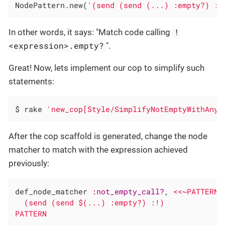
NodePattern.new(
'(send (send (...) :empty?) :!
!
In other words, it says: "Match code calling
<expression>.empty?
".
Great! Now, lets implement our cop to simplify such
statements:
$ rake 
'new_cop[Style/SimplifyNotEmptyWithAny]
After the cop scaffold is generated, change the node
matcher to match with the expression achieved
previously:
def_node_matcher 
:not_empty_call?
, 
<<~PATTERN

  (send (send $(...) :empty?) :!)

PATTERN