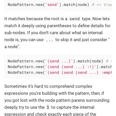
NodePattern.new(
'send'
).match(node) 
# => true
send
It matches because the root is a
type. Now lets
match it deeply using parentheses to define details for
sub-nodes. If you don’t care about what an internal
...
node is, you can use
to skip it and just consider "
a node".
NodePattern.new(
'(send ...)'
).match(node) 
# =>
NodePattern.new(
'(send (send ...) :!)'
).match(
NodePattern.new(
'(send (send (send ...) :empty
Sometimes it’s hard to comprehend complex
expressions you’re building with the pattern, then, if
you got lost with the node pattern parens surrounding
$
deeply, try to use the
to capture the internal
expression and check exactly each piece of the