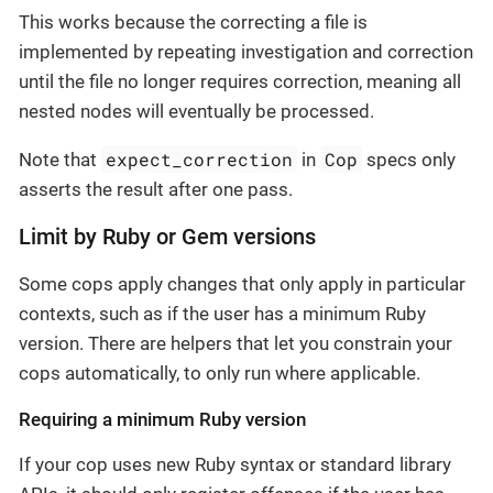
This works because the correcting a file is
implemented by repeating investigation and correction
until the file no longer requires correction, meaning all
nested nodes will eventually be processed.
expect_correction
Cop
Note that
in
specs only
asserts the result after one pass.
Limit by Ruby or Gem versions
Some cops apply changes that only apply in particular
contexts, such as if the user has a minimum Ruby
version. There are helpers that let you constrain your
cops automatically, to only run where applicable.
Requiring a minimum Ruby version
If your cop uses new Ruby syntax or standard library