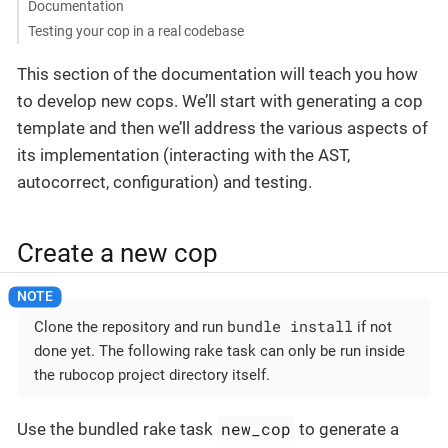
Documentation
Testing your cop in a real codebase
This section of the documentation will teach you how
to develop new cops. We’ll start with generating a cop
template and then we’ll address the various aspects of
its implementation (interacting with the AST,
autocorrect, configuration) and testing.
Create a new cop
bundle install
Clone the repository and run
if not
done yet. The following rake task can only be run inside
the rubocop project directory itself.
new_cop
Use the bundled rake task
to generate a