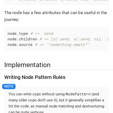
The node has a few attributes that can be useful in the
journey:
node.type 
# => :send
node.children 
# => [s(:send, s(:send, nil, :so
node.source 
# => "!something.empty?"
Implementation
Writing Node Pattern Rules
NodePattern
You can write cops without using
(and
many older cops don’t use it), but it generally simplifies a
lot the code, as manual node matching and destructuring
can be quite verbose.