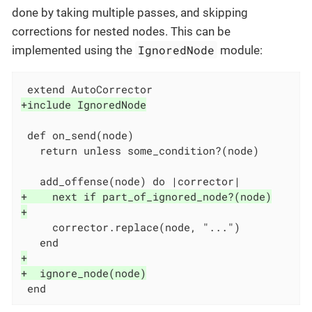
done by taking multiple passes, and skipping
corrections for nested nodes. This can be
IgnoredNode
implemented using the
module:
+include IgnoredNode
 def on_send(node)

   return unless some_condition?(node)

+    next if part_of_ignored_node?(node)
+
     corrector.replace(node, "...")

+
+  ignore_node(node)
 end