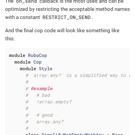
on_send
The
callback is the most used and can be
optimized by restricting the acceptable method names
RESTRICT_ON_SEND
with a constant
.
And the final cop code will look like something like
this:
module
RuboCop
module
Cop
module
Style
# `array.any?` is a simplified way to sa
#
# 
@example
#   # bad
#   !array.empty?
#
#   # good
#   array.any?
#
class
SimplifyNotEmptyWithAny
 < Base