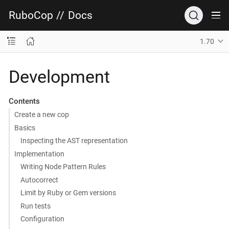
RuboCop
//
Docs
1.70
Development
Contents
Create a new cop
Basics
Inspecting the AST representation
Implementation
Writing Node Pattern Rules
Autocorrect
Limit by Ruby or Gem versions
Run tests
Configuration