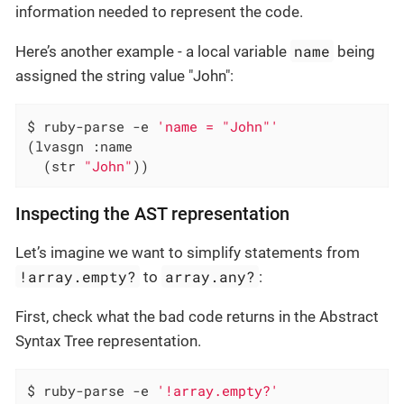
information needed to represent the code.
name
Here’s another example - a local variable
being
assigned the string value "John":
$ ruby-parse -e 
'name = "John"'
(lvasgn :name

  (str 
"John"
))
Inspecting the AST representation
Let’s imagine we want to simplify statements from
!array.empty?
array.any?
to
:
First, check what the bad code returns in the Abstract
Syntax Tree representation.
$ ruby-parse -e 
'!array.empty?'