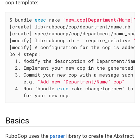
cop template:
$ bundle 
exec
 rake 
'new_cop[Department/Name]'
[create] lib/rubocop/cop/department/name.rb

[create] spec/rubocop/cop/department/name_spec.
[modify] lib/rubocop.rb - `require_relative 
'r
[modify] A configuration 
for
 the cop is added 
Do 4 steps:

  1. Modify the description of Department/Name
  2. Implement your new cop 
in
 the generated fi
  3. Commit your new cop with a message such as
     e.g. 
"Add new `Department/Name` cop"
  4. Run `bundle 
exec
 rake changelog:new` to g
for
 your new cop.
Basics
RuboCop uses the
parser
library to create the Abstract