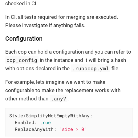
checked in CI.
In CI, all tests required for merging are executed.
Please investigate if anything fails.
Configuration
Each cop can hold a configuration and you can refer to
cop_config
in the instance and it will bring a hash
.rubocop.yml
with options declared in the
file.
For example, lets imagine we want to make
configurable to make the replacement works with
.any?
other method than
:
Style/SimplifyNotEmptyWithAny:
Enabled:
true
ReplaceAnyWith:
"size > 0"