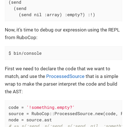
(send

  (send

    (send nil :array) :empty?) :!)
Now, it’s time to debug our expression using the REPL
from RuboCop:
$ bin/console
First we need to declare the code that we want to
match, and use the
ProcessedSource
that is a simple
wrap to make the parser interpret the code and build
the AST:
code = 
'!something.empty?'
source = RuboCop::ProcessedSource.new(code, RUB
# => s(:send, s(:send, s(:send, nil, :somethin