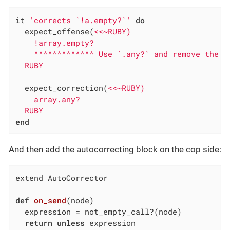
it 
'corrects `!a.empty?`'
do
  expect_offense(
<<~RUBY)

    !array.empty?

    ^^^^^^^^^^^^^ Use `.any?` and remove the ne
  RUBY
  expect_correction(
<<~RUBY)

    array.any?

  RUBY
end
And then add the autocorrecting block on the cop side:
extend AutoCorrector

def
on_send
(node)
  expression = not_empty_call?(node)

return
unless
 expression
