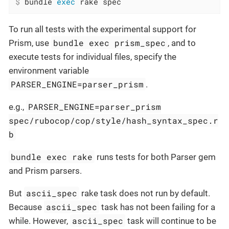
$
 bundle 
exec
 rake spec
To run all tests with the experimental support for
bundle exec prism_spec
Prism, use
, and to
execute tests for individual files, specify the
environment variable
PARSER_ENGINE=parser_prism
.
PARSER_ENGINE=parser_prism
e.g.,
spec/rubocop/cop/style/hash_syntax_spec.r
b
bundle exec rake
runs tests for both Parser gem
and Prism parsers.
ascii_spec
But
rake task does not run by default.
ascii_spec
Because
task has not been failing for a
ascii_spec
while. However,
task will continue to be