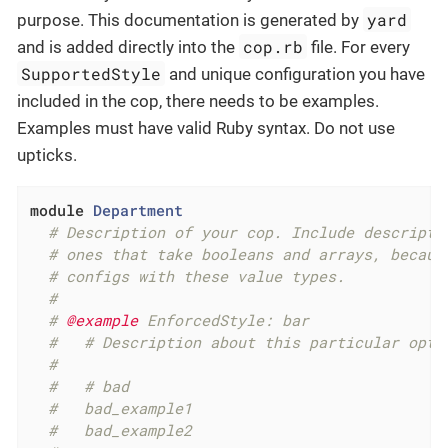
yard
purpose. This documentation is generated by
cop.rb
and is added directly into the
file. For every
SupportedStyle
and unique configuration you have
included in the cop, there needs to be examples.
Examples must have valid Ruby syntax. Do not use
upticks.
module
Department
# Description of your cop. Include descripti
# ones that take booleans and arrays, becaus
# configs with these value types.
#
# 
@example
 EnforcedStyle: bar
#   # Description about this particular opti
#
#   # bad
#   bad_example1
#   bad_example2