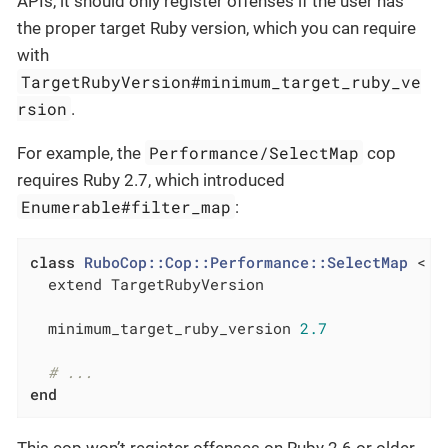
APIs, it should only register offenses if the user has
the proper target Ruby version, which you can require
with
TargetRubyVersion#minimum_target_ruby_ve
rsion
.
Performance/SelectMap
For example, the
cop
requires Ruby 2.7, which introduced
Enumerable#filter_map
:
class
RuboCop::Cop::Performance::SelectMap
 < B
  extend TargetRubyVersion

  minimum_target_ruby_version 
2.7
# ...
end