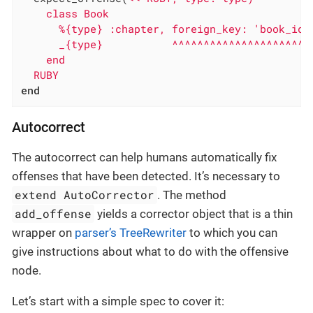
    class Book

      %{type} :chapter, foreign_key: 'book_id'

      _{type}           ^^^^^^^^^^^^^^^^^^^^^^ 
    end

  RUBY
end
Autocorrect
The autocorrect can help humans automatically fix
offenses that have been detected. It’s necessary to
extend AutoCorrector
. The method
add_offense
yields a corrector object that is a thin
wrapper on
parser’s TreeRewriter
to which you can
give instructions about what to do with the offensive
node.
Let’s start with a simple spec to cover it: