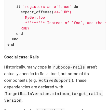
    it 
'registers an offense'
do
      expect_offense(
<<~RUBY)

        MyGem.foo

        ^^^^^^^^^ Instead of `foo`, use the new
      RUBY
end
end
end
Special case: Rails
rubocop-rails
Historically, many cops in
aren’t
actually specific to Rails itself, but some of its
ActiveSupport
components (e.g.
). These
dependencies are declared with
TargetRailsVersion.minimum_target_rails_
version
.