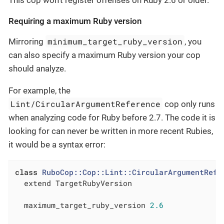
This cop won’t register offenses on Ruby 2.6 or older.
Requiring a maximum Ruby version
minimum_target_ruby_version
Mirroring
, you
can also specify a maximum Ruby version your cop
should analyze.
For example, the
Lint/CircularArgumentReference
cop only runs
when analyzing code for Ruby before 2.7. The code it is
looking for can never be written in more recent Rubies,
it would be a syntax error:
class
RuboCop::Cop::Lint::CircularArgumentRefe
  extend TargetRubyVersion

  maximum_target_ruby_version 
2.6