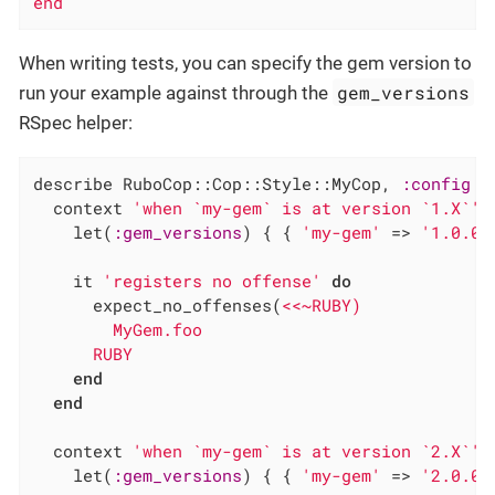
end
When writing tests, you can specify the gem version to
gem_versions
run your example against through the
RSpec helper:
describe RuboCop::Cop::Style::MyCop, 
:config
d
  context 
'when `my-gem` is at version `1.X`'
    let(
:gem_versions
) { { 
'my-gem'
 => 
'1.0.0'
    it 
'registers no offense'
do
      expect_no_offenses(
<<~RUBY)

        MyGem.foo

      RUBY
end
end
  context 
'when `my-gem` is at version `2.X`'
    let(
:gem_versions
) { { 
'my-gem'
 => 
'2.0.0'