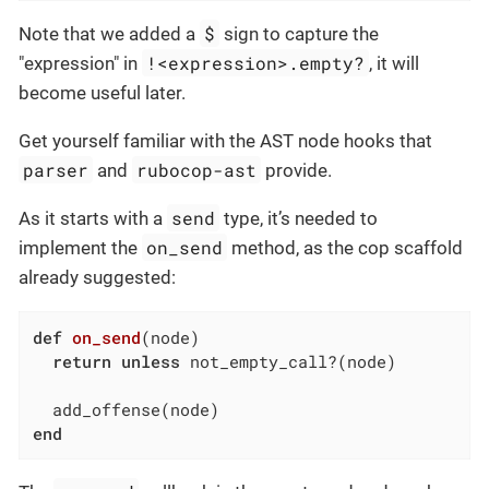
$
Note that we added a
sign to capture the
!<expression>.empty?
"expression" in
, it will
become useful later.
Get yourself familiar with the AST node hooks that
parser
rubocop-ast
and
provide.
send
As it starts with a
type, it’s needed to
on_send
implement the
method, as the cop scaffold
already suggested:
def
on_send
(node)
return
unless
 not_empty_call?(node)

end