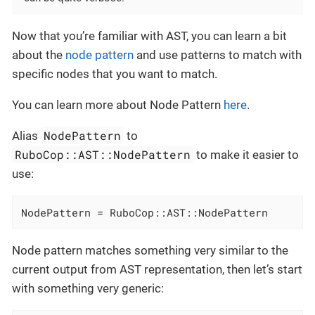
Now that you’re familiar with AST, you can learn a bit
about the
node pattern
and use patterns to match with
specific nodes that you want to match.
You can learn more about Node Pattern
here
.
NodePattern
Alias
to
RuboCop::AST::NodePattern
to make it easier to
use:
NodePattern = RuboCop::AST::NodePattern
Node pattern matches something very similar to the
current output from AST representation, then let’s start
with something very generic: