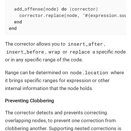
  add_offense(node) 
do
|corrector|
    corrector.replace(node, 
"
#{expression.sour
end
end
insert_after
The corrector allows you to
,
insert_before
wrap
replace
,
or
a specific node
or in any specific range of the code.
node.location
Range can be determined on
where
it brings specific ranges for expression or other
internal information that the node holds.
Preventing Clobbering
The corrector detects and prevents correcting
overlapping nodes, to prevent one correction from
clobbering another. Supporting nested corrections is