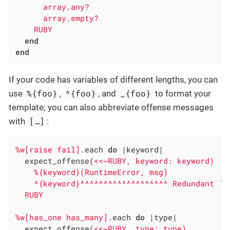
      array.any?

      array.empty?

    RUBY
end
end
If your code has variables of different lengths, you can
%{foo}
^{foo}
_{foo}
use
,
, and
to format your
template; you can also abbreviate offense messages
[…​]
with
:
%w[raise fail]
.each 
do
|keyword|
  expect_offense(
<<~RUBY, keyword: keyword)

    %{keyword}(RuntimeError, msg)

    ^{keyword}^^^^^^^^^^^^^^^^^^^ Redundant `Ru
  RUBY
%w[has_one has_many]
.each 
do
|type|
  expect_offense(
<<~RUBY, type: type)
