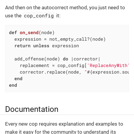
And then on the autocorrect method, you just need to
cop_config
use the
it:
def
on_send
(node)
  expression = not_empty_call?(node)

return
unless
 expression

  add_offense(node) 
do
|corrector|
    replacement = cop_config[
'ReplaceAnyWith'
]
    corrector.replace(node, 
"
#{expression.sour
end
end
Documentation
Every new cop requires explanation and examples to
make it easy for the community to understand its