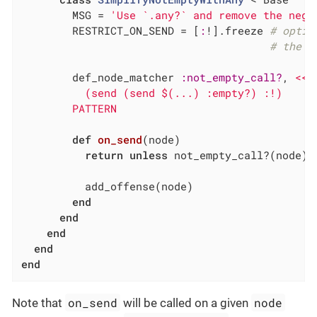
        MSG = 
'Use `.any?` and remove the nega
        RESTRICT_ON_SEND = [
:
!].freeze 
# optim
# the m
        def_node_matcher 
:not_empty_call?
, 
<<~
          (send (send $(...) :empty?) :!)

        PATTERN
def
on_send
(node)
return
unless
 not_empty_call?(node)

          add_offense(node)

end
end
end
end
end
on_send
node
Note that
will be called on a given