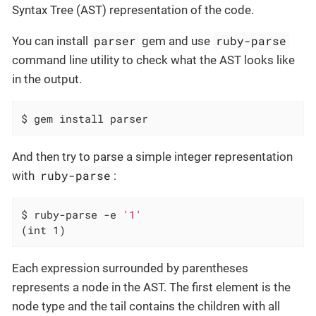
Syntax Tree (AST) representation of the code.
parser
ruby-parse
You can install
gem and use
command line utility to check what the AST looks like
in the output.
$ gem install parser
And then try to parse a simple integer representation
ruby-parse
with
:
$ ruby-parse -e 
'1'
(int 1)
Each expression surrounded by parentheses
represents a node in the AST. The first element is the
node type and the tail contains the children with all