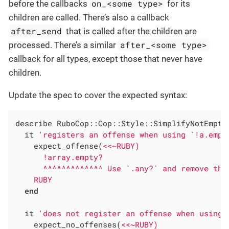
on_<some type>
before the callbacks
for its
children are called. There’s also a callback
after_send
that is called after the children are
after_<some type>
processed. There’s a similar
callback for all types, except those that never have
children.
Update the spec to cover the expected syntax:
describe RuboCop::Cop::Style::SimplifyNotEmpty
  it 
'registers an offense when using `!a.empt
    expect_offense(
<<~RUBY)

      !array.empty?

      ^^^^^^^^^^^^^ Use `.any?` and remove the 
    RUBY
end
  it 
'does not register an offense when using 
    expect_no_offenses(
<<~RUBY)
