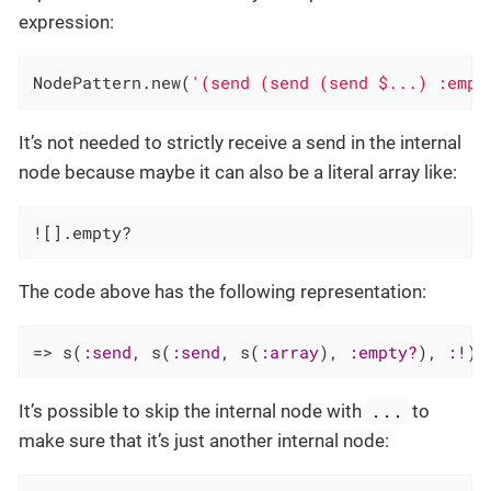
expression:
NodePattern.new(
'(send (send (send $...) :empt
It’s not needed to strictly receive a send in the internal
node because maybe it can also be a literal array like:
![].empty?
The code above has the following representation:
=> s(
:send
, s(
:send
, s(
:array
), 
:empty?
), 
:
!)
...
It’s possible to skip the internal node with
to
make sure that it’s just another internal node: