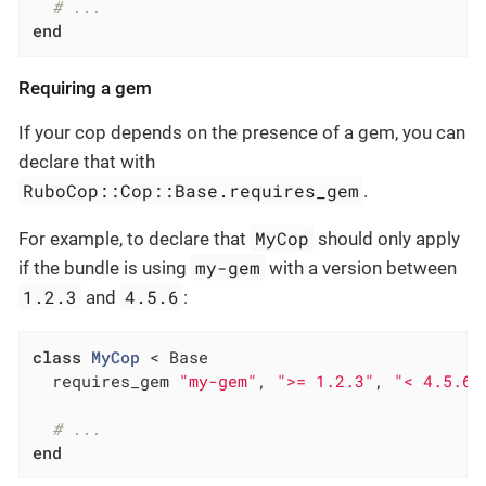
# ...
end
Requiring a gem
If your cop depends on the presence of a gem, you can
declare that with
RuboCop::Cop::Base.requires_gem
.
MyCop
For example, to declare that
should only apply
my-gem
if the bundle is using
with a version between
1.2.3
4.5.6
and
:
class
MyCop
 < Base
  requires_gem 
"my-gem"
, 
">= 1.2.3"
, 
"< 4.5.6"
# ...
end