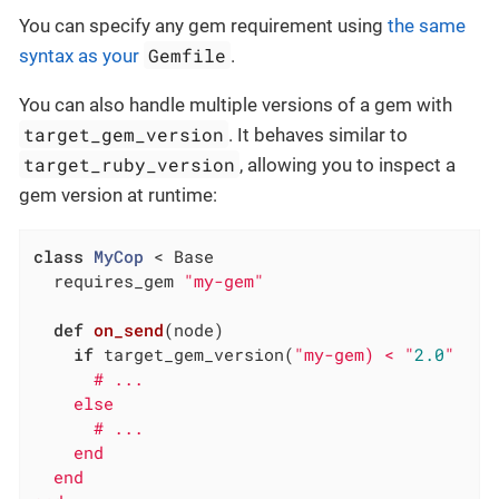
You can specify any gem requirement using
the same
Gemfile
syntax as your
.
You can also handle multiple versions of a gem with
target_gem_version
. It behaves similar to
target_ruby_version
, allowing you to inspect a
gem version at runtime:
class
MyCop
 < Base
  requires_gem 
"my-gem"
def
on_send
(node)
if
 target_gem_version(
"my-gem) < "
2.0
"

      # ...

    else

      # ...

    end

  end
