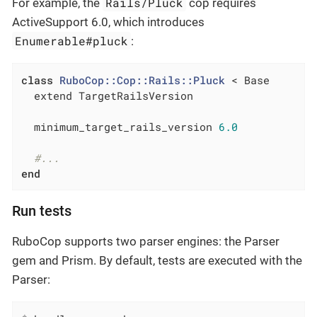
Rails/Pluck
For example, the
cop requires
ActiveSupport 6.0, which introduces
Enumerable#pluck
:
class
RuboCop::Cop::Rails::Pluck
 < Base
  extend TargetRailsVersion

  minimum_target_rails_version 
6.0
#...
end
Run tests
RuboCop supports two parser engines: the Parser
gem and Prism. By default, tests are executed with the
Parser: