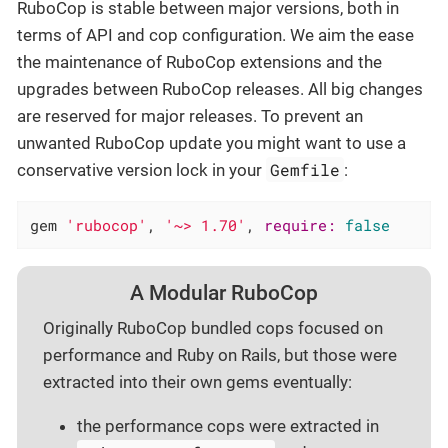
RuboCop is stable between major versions, both in
terms of API and cop configuration. We aim the ease
the maintenance of RuboCop extensions and the
upgrades between RuboCop releases. All big changes
are reserved for major releases. To prevent an
unwanted RuboCop update you might want to use a
Gemfile
conservative version lock in your
:
gem 
'rubocop'
, 
'~> 1.70'
, 
require:
false
A Modular RuboCop
Originally RuboCop bundled cops focused on
performance and Ruby on Rails, but those were
extracted into their own gems eventually:
the performance cops were extracted in