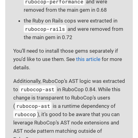
rubocop-performance
and were
removed from the main gem in 0.68
the Ruby on Rails cops were extracted in
rubocop-rails
and were removed from
the main gem in 0.72
You’ll need to install those gems separately if
you’d like to use them. See
this article
for more
details.
Additionally, RuboCop’s AST logic was extracted
rubocop-ast
to
in RuboCop 0.84. While this
change is transparent to RuboCop’s users
rubocop-ast
(
is a runtime dependency of
rubocop
), it’s good to be aware that you can
leverage RuboCop’s AST node extensions and
AST node pattern matching outside of