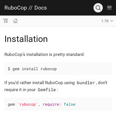
RuboCop
//
Docs
1.70
Installation
RuboCop’s installation is pretty standard:
$ gem install rubocop
bundler
If you’d rather install RuboCop using
, don’t
Gemfile
require it in your
:
gem 
'rubocop'
, 
require:
false