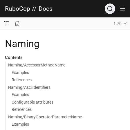
RuboCop
//
Docs
1.70
Naming
Contents
Naming/AccessorMethodName
Examples
References
Naming/AsciiIdentifiers
Examples
Configurable attributes
References
Naming/BinaryOperatorParameterName
Examples