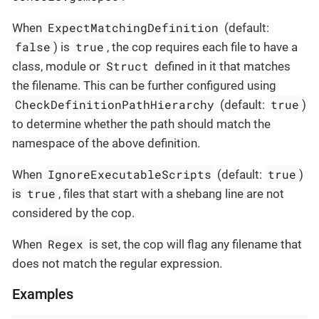
ExpectMatchingDefinition
When
(default:
false
true
) is
, the cop requires each file to have a
Struct
class, module or
defined in it that matches
the filename. This can be further configured using
CheckDefinitionPathHierarchy
true
(default:
)
to determine whether the path should match the
namespace of the above definition.
IgnoreExecutableScripts
true
When
(default:
)
true
is
, files that start with a shebang line are not
considered by the cop.
Regex
When
is set, the cop will flag any filename that
does not match the regular expression.
Examples