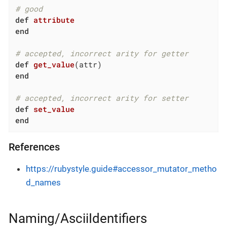
# good
def
attribute
end
# accepted, incorrect arity for getter
def
get_value
(attr)
end
# accepted, incorrect arity for setter
def
set_value
end
References
https://rubystyle.guide#accessor_mutator_metho
d_names
Naming/AsciiIdentifiers