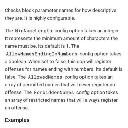
Checks block parameter names for how descriptive
they are. It is highly configurable.
MinNameLength
The
config option takes an integer.
It represents the minimum amount of characters the
name must be. Its default is 1. The
AllowNamesEndingInNumbers
config option takes
a boolean. When set to false, this cop will register
offenses for names ending with numbers. Its default is
AllowedNames
false. The
config option takes an
array of permitted names that will never register an
ForbiddenNames
offense. The
config option takes
an array of restricted names that will always register
an offense.
Examples