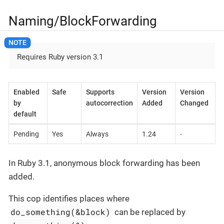
Naming/BlockForwarding
Requires Ruby version 3.1
Enabled
Safe
Supports
Version
Version
by
autocorrection
Added
Changed
default
Pending
Yes
Always
1.24
-
In Ruby 3.1, anonymous block forwarding has been
added.
This cop identifies places where
do_something(&block)
can be replaced by