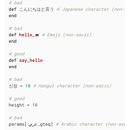
# bad
def
 こんにちはと言う 
# Japanese character (non-as
end
# bad
def
hello_
🍣 
# Emoji (non-ascii)
end
# good
def
say_hello
end
# bad
신장 = 
10
# Hangul character (non-ascii)
# good
height = 
10
# bad
params[
:
عرض_gteq] 
# Arabic character (non-asci