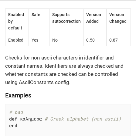
Enabled
Safe
Supports
Version
Version
by
autocorrection
Added
Changed
default
Enabled
Yes
No
0.50
0.87
Checks for non-ascii characters in identifier and
constant names. Identifiers are always checked and
whether constants are checked can be controlled
using AsciiConstants config.
Examples
# bad
def
 καλημερα 
# Greek alphabet (non-ascii)
end