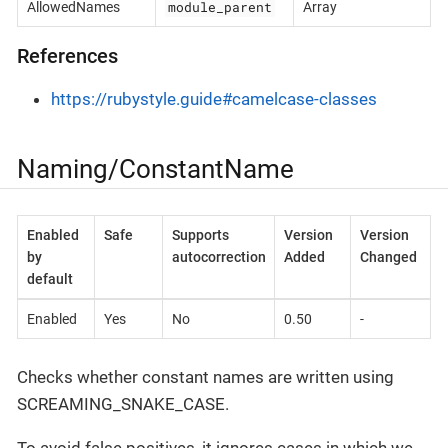
module_parent
AllowedNames
Array
References
https://rubystyle.guide#camelcase-classes
Naming/ConstantName
Enabled
Safe
Supports
Version
Version
by
autocorrection
Added
Changed
default
Enabled
Yes
No
0.50
-
Checks whether constant names are written using
SCREAMING_SNAKE_CASE.