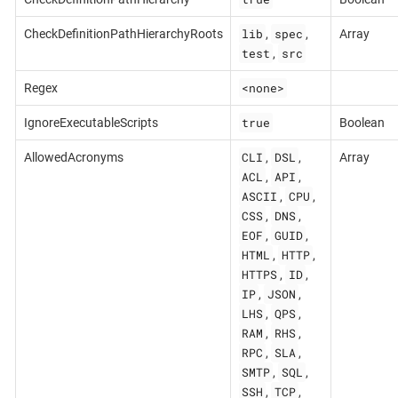
lib
spec
CheckDefinitionPathHierarchyRoots
,
,
Array
test
src
,
<none>
Regex
true
IgnoreExecutableScripts
Boolean
CLI
DSL
AllowedAcronyms
,
,
Array
ACL
API
,
,
ASCII
CPU
,
,
CSS
DNS
,
,
EOF
GUID
,
,
HTML
HTTP
,
,
HTTPS
ID
,
,
IP
JSON
,
,
LHS
QPS
,
,
RAM
RHS
,
,
RPC
SLA
,
,
SMTP
SQL
,
,
SSH
TCP
,
,