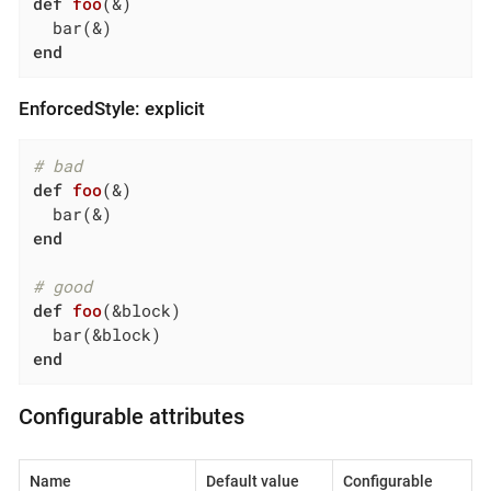
def
foo
(&)
end
EnforcedStyle: explicit
# bad
def
foo
(&)
end
# good
def
foo
(&block)
end
Configurable attributes
Name
Default value
Configurable