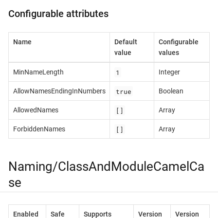
Configurable attributes
Name
Default
Configurable
value
values
1
MinNameLength
Integer
true
AllowNamesEndingInNumbers
Boolean
[]
AllowedNames
Array
[]
ForbiddenNames
Array
Naming/ClassAndModuleCamelCa
se
Enabled
Safe
Supports
Version
Version