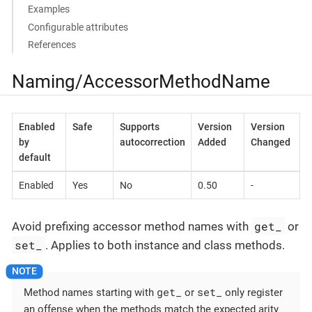
Examples
Configurable attributes
References
Naming/AccessorMethodName
Enabled
Safe
Supports
Version
Version
by
autocorrection
Added
Changed
default
Enabled
Yes
No
0.50
-
get_
Avoid prefixing accessor method names with
or
set_
. Applies to both instance and class methods.
get_
set_
Method names starting with
or
only register
an offense when the methods match the expected arity