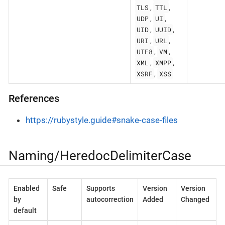
TLS
TTL
,
,
UDP
UI
,
,
UID
UUID
,
,
URI
URL
,
,
UTF8
VM
,
,
XML
XMPP
,
,
XSRF
XSS
,
References
https://rubystyle.guide#snake-case-files
Naming/HeredocDelimiterCase
Enabled
Safe
Supports
Version
Version
by
autocorrection
Added
Changed
default