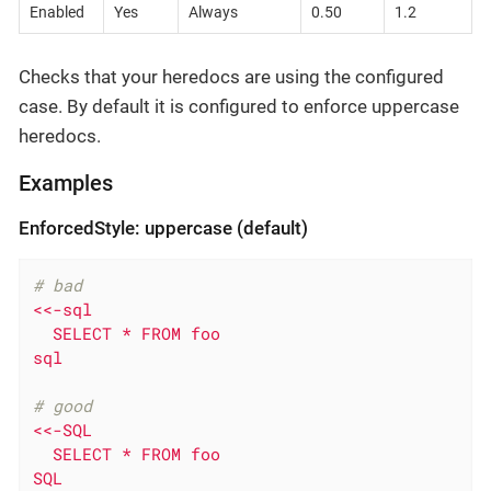
Enabled
Yes
Always
0.50
1.2
Checks that your heredocs are using the configured
case. By default it is configured to enforce uppercase
heredocs.
Examples
EnforcedStyle: uppercase (default)
# bad
<<-sql

  SELECT * FROM foo

sql
# good
<<-SQL

  SELECT * FROM foo

SQL