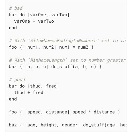
# bad
bar 
do
|varOne, varTwo|
end
# With `AllowNamesEndingInNumbers` set to fals
foo { 
|num1, num2|
 num1 * num2 }

# With `MinNameLength` set to number greater t
baz { 
|a, b, c|
 do_stuff(a, b, c) }

# good
bar 
do
|thud, fred|
end
foo { 
|speed, distance|
 speed * distance }

baz { 
|age, height, gender|
 do_stuff(age, heig