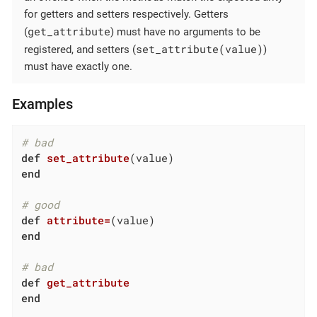
for getters and setters respectively. Getters
get_attribute
(
) must have no arguments to be
set_attribute(value)
registered, and setters (
)
must have exactly one.
Examples
# bad
def
set_attribute
(value)
end
# good
def
attribute=
(value)
end
# bad
def
get_attribute
end