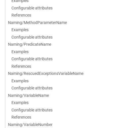
Examples
Configurable attributes
References
Naming/MethodParameterName
Examples
Configurable attributes
Naming/PredicateName
Examples
Configurable attributes
References
Naming/RescuedExceptionsVariableName
Examples
Configurable attributes
Naming/VariableName
Examples
Configurable attributes
References
Naming/VariableNumber