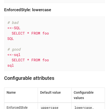
EnforcedStyle: lowercase
# bad
<<-SQL

  SELECT * FROM foo

SQL
# good
<<-sql

  SELECT * FROM foo

sql
Configurable attributes
Name
Default value
Configurable
values
uppercase
lowercase
EnforcedStyle
,