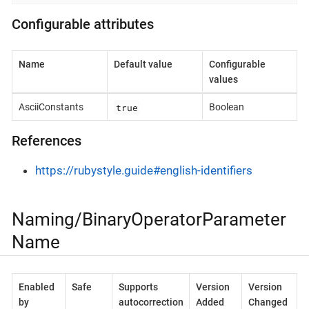
Configurable attributes
Name
Default value
Configurable
values
true
AsciiConstants
Boolean
References
https://rubystyle.guide#english-identifiers
Naming/BinaryOperatorParameter
Name
Enabled
Safe
Supports
Version
Version
by
autocorrection
Added
Changed