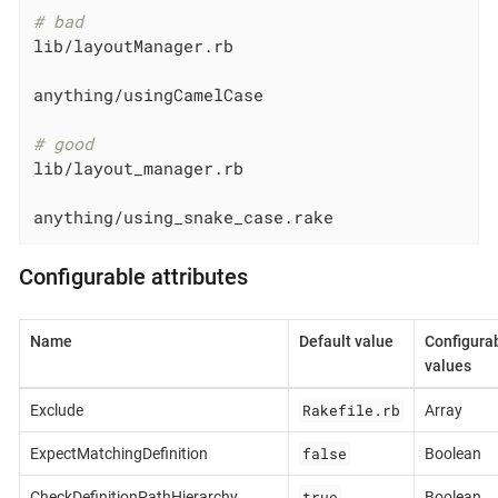
# bad
lib/layoutManager.rb

anything/usingCamelCase

# good
lib/layout_manager.rb

anything/using_snake_case.rake
Configurable attributes
Name
Default value
Configura
values
Rakefile.rb
Exclude
Array
false
ExpectMatchingDefinition
Boolean
true
CheckDefinitionPathHierarchy
Boolean