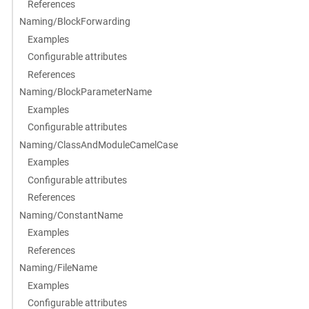
References
Naming/BlockForwarding
Examples
Configurable attributes
References
Naming/BlockParameterName
Examples
Configurable attributes
Naming/ClassAndModuleCamelCase
Examples
Configurable attributes
References
Naming/ConstantName
Examples
References
Naming/FileName
Examples
Configurable attributes