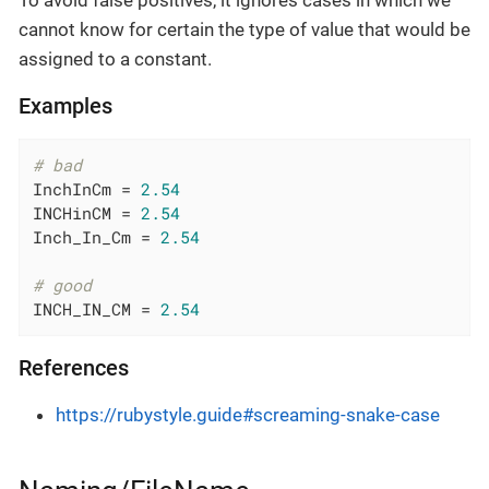
To avoid false positives, it ignores cases in which we
cannot know for certain the type of value that would be
assigned to a constant.
Examples
# bad
InchInCm = 
2.54
INCHinCM = 
2.54
Inch_In_Cm = 
2.54
# good
INCH_IN_CM = 
2.54
References
https://rubystyle.guide#screaming-snake-case