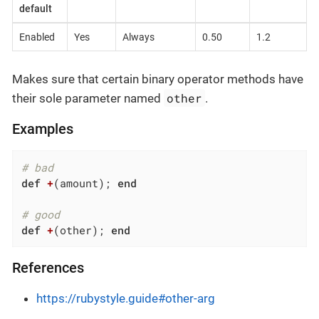
default
Enabled
Yes
Always
0.50
1.2
Makes sure that certain binary operator methods have
other
their sole parameter named
.
Examples
# bad
def
+
(amount)
; 
end
# good
def
+
(other)
; 
end
References
https://rubystyle.guide#other-arg