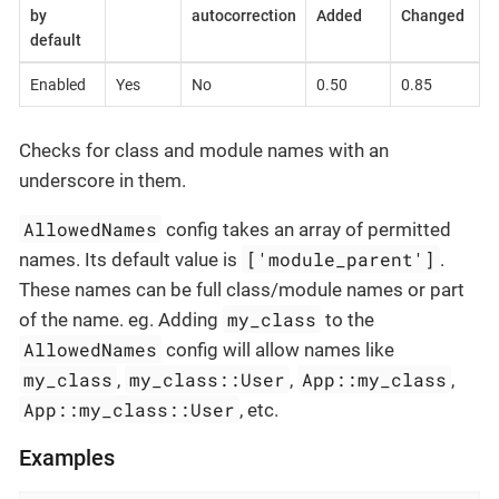
by
autocorrection
Added
Changed
default
Enabled
Yes
No
0.50
0.85
Checks for class and module names with an
underscore in them.
AllowedNames
config takes an array of permitted
['module_parent']
names. Its default value is
.
These names can be full class/module names or part
my_class
of the name. eg. Adding
to the
AllowedNames
config will allow names like
my_class
my_class::User
App::my_class
,
,
,
App::my_class::User
, etc.
Examples