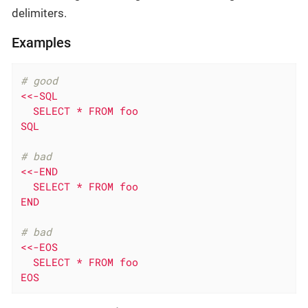
delimiters.
Examples
# good
<<-SQL

  SELECT * FROM foo

SQL
# bad
<<-END

  SELECT * FROM foo

END
# bad
<<-EOS

  SELECT * FROM foo

EOS