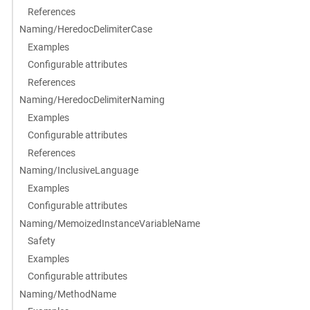
References
Naming/HeredocDelimiterCase
Examples
Configurable attributes
References
Naming/HeredocDelimiterNaming
Examples
Configurable attributes
References
Naming/InclusiveLanguage
Examples
Configurable attributes
Naming/MemoizedInstanceVariableName
Safety
Examples
Configurable attributes
Naming/MethodName