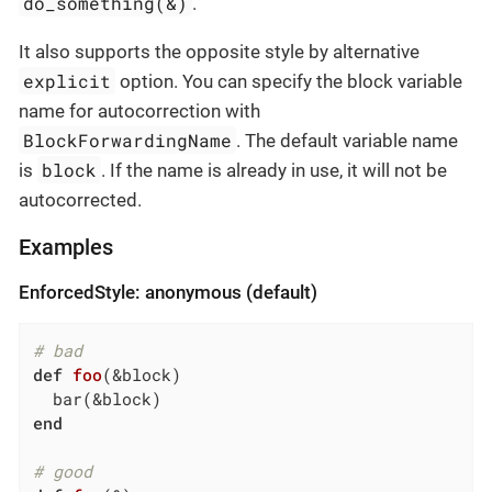
do_something(&)
.
It also supports the opposite style by alternative
explicit
option. You can specify the block variable
name for autocorrection with
BlockForwardingName
. The default variable name
block
is
. If the name is already in use, it will not be
autocorrected.
Examples
EnforcedStyle: anonymous (default)
# bad
def
foo
(&block)
end
# good