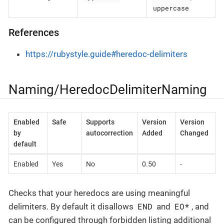
uppercase
References
https://rubystyle.guide#heredoc-delimiters
Naming/HeredocDelimiterNaming
Enabled
Safe
Supports
Version
Version
by
autocorrection
Added
Changed
default
Enabled
Yes
No
0.50
-
Checks that your heredocs are using meaningful
END
EO*
delimiters. By default it disallows
and
, and
can be configured through forbidden listing additional