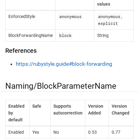
values
anonymous
anonymous
EnforcedStyle
,
explicit
block
BlockForwardingName
String
References
https://rubystyle.guide#block-forwarding
Naming/BlockParameterName
Enabled
Safe
Supports
Version
Version
by
autocorrection
Added
Changed
default
Enabled
Yes
No
0.53
0.77