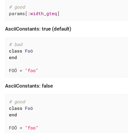
# good
params[
:width_gteq
]
AsciiConstants: true (default)
# bad
class
Fo
ö
end
FOÖ = 
"foo"
AsciiConstants: false
# good
class
Fo
ö
end
FOÖ = 
"foo"