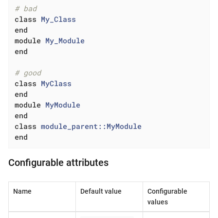
# bad
class
My_Class
end
module
My_Module
end
# good
class
MyClass
end
module
MyModule
end
class
module_parent::MyModule
end
Configurable attributes
Name
Default value
Configurable
values