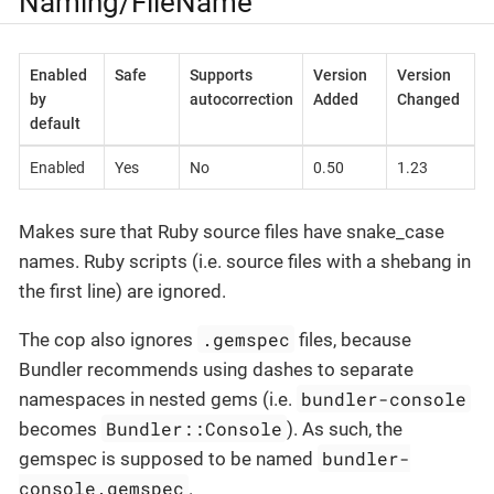
Naming/FileName
Enabled
Safe
Supports
Version
Version
by
autocorrection
Added
Changed
default
Enabled
Yes
No
0.50
1.23
Makes sure that Ruby source files have snake_case
names. Ruby scripts (i.e. source files with a shebang in
the first line) are ignored.
.gemspec
The cop also ignores
files, because
Bundler recommends using dashes to separate
bundler-console
namespaces in nested gems (i.e.
Bundler::Console
becomes
). As such, the
bundler-
gemspec is supposed to be named
console.gemspec
.