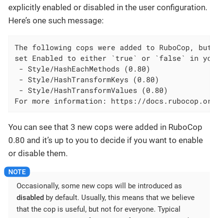
explicitly enabled or disabled in the user configuration.
Here’s one such message:
The following cops were added to RuboCop, but a
set Enabled to either `true` or `false` in your
 - Style/HashEachMethods (0.80)

 - Style/HashTransformKeys (0.80)

 - Style/HashTransformValues (0.80)

For more information: https://docs.rubocop.org
You can see that 3 new cops were added in RuboCop
0.80 and it’s up to you to decide if you want to enable
or disable them.
Occasionally, some new cops will be introduced as
disabled
by default. Usually, this means that we believe
that the cop is useful, but not for everyone. Typical