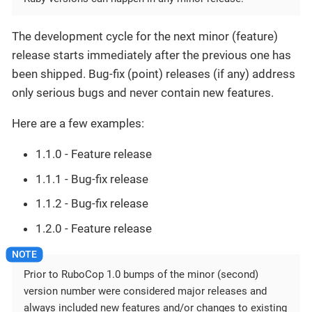
The development cycle for the next minor (feature)
release starts immediately after the previous one has
been shipped. Bug-fix (point) releases (if any) address
only serious bugs and never contain new features.
Here are a few examples:
1.1.0 - Feature release
1.1.1 - Bug-fix release
1.1.2 - Bug-fix release
1.2.0 - Feature release
Prior to RuboCop 1.0 bumps of the minor (second)
version number were considered major releases and
always included new features and/or changes to existing