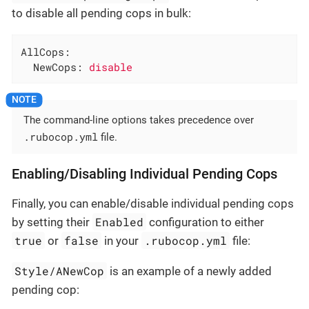
to disable all pending cops in bulk:
AllCops:
NewCops:
disable
The command-line options takes precedence over
.rubocop.yml
file.
Enabling/Disabling Individual Pending Cops
Finally, you can enable/disable individual pending cops
Enabled
by setting their
configuration to either
true
false
.rubocop.yml
or
in your
file:
Style/ANewCop
is an example of a newly added
pending cop: