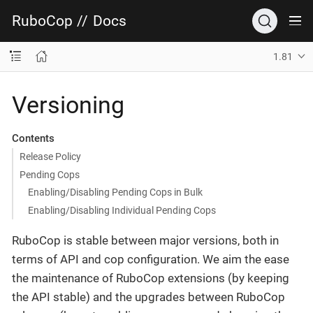
RuboCop
//
Docs
1.81
Versioning
Contents
Release Policy
Pending Cops
Enabling/Disabling Pending Cops in Bulk
Enabling/Disabling Individual Pending Cops
RuboCop is stable between major versions, both in
terms of API and cop configuration. We aim the ease
the maintenance of RuboCop extensions (by keeping
the API stable) and the upgrades between RuboCop