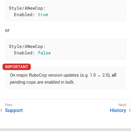
Style/ANewCop:
Enabled:
true
or
Style/ANewCop:
Enabled:
false
On major RuboCop version updates (e.g. 1.0 → 2.0),
all
pending cops are enabled in bulk.
Support
History