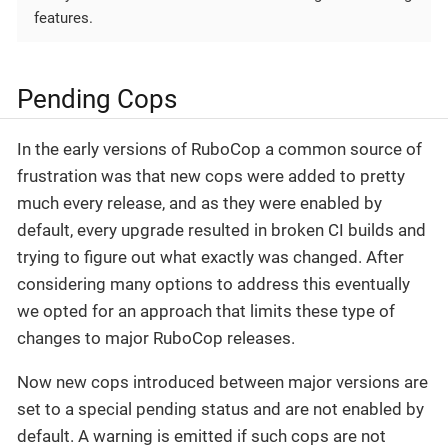
features.
Pending Cops
In the early versions of RuboCop a common source of
frustration was that new cops were added to pretty
much every release, and as they were enabled by
default, every upgrade resulted in broken CI builds and
trying to figure out what exactly was changed. After
considering many options to address this eventually
we opted for an approach that limits these type of
changes to major RuboCop releases.
Now new cops introduced between major versions are
set to a special pending status and are not enabled by
default. A warning is emitted if such cops are not