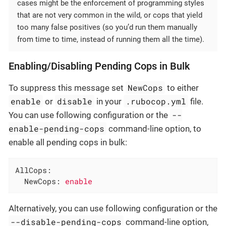
cases might be the enforcement of programming styles
that are not very common in the wild, or cops that yield
too many false positives (so you’d run them manually
from time to time, instead of running them all the time).
Enabling/Disabling Pending Cops in Bulk
NewCops
To suppress this message set
to either
enable
disable
.rubocop.yml
or
in your
file.
--
You can use following configuration or the
enable-pending-cops
command-line option, to
enable all pending cops in bulk:
AllCops:
NewCops:
enable
Alternatively, you can use following configuration or the
--disable-pending-cops
command-line option,