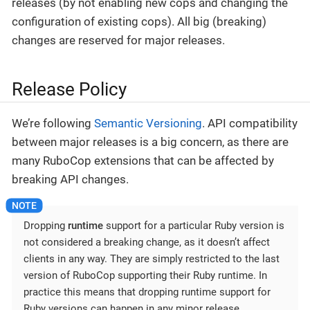
releases (by not enabling new cops and changing the
configuration of existing cops). All big (breaking)
changes are reserved for major releases.
Release Policy
We’re following
Semantic Versioning
. API compatibility
between major releases is a big concern, as there are
many RuboCop extensions that can be affected by
breaking API changes.
Dropping
runtime
support for a particular Ruby version is
not considered a breaking change, as it doesn’t affect
clients in any way. They are simply restricted to the last
version of RuboCop supporting their Ruby runtime. In
practice this means that dropping runtime support for
Ruby versions can happen in any minor release.