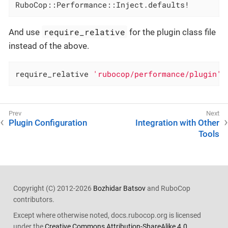
RuboCop::Performance::Inject.defaults!
require_relative
And use
for the plugin class file
instead of the above.
require_relative 
'rubocop/performance/plugin'
Plugin Configuration
Integration with Other
Tools
Copyright (C) 2012-2026
Bozhidar Batsov
and RuboCop
contributors.
Except where otherwise noted, docs.rubocop.org is licensed
under the
Creative Commons Attribution-ShareAlike 4.0