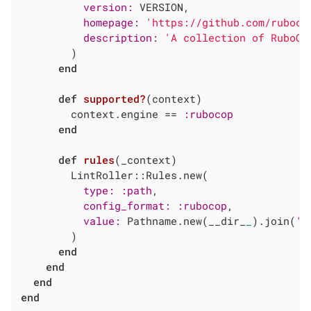
version:
 VERSION,

homepage:
'https://github.com/ruboco
description:
'A collection of RuboCo
        )

end
def
supported?
(context)
        context.engine == 
:rubocop
end
def
rules
(_context)
        LintRoller::Rules.new(

type:
:path
,

config_format:
:rubocop
,

value:
 Pathname.new(__dir_
_
).join(
'.
        )

end
end
end
end