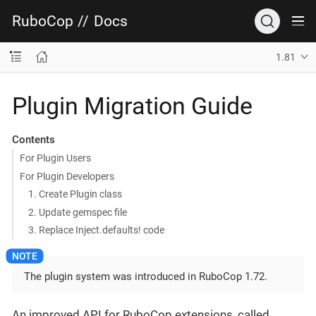
RuboCop
//
Docs
1.81
Plugin Migration Guide
Contents
For Plugin Users
For Plugin Developers
1. Create Plugin class
2. Update gemspec file
3. Replace Inject.defaults! code
The plugin system was introduced in RuboCop 1.72.
An improved API for RuboCop extensions, called