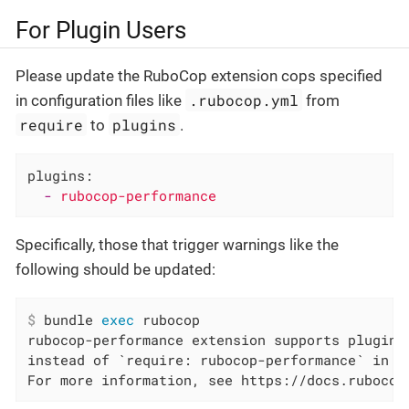
For Plugin Users
Please update the RuboCop extension cops specified
.rubocop.yml
in configuration files like
from
require
plugins
to
.
plugins:
-
rubocop-performance
Specifically, those that trigger warnings like the
following should be updated:
$
 bundle 
exec
 rubocop
rubocop-performance extension supports plugin,
instead of `require: rubocop-performance` in /
For more information, see https://docs.rubocop