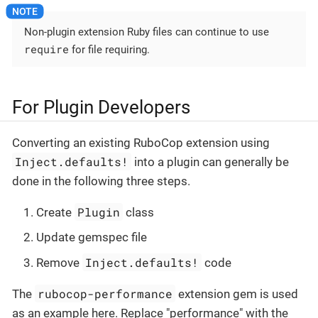
Non-plugin extension Ruby files can continue to use
require
for file requiring.
For Plugin Developers
Converting an existing RuboCop extension using
Inject.defaults!
into a plugin can generally be
done in the following three steps.
Plugin
Create
class
Update gemspec file
Inject.defaults!
Remove
code
rubocop-performance
The
extension gem is used
as an example here. Replace "performance" with the