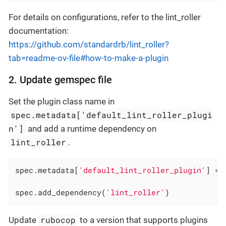
For details on configurations, refer to the lint_roller
documentation:
https://github.com/standardrb/lint_roller?
tab=readme-ov-file#how-to-make-a-plugin
2. Update gemspec file
Set the plugin class name in
spec.metadata['default_lint_roller_plugi
n']
and add a runtime dependency on
lint_roller
.
spec.metadata[
'default_lint_roller_plugin'
] = 
spec.add_dependency(
'lint_roller'
)
rubocop
Update
to a version that supports plugins