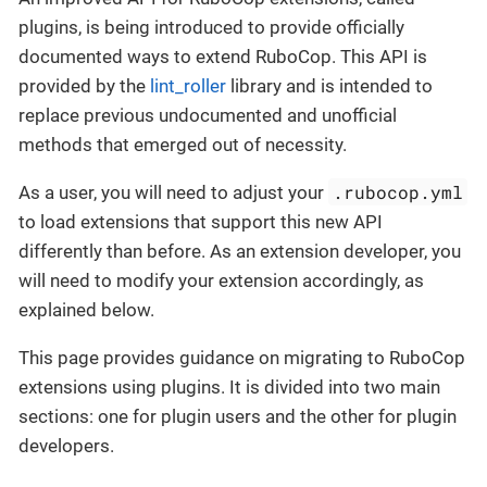
plugins, is being introduced to provide officially
documented ways to extend RuboCop. This API is
provided by the
lint_roller
library and is intended to
replace previous undocumented and unofficial
methods that emerged out of necessity.
.rubocop.yml
As a user, you will need to adjust your
to load extensions that support this new API
differently than before. As an extension developer, you
will need to modify your extension accordingly, as
explained below.
This page provides guidance on migrating to RuboCop
extensions using plugins. It is divided into two main
sections: one for plugin users and the other for plugin
developers.