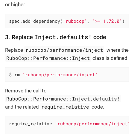
or higher.
spec.add_dependency(
'rubocop'
, 
'>= 1.72.0'
)
Inject.defaults!
3. Replace
code
rubocop/performance/inject
Replace
, where the
RuboCop::Performance::Inject
class is defined.
$
 rm 
'rubocop/performance/inject'
Remove the call to
RuboCop::Performance::Inject.defaults!
require_relative
and the related
code.
require_relative 
'rubocop/performance/inject'