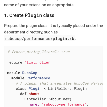
name of your extension as appropriate.
Plugin
1. Create
class
Prepare the plugin class. It is typically placed under the
department directory, such as
rubocop/performance/plugin.rb
.
# frozen_string_literal: true
require
'lint_roller'
module
RuboCop
module
Performance
# A plugin that integrates RuboCop Perform
class
Plugin
 < LintRoller::Plugin
def
about
        LintRoller::About.new(

name:
'rubocop-performance'
,
