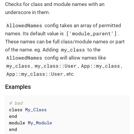
Checks for class and module names with an
underscore in them.
AllowedNames
config takes an array of permitted
['module_parent']
names. Its default value is
.
These names can be full class/module names or part
my_class
of the name. eg. Adding
to the
AllowedNames
config will allow names like
my_class
my_class::User
App::my_class
,
,
,
App::my_class::User
, etc.
Examples
# bad
class
My_Class
end
module
My_Module
end