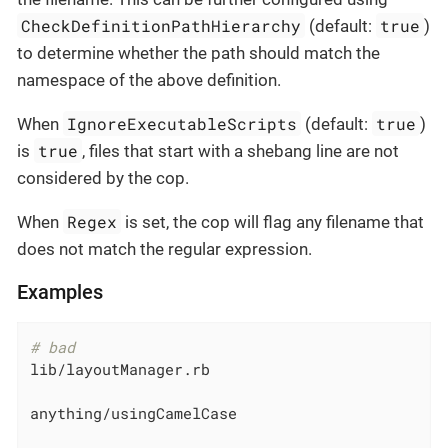
CheckDefinitionPathHierarchy
true
(default:
)
to determine whether the path should match the
namespace of the above definition.
IgnoreExecutableScripts
true
When
(default:
)
true
is
, files that start with a shebang line are not
considered by the cop.
Regex
When
is set, the cop will flag any filename that
does not match the regular expression.
Examples
# bad
lib/layoutManager.rb

anything/usingCamelCase
