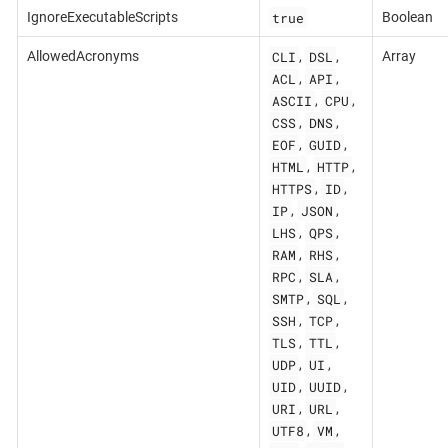
true
IgnoreExecutableScripts
Boolean
CLI
DSL
AllowedAcronyms
,
,
Array
ACL
API
,
,
ASCII
CPU
,
,
CSS
DNS
,
,
EOF
GUID
,
,
HTML
HTTP
,
,
HTTPS
ID
,
,
IP
JSON
,
,
LHS
QPS
,
,
RAM
RHS
,
,
RPC
SLA
,
,
SMTP
SQL
,
,
SSH
TCP
,
,
TLS
TTL
,
,
UDP
UI
,
,
UID
UUID
,
,
URI
URL
,
,
UTF8
VM
,
,