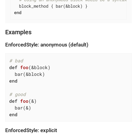
end
Examples
EnforcedStyle: anonymous (default)
# bad
def
foo
(&block)
end
# good
def
foo
(&)
end
EnforcedStyle: explicit