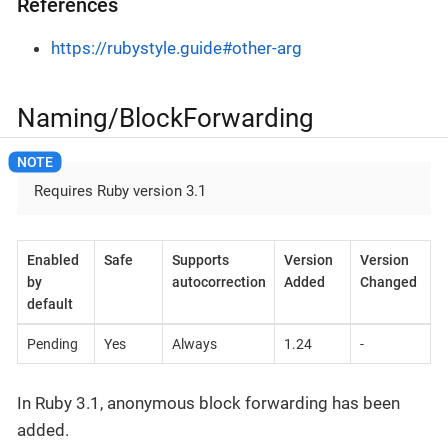
References
https://rubystyle.guide#other-arg
Naming/BlockForwarding
Requires Ruby version 3.1
Enabled
Safe
Supports
Version
Version
by
autocorrection
Added
Changed
default
Pending
Yes
Always
1.24
-
In Ruby 3.1, anonymous block forwarding has been
added.