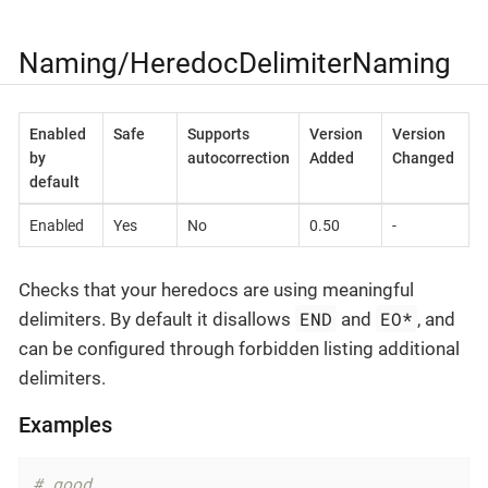
Naming/HeredocDelimiterNaming
Enabled
Safe
Supports
Version
Version
by
autocorrection
Added
Changed
default
Enabled
Yes
No
0.50
-
Checks that your heredocs are using meaningful
END
EO*
delimiters. By default it disallows
and
, and
can be configured through forbidden listing additional
delimiters.
Examples
# good