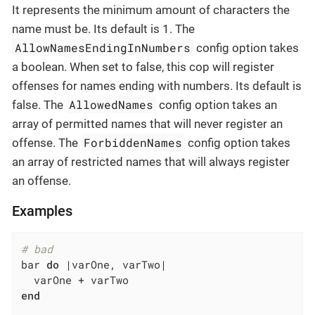
It represents the minimum amount of characters the
name must be. Its default is 1. The
AllowNamesEndingInNumbers
config option takes
a boolean. When set to false, this cop will register
offenses for names ending with numbers. Its default is
AllowedNames
false. The
config option takes an
array of permitted names that will never register an
ForbiddenNames
offense. The
config option takes
an array of restricted names that will always register
an offense.
Examples
# bad
bar 
do
|varOne, varTwo|
end