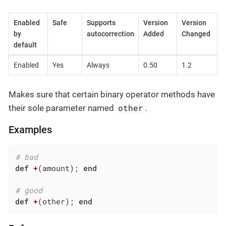
Enabled
Safe
Supports
Version
Version
by
autocorrection
Added
Changed
default
Enabled
Yes
Always
0.50
1.2
Makes sure that certain binary operator methods have
other
their sole parameter named
.
Examples
# bad
def
+
(amount)
; 
end
# good
def
+
(other)
; 
end