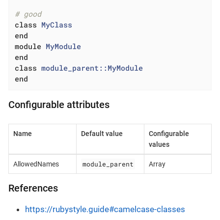
# good
class
MyClass
end
module
MyModule
end
class
module_parent::MyModule
end
Configurable attributes
Name
Default value
Configurable
values
module_parent
AllowedNames
Array
References
https://rubystyle.guide#camelcase-classes