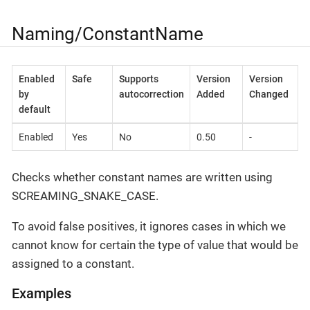
Naming/ConstantName
Enabled
Safe
Supports
Version
Version
by
autocorrection
Added
Changed
default
Enabled
Yes
No
0.50
-
Checks whether constant names are written using
SCREAMING_SNAKE_CASE.
To avoid false positives, it ignores cases in which we
cannot know for certain the type of value that would be
assigned to a constant.
Examples