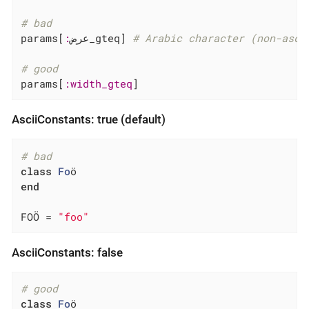
# bad
params[
:
عرض_gteq] 
# Arabic character (non-asci
# good
params[
:width_gteq
]
AsciiConstants: true (default)
# bad
class
Fo
ö
end
FOÖ = 
"foo"
AsciiConstants: false
# good
class
Fo
ö