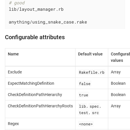
# good
lib/layout_manager.rb

anything/using_snake_case.rake
Configurable attributes
Name
Default value
Configura
values
Rakefile.rb
Exclude
Array
false
ExpectMatchingDefinition
Boolean
true
CheckDefinitionPathHierarchy
Boolean
lib
spec
CheckDefinitionPathHierarchyRoots
,
,
Array
test
src
,
<none>
Regex