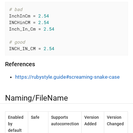
# bad
InchInCm = 
2.54
INCHinCM = 
2.54
Inch_In_Cm = 
2.54
# good
INCH_IN_CM = 
2.54
References
https://rubystyle.guide#screaming-snake-case
Naming/FileName
Enabled
Safe
Supports
Version
Version
by
autocorrection
Added
Changed
default