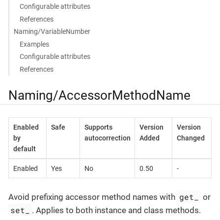
Configurable attributes
References
Naming/VariableNumber
Examples
Configurable attributes
References
Naming/AccessorMethodName
Enabled
Safe
Supports
Version
Version
by
autocorrection
Added
Changed
default
Enabled
Yes
No
0.50
-
get_
Avoid prefixing accessor method names with
or
set_
. Applies to both instance and class methods.