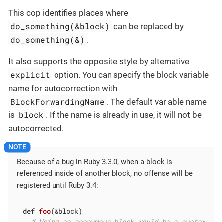
This cop identifies places where
do_something(&block)
can be replaced by
do_something(&)
.
It also supports the opposite style by alternative
explicit
option. You can specify the block variable
name for autocorrection with
BlockForwardingName
. The default variable name
block
is
. If the name is already in use, it will not be
autocorrected.
Because of a bug in Ruby 3.3.0, when a block is
referenced inside of another block, no offense will be
registered until Ruby 3.4:
def
foo
(&block)
# Using an anonymous block would be a syntax err