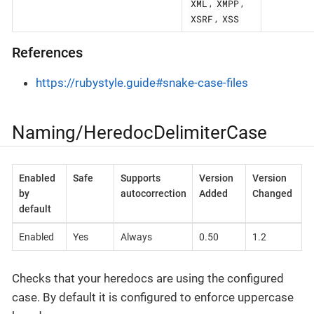
XML
XMPP
,
,
XSRF
XSS
,
References
https://rubystyle.guide#snake-case-files
Naming/HeredocDelimiterCase
Enabled
Safe
Supports
Version
Version
by
autocorrection
Added
Changed
default
Enabled
Yes
Always
0.50
1.2
Checks that your heredocs are using the configured
case. By default it is configured to enforce uppercase