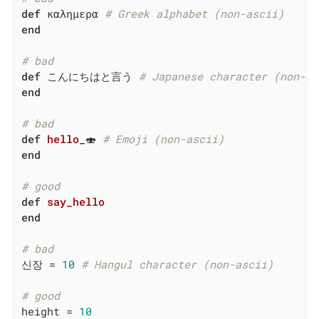
def
 καλημερα 
# Greek alphabet (non-ascii)
end
# bad
def
 こんにちはと言う 
# Japanese character (non-as
end
# bad
def
hello_
🍣 
# Emoji (non-ascii)
end
# good
def
say_hello
end
# bad
신장 = 
10
# Hangul character (non-ascii)
# good
height = 
10