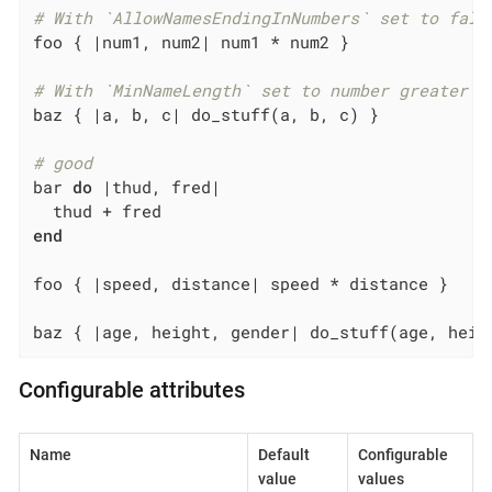
# With `AllowNamesEndingInNumbers` set to fals
foo { 
|num1, num2|
 num1 * num2 }

# With `MinNameLength` set to number greater t
baz { 
|a, b, c|
 do_stuff(a, b, c) }

# good
bar 
do
|thud, fred|
end
foo { 
|speed, distance|
 speed * distance }

baz { 
|age, height, gender|
 do_stuff(age, heig
Configurable attributes
Name
Default
Configurable
value
values