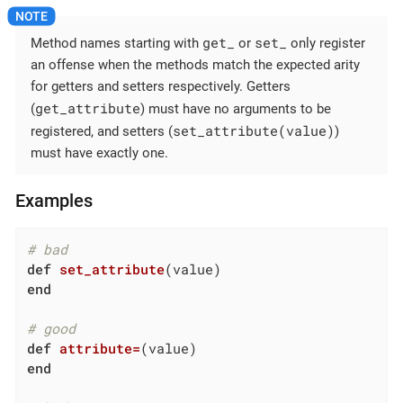
get_
set_
Method names starting with
or
only register
an offense when the methods match the expected arity
for getters and setters respectively. Getters
get_attribute
(
) must have no arguments to be
set_attribute(value)
registered, and setters (
)
must have exactly one.
Examples
# bad
def
set_attribute
(value)
end
# good
def
attribute=
(value)
end