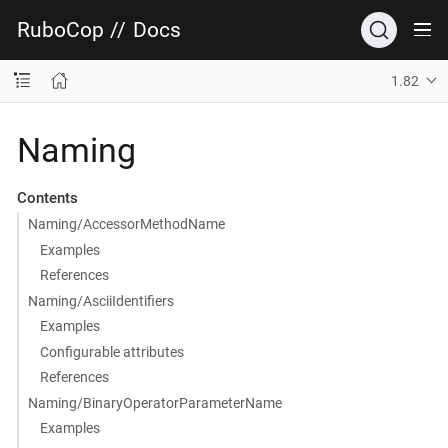
RuboCop
//
Docs
1.82
Naming
Contents
Naming/AccessorMethodName
Examples
References
Naming/AsciiIdentifiers
Examples
Configurable attributes
References
Naming/BinaryOperatorParameterName
Examples