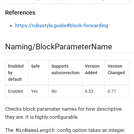
References
https://rubystyle.guide#block-forwarding
Naming/BlockParameterName
Enabled
Safe
Supports
Version
Version
by
autocorrection
Added
Changed
default
Enabled
Yes
No
0.53
0.77
Checks block parameter names for how descriptive
they are. It is highly configurable.
MinNameLength
The
config option takes an integer.