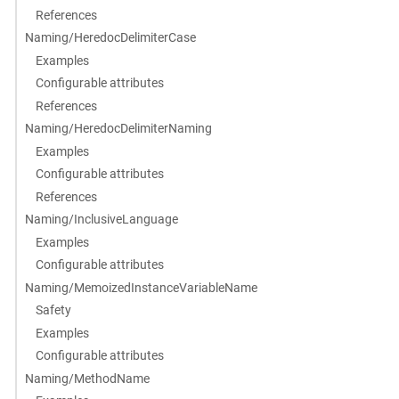
References
Naming/HeredocDelimiterCase
Examples
Configurable attributes
References
Naming/HeredocDelimiterNaming
Examples
Configurable attributes
References
Naming/InclusiveLanguage
Examples
Configurable attributes
Naming/MemoizedInstanceVariableName
Safety
Examples
Configurable attributes
Naming/MethodName