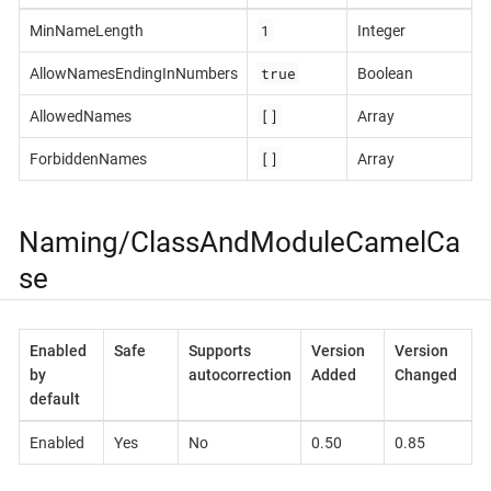
1
MinNameLength
Integer
true
AllowNamesEndingInNumbers
Boolean
[]
AllowedNames
Array
[]
ForbiddenNames
Array
Naming/ClassAndModuleCamelCa
se
Enabled
Safe
Supports
Version
Version
by
autocorrection
Added
Changed
default
Enabled
Yes
No
0.50
0.85