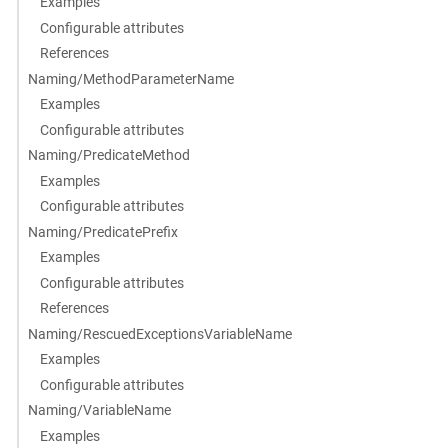
Examples
Configurable attributes
References
Naming/MethodParameterName
Examples
Configurable attributes
Naming/PredicateMethod
Examples
Configurable attributes
Naming/PredicatePrefix
Examples
Configurable attributes
References
Naming/RescuedExceptionsVariableName
Examples
Configurable attributes
Naming/VariableName
Examples