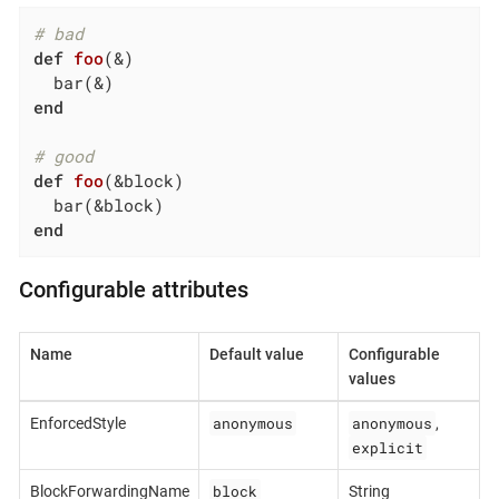
# bad
def
foo
(&)
end
# good
def
foo
(&block)
end
Configurable attributes
Name
Default value
Configurable
values
anonymous
anonymous
EnforcedStyle
,
explicit
block
BlockForwardingName
String