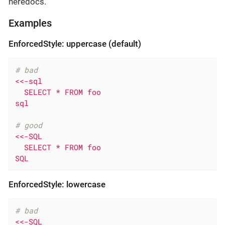
heredocs.
Examples
EnforcedStyle: uppercase (default)
# bad
<<-sql

  SELECT * FROM foo

sql
# good
<<-SQL

  SELECT * FROM foo

SQL
EnforcedStyle: lowercase
# bad
<<-SQL
