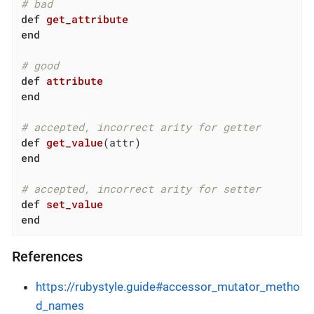
# bad
def
get_attribute
end
# good
def
attribute
end
# accepted, incorrect arity for getter
def
get_value
(attr)
end
# accepted, incorrect arity for setter
def
set_value
end
References
https://rubystyle.guide#accessor_mutator_metho
d_names