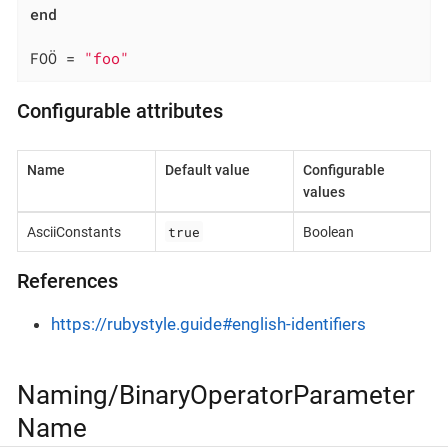
end
FOÖ = 
"foo"
Configurable attributes
Name
Default value
Configurable
values
true
AsciiConstants
Boolean
References
https://rubystyle.guide#english-identifiers
Naming/BinaryOperatorParameter
Name