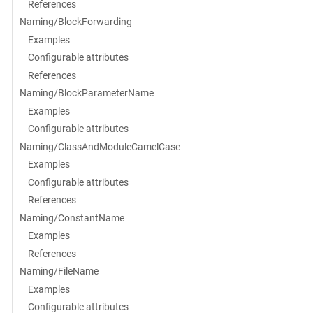
References
Naming/BlockForwarding
Examples
Configurable attributes
References
Naming/BlockParameterName
Examples
Configurable attributes
Naming/ClassAndModuleCamelCase
Examples
Configurable attributes
References
Naming/ConstantName
Examples
References
Naming/FileName
Examples
Configurable attributes