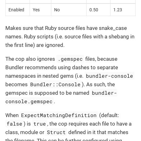
Enabled
Yes
No
0.50
1.23
Makes sure that Ruby source files have snake_case
names. Ruby scripts (i.e. source files with a shebang in
the first line) are ignored.
.gemspec
The cop also ignores
files, because
Bundler recommends using dashes to separate
bundler-console
namespaces in nested gems (i.e.
Bundler::Console
becomes
). As such, the
bundler-
gemspec is supposed to be named
console.gemspec
.
ExpectMatchingDefinition
When
(default:
false
true
) is
, the cop requires each file to have a
Struct
class, module or
defined in it that matches
the filename. This can be further configured using