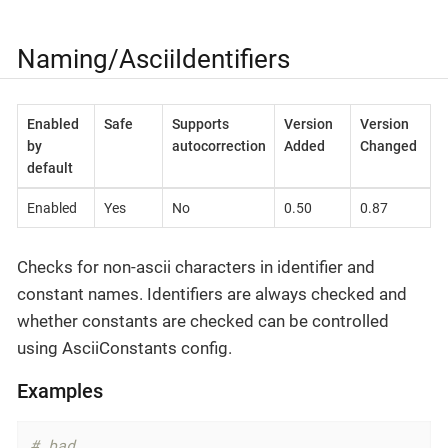
Naming/AsciiIdentifiers
Enabled
Safe
Supports
Version
Version
by
autocorrection
Added
Changed
default
Enabled
Yes
No
0.50
0.87
Checks for non-ascii characters in identifier and
constant names. Identifiers are always checked and
whether constants are checked can be controlled
using AsciiConstants config.
Examples
# bad