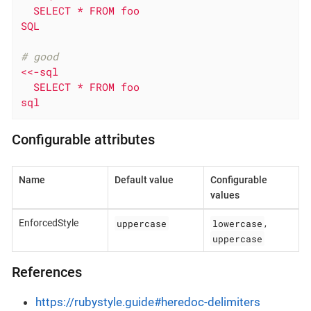
  SELECT * FROM foo

SQL
# good
<<-sql

  SELECT * FROM foo

sql
Configurable attributes
Name
Default value
Configurable
values
uppercase
lowercase
EnforcedStyle
,
uppercase
References
https://rubystyle.guide#heredoc-delimiters