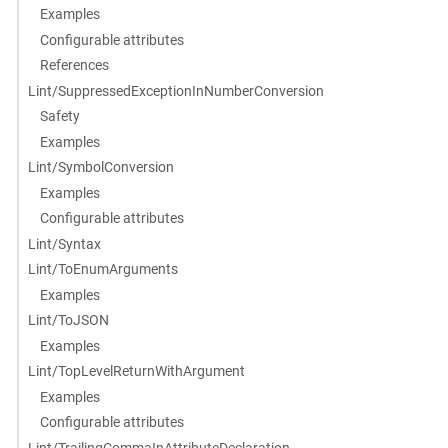
Examples
Configurable attributes
References
Lint/SuppressedExceptionInNumberConversion
Safety
Examples
Lint/SymbolConversion
Examples
Configurable attributes
Lint/Syntax
Lint/ToEnumArguments
Examples
Lint/ToJSON
Examples
Lint/TopLevelReturnWithArgument
Examples
Configurable attributes
Lint/TrailingCommaInAttributeDeclaration