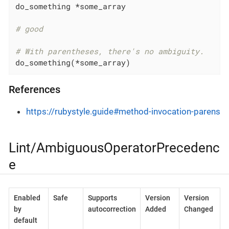
do_something *some_array

# good
# With parentheses, there's no ambiguity.
do_something(*some_array)
References
https://rubystyle.guide#method-invocation-parens
Lint/AmbiguousOperatorPrecedenc
e
Enabled
Safe
Supports
Version
Version
by
autocorrection
Added
Changed
default