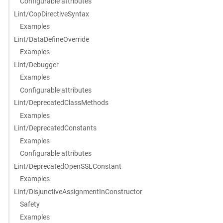
Configurable attributes
Lint/CopDirectiveSyntax
Examples
Lint/DataDefineOverride
Examples
Lint/Debugger
Examples
Configurable attributes
Lint/DeprecatedClassMethods
Examples
Lint/DeprecatedConstants
Examples
Configurable attributes
Lint/DeprecatedOpenSSLConstant
Examples
Lint/DisjunctiveAssignmentInConstructor
Safety
Examples