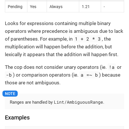
Pending
Yes
Always
1.21
-
Looks for expressions containing multiple binary
operators where precedence is ambiguous due to lack
1 + 2 * 3
of parentheses. For example, in
, the
multiplication will happen before the addition, but
lexically it appears that the addition will happen first.
!a
The cop does not consider unary operators (ie.
or
-b
a =~ b
) or comparison operators (ie.
) because
those are not ambiguous.
Lint/AmbiguousRange
Ranges are handled by
.
Examples