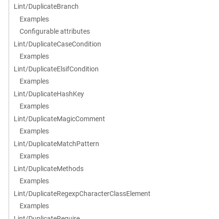
Lint/DuplicateBranch
Examples
Configurable attributes
Lint/DuplicateCaseCondition
Examples
Lint/DuplicateElsifCondition
Examples
Lint/DuplicateHashKey
Examples
Lint/DuplicateMagicComment
Examples
Lint/DuplicateMatchPattern
Examples
Lint/DuplicateMethods
Examples
Lint/DuplicateRegexpCharacterClassElement
Examples
Lint/DuplicateRequire