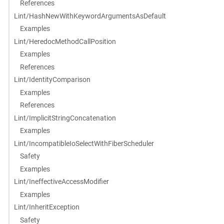
References
Lint/HashNewWithKeywordArgumentsAsDefault
Examples
Lint/HeredocMethodCallPosition
Examples
References
Lint/IdentityComparison
Examples
References
Lint/ImplicitStringConcatenation
Examples
Lint/IncompatibleIoSelectWithFiberScheduler
Safety
Examples
Lint/IneffectiveAccessModifier
Examples
Lint/InheritException
Safety