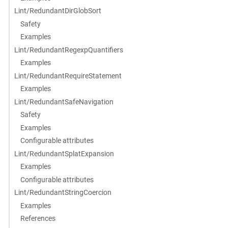
Lint/RedundantDirGlobSort
Safety
Examples
Lint/RedundantRegexpQuantifiers
Examples
Lint/RedundantRequireStatement
Examples
Lint/RedundantSafeNavigation
Safety
Examples
Configurable attributes
Lint/RedundantSplatExpansion
Examples
Configurable attributes
Lint/RedundantStringCoercion
Examples
References