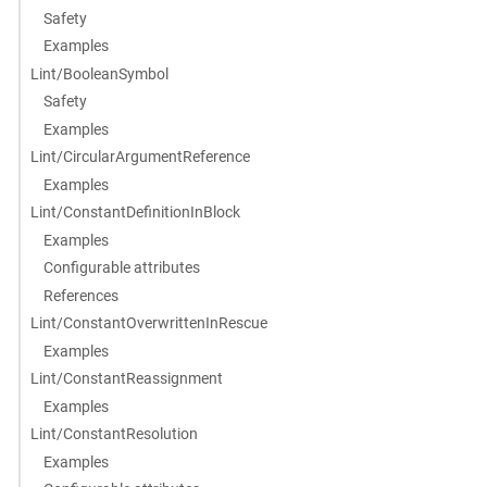
Safety
Examples
Lint/BooleanSymbol
Safety
Examples
Lint/CircularArgumentReference
Examples
Lint/ConstantDefinitionInBlock
Examples
Configurable attributes
References
Lint/ConstantOverwrittenInRescue
Examples
Lint/ConstantReassignment
Examples
Lint/ConstantResolution
Examples