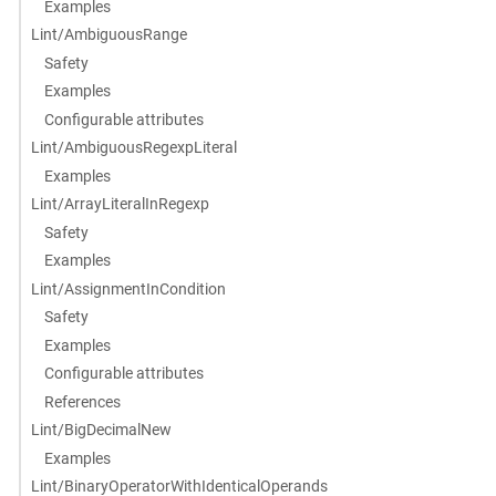
Examples
Lint/AmbiguousRange
Safety
Examples
Configurable attributes
Lint/AmbiguousRegexpLiteral
Examples
Lint/ArrayLiteralInRegexp
Safety
Examples
Lint/AssignmentInCondition
Safety
Examples
Configurable attributes
References
Lint/BigDecimalNew
Examples
Lint/BinaryOperatorWithIdenticalOperands