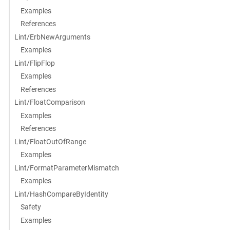
Examples
References
Lint/ErbNewArguments
Examples
Lint/FlipFlop
Examples
References
Lint/FloatComparison
Examples
References
Lint/FloatOutOfRange
Examples
Lint/FormatParameterMismatch
Examples
Lint/HashCompareByIdentity
Safety
Examples