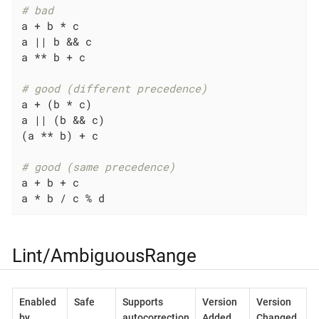
# bad
a + b * c

a 
||
 b && c

a ** b + c

# good (different precedence)
a + (b * c)

a 
||
 (b && c)

(a ** b) + c

# good (same precedence)
a + b + c

a * b / c % d
Lint/AmbiguousRange
Enabled
Safe
Supports
Version
Version
by
autocorrection
Added
Changed