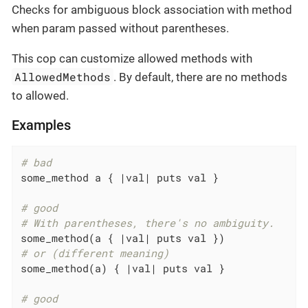
Checks for ambiguous block association with method
when param passed without parentheses.
This cop can customize allowed methods with
AllowedMethods
. By default, there are no methods
to allowed.
Examples
# bad
some_method a { 
|val|
 puts val }

# good
# With parentheses, there's no ambiguity.
some_method(a { 
|val|
# or (different meaning)
some_method(a) { 
|val|
 puts val }

# good