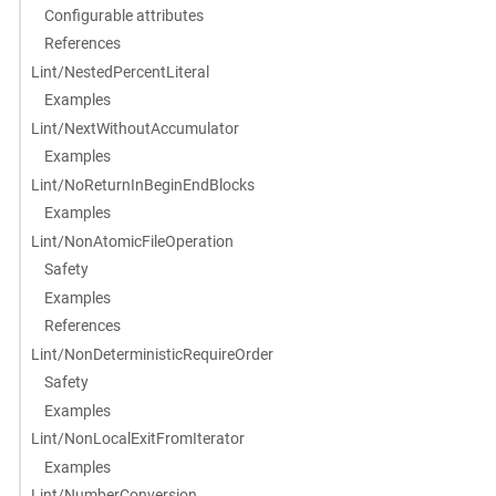
Configurable attributes
References
Lint/NestedPercentLiteral
Examples
Lint/NextWithoutAccumulator
Examples
Lint/NoReturnInBeginEndBlocks
Examples
Lint/NonAtomicFileOperation
Safety
Examples
References
Lint/NonDeterministicRequireOrder
Safety
Examples
Lint/NonLocalExitFromIterator
Examples
Lint/NumberConversion