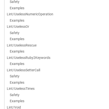
Safety
Examples
Lint/UselessNumericOperation
Examples
Lint/UselessOr
Safety
Examples
Lint/UselessRescue
Examples
Lint/UselessRuby2Keywords
Examples
Lint/UselessSetterCall
Safety
Examples
Lint/UselessTimes
Safety
Examples
Lint/Void