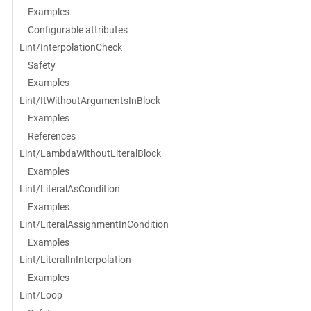
Examples
Configurable attributes
Lint/InterpolationCheck
Safety
Examples
Lint/ItWithoutArgumentsInBlock
Examples
References
Lint/LambdaWithoutLiteralBlock
Examples
Lint/LiteralAsCondition
Examples
Lint/LiteralAssignmentInCondition
Examples
Lint/LiteralInInterpolation
Examples
Lint/Loop