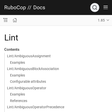
RuboCop
//
Docs
1.85
Lint
Contents
Lint/AmbiguousAssignment
Examples
Lint/AmbiguousBlockAssociation
Examples
Configurable attributes
Lint/AmbiguousOperator
Examples
References
Lint/AmbiguousOperatorPrecedence