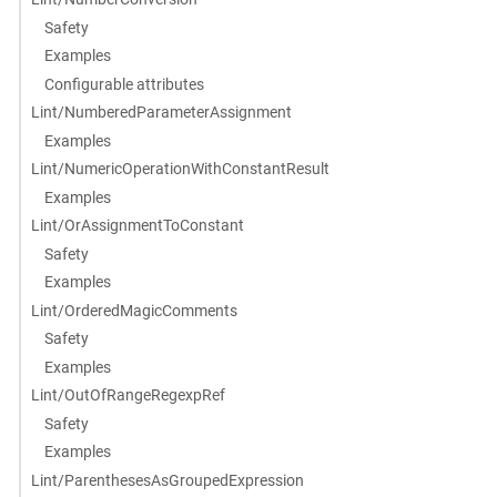
Safety
Examples
Configurable attributes
Lint/NumberedParameterAssignment
Examples
Lint/NumericOperationWithConstantResult
Examples
Lint/OrAssignmentToConstant
Safety
Examples
Lint/OrderedMagicComments
Safety
Examples
Lint/OutOfRangeRegexpRef
Safety
Examples
Lint/ParenthesesAsGroupedExpression