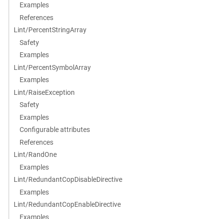
Examples
References
Lint/PercentStringArray
Safety
Examples
Lint/PercentSymbolArray
Examples
Lint/RaiseException
Safety
Examples
Configurable attributes
References
Lint/RandOne
Examples
Lint/RedundantCopDisableDirective
Examples
Lint/RedundantCopEnableDirective
Examples