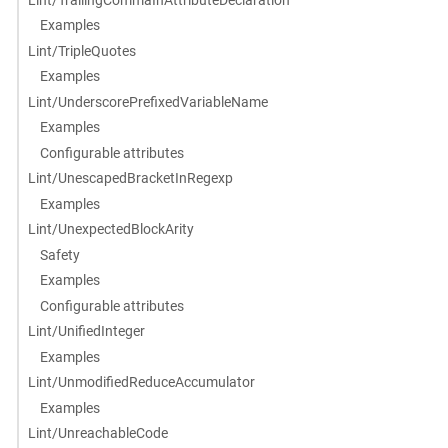
Examples
Lint/TripleQuotes
Examples
Lint/UnderscorePrefixedVariableName
Examples
Configurable attributes
Lint/UnescapedBracketInRegexp
Examples
Lint/UnexpectedBlockArity
Safety
Examples
Configurable attributes
Lint/UnifiedInteger
Examples
Lint/UnmodifiedReduceAccumulator
Examples
Lint/UnreachableCode