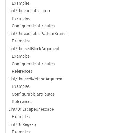
Examples
Lint/UnreachableLoop
Examples
Configurable attributes
Lint/UnreachablePatternBranch
Examples
Lint/UnusedBlockArgument
Examples
Configurable attributes
References
Lint/UnusedMethodArgument
Examples
Configurable attributes
References
Lint/UriEscapeUnescape
Examples
Lint/UriRegexp
Examples