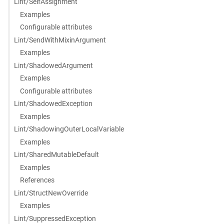
Lint/SelfAssignment
Examples
Configurable attributes
Lint/SendWithMixinArgument
Examples
Lint/ShadowedArgument
Examples
Configurable attributes
Lint/ShadowedException
Examples
Lint/ShadowingOuterLocalVariable
Examples
Lint/SharedMutableDefault
Examples
References
Lint/StructNewOverride
Examples
Lint/SuppressedException