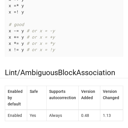
x =* y

x =! y

# good
x -= y 
# or x = -y
x += y 
# or x = +y
x *= y 
# or x = *y
x != y 
# or x = !y
Lint/AmbiguousBlockAssociation
Enabled
Safe
Supports
Version
Version
by
autocorrection
Added
Changed
default
Enabled
Yes
Always
0.48
1.13