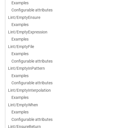
Examples
Configurable attributes
Lint/EmptyEnsure
Examples
Lint/EmptyExpression
Examples
Lint/EmptyFile
Examples
Configurable attributes
Lint/EmptyInPattern
Examples
Configurable attributes
Lint/EmptyInterpolation
Examples
Lint/EmptyWhen
Examples
Configurable attributes
Lint/EnsureReturn