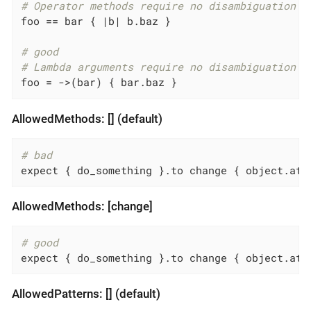
# Operator methods require no disambiguation
foo == bar { 
|b|
 b.baz }

# good
# Lambda arguments require no disambiguation
foo = ->(bar) { bar.baz }
AllowedMethods: [] (default)
# bad
expect { do_something }.to change { object.att
AllowedMethods: [change]
# good
expect { do_something }.to change { object.att
AllowedPatterns: [] (default)