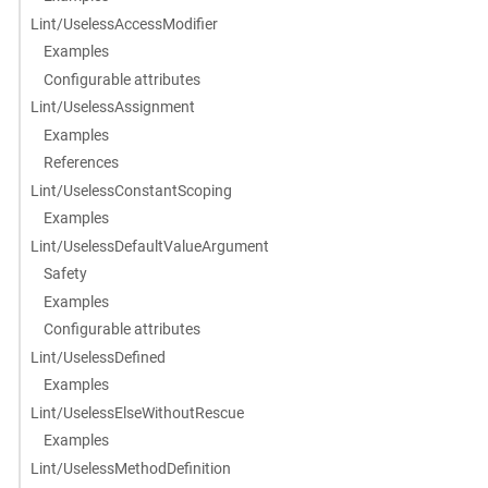
Lint/UselessAccessModifier
Examples
Configurable attributes
Lint/UselessAssignment
Examples
References
Lint/UselessConstantScoping
Examples
Lint/UselessDefaultValueArgument
Safety
Examples
Configurable attributes
Lint/UselessDefined
Examples
Lint/UselessElseWithoutRescue
Examples
Lint/UselessMethodDefinition