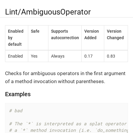
Lint/AmbiguousOperator
Enabled
Safe
Supports
Version
Version
by
autocorrection
Added
Changed
default
Enabled
Yes
Always
0.17
0.83
Checks for ambiguous operators in the first argument
of a method invocation without parentheses.
Examples
# bad
# The `*` is interpreted as a splat operator b
# a `*` method invocation (i.e. `do_something.