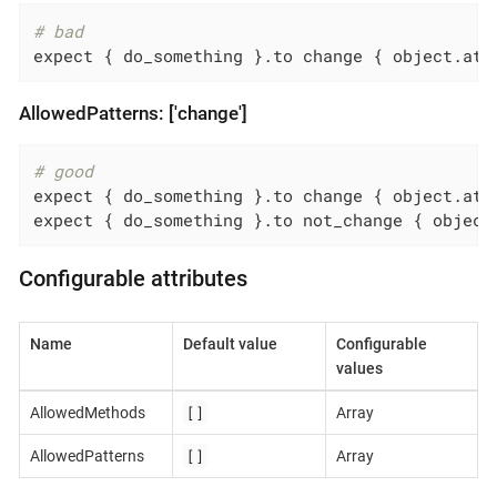
# bad
expect { do_something }.to change { object.att
AllowedPatterns: ['change']
# good
expect { do_something }.to change { object.attr
expect { do_something }.to not_change { object
Configurable attributes
Name
Default value
Configurable
values
[]
AllowedMethods
Array
[]
AllowedPatterns
Array