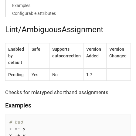
Examples
Configurable attributes
Lint/AmbiguousAssignment
Enabled
Safe
Supports
Version
Version
by
autocorrection
Added
Changed
default
Pending
Yes
No
1.7
-
Checks for mistyped shorthand assignments.
Examples
# bad
x =- y

x =+ y
