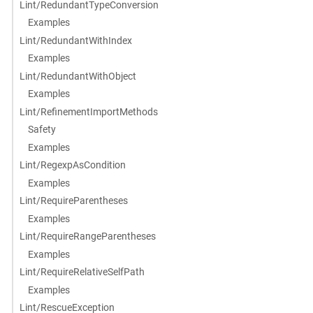
Lint/RedundantTypeConversion
Examples
Lint/RedundantWithIndex
Examples
Lint/RedundantWithObject
Examples
Lint/RefinementImportMethods
Safety
Examples
Lint/RegexpAsCondition
Examples
Lint/RequireParentheses
Examples
Lint/RequireRangeParentheses
Examples
Lint/RequireRelativeSelfPath
Examples
Lint/RescueException