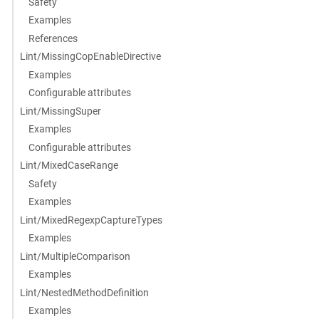
Safety
Examples
References
Lint/MissingCopEnableDirective
Examples
Configurable attributes
Lint/MissingSuper
Examples
Configurable attributes
Lint/MixedCaseRange
Safety
Examples
Lint/MixedRegexpCaptureTypes
Examples
Lint/MultipleComparison
Examples
Lint/NestedMethodDefinition
Examples