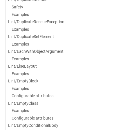
Safety
Examples
Lint/DuplicateRescueException
Examples
Lint/DuplicateSetElement
Examples
Lint/EachWithObjectArgument
Examples
Lint/ElseLayout
Examples
Lint/EmptyBlock
Examples
Configurable attributes
Lint/EmptyClass
Examples
Configurable attributes
Lint/EmptyConditionalBody