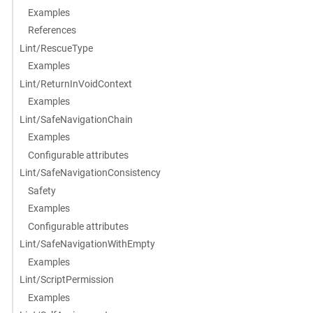
Examples
References
Lint/RescueType
Examples
Lint/ReturnInVoidContext
Examples
Lint/SafeNavigationChain
Examples
Configurable attributes
Lint/SafeNavigationConsistency
Safety
Examples
Configurable attributes
Lint/SafeNavigationWithEmpty
Examples
Lint/ScriptPermission
Examples