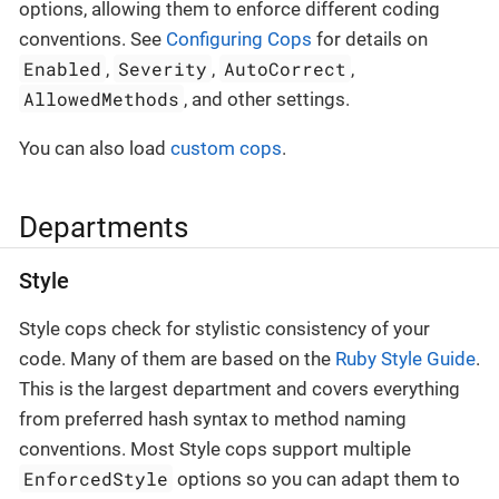
options, allowing them to enforce different coding
conventions. See
Configuring Cops
for details on
Enabled
Severity
AutoCorrect
,
,
,
AllowedMethods
, and other settings.
You can also load
custom cops
.
Departments
Style
Style cops check for stylistic consistency of your
code. Many of them are based on the
Ruby Style Guide
.
This is the largest department and covers everything
from preferred hash syntax to method naming
conventions. Most Style cops support multiple
EnforcedStyle
options so you can adapt them to