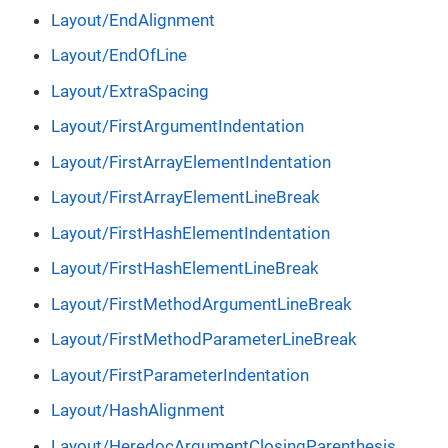
Layout/EndAlignment
Layout/EndOfLine
Layout/ExtraSpacing
Layout/FirstArgumentIndentation
Layout/FirstArrayElementIndentation
Layout/FirstArrayElementLineBreak
Layout/FirstHashElementIndentation
Layout/FirstHashElementLineBreak
Layout/FirstMethodArgumentLineBreak
Layout/FirstMethodParameterLineBreak
Layout/FirstParameterIndentation
Layout/HashAlignment
Layout/HeredocArgumentClosingParenthesis