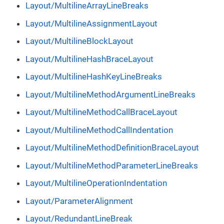
Layout/MultilineArrayLineBreaks
Layout/MultilineAssignmentLayout
Layout/MultilineBlockLayout
Layout/MultilineHashBraceLayout
Layout/MultilineHashKeyLineBreaks
Layout/MultilineMethodArgumentLineBreaks
Layout/MultilineMethodCallBraceLayout
Layout/MultilineMethodCallIndentation
Layout/MultilineMethodDefinitionBraceLayout
Layout/MultilineMethodParameterLineBreaks
Layout/MultilineOperationIndentation
Layout/ParameterAlignment
Layout/RedundantLineBreak