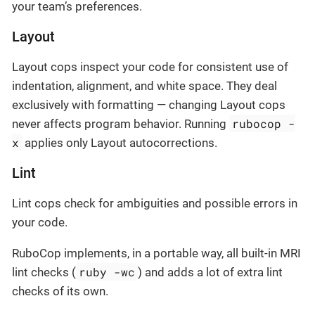
your team’s preferences.
Layout
Layout cops inspect your code for consistent use of
indentation, alignment, and white space. They deal
exclusively with formatting — changing Layout cops
rubocop -
never affects program behavior. Running
x
applies only Layout autocorrections.
Lint
Lint cops check for ambiguities and possible errors in
your code.
RuboCop implements, in a portable way, all built-in MRI
ruby -wc
lint checks (
) and adds a lot of extra lint
checks of its own.