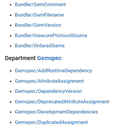
Bundler/GemComment
Bundler/GemFilename
Bundler/GemVersion
Bundler/InsecureProtocolSource
Bundler/OrderedGems
Department
Gemspec
Gemspec/AddRuntimeDependency
Gemspec/AttributeAssignment
Gemspec/DependencyVersion
Gemspec/DeprecatedAttributeAssignment
Gemspec/DevelopmentDependencies
Gemspec/DuplicatedAssignment