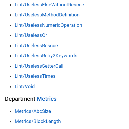
Lint/UselessElseWithoutRescue
Lint/UselessMethodDefinition
Lint/UselessNumericOperation
Lint/UselessOr
Lint/UselessRescue
Lint/UselessRuby2Keywords
Lint/UselessSetterCall
Lint/UselessTimes
Lint/Void
Department
Metrics
Metrics/AbcSize
Metrics/BlockLength