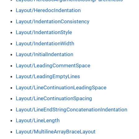
Layout/HeredocIndentation
Layout/IndentationConsistency
Layout/IndentationStyle
Layout/IndentationWidth
Layout/InitialIndentation
Layout/LeadingCommentSpace
Layout/LeadingEmptyLines
Layout/LineContinuationLeadingSpace
Layout/LineContinuationSpacing
Layout/LineEndStringConcatenationIndentation
Layout/LineLength
Layout/MultilineArrayBraceLayout