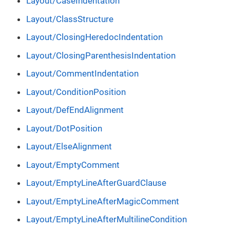
Layout/CaseIndentation
Layout/ClassStructure
Layout/ClosingHeredocIndentation
Layout/ClosingParenthesisIndentation
Layout/CommentIndentation
Layout/ConditionPosition
Layout/DefEndAlignment
Layout/DotPosition
Layout/ElseAlignment
Layout/EmptyComment
Layout/EmptyLineAfterGuardClause
Layout/EmptyLineAfterMagicComment
Layout/EmptyLineAfterMultilineCondition