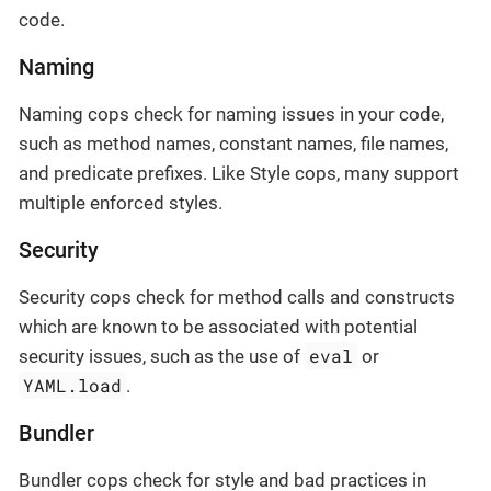
code.
Naming
Naming cops check for naming issues in your code,
such as method names, constant names, file names,
and predicate prefixes. Like Style cops, many support
multiple enforced styles.
Security
Security cops check for method calls and constructs
which are known to be associated with potential
eval
security issues, such as the use of
or
YAML.load
.
Bundler
Bundler cops check for style and bad practices in