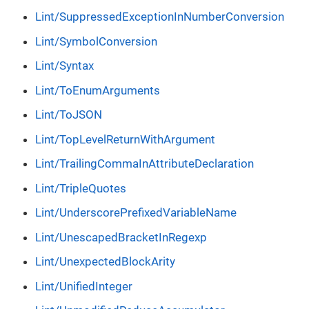
Lint/SuppressedExceptionInNumberConversion
Lint/SymbolConversion
Lint/Syntax
Lint/ToEnumArguments
Lint/ToJSON
Lint/TopLevelReturnWithArgument
Lint/TrailingCommaInAttributeDeclaration
Lint/TripleQuotes
Lint/UnderscorePrefixedVariableName
Lint/UnescapedBracketInRegexp
Lint/UnexpectedBlockArity
Lint/UnifiedInteger