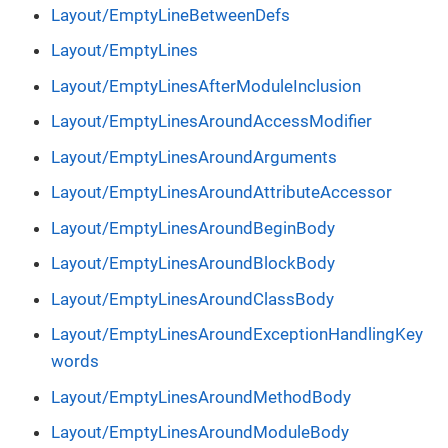
Layout/EmptyLineBetweenDefs
Layout/EmptyLines
Layout/EmptyLinesAfterModuleInclusion
Layout/EmptyLinesAroundAccessModifier
Layout/EmptyLinesAroundArguments
Layout/EmptyLinesAroundAttributeAccessor
Layout/EmptyLinesAroundBeginBody
Layout/EmptyLinesAroundBlockBody
Layout/EmptyLinesAroundClassBody
Layout/EmptyLinesAroundExceptionHandlingKey
words
Layout/EmptyLinesAroundMethodBody
Layout/EmptyLinesAroundModuleBody