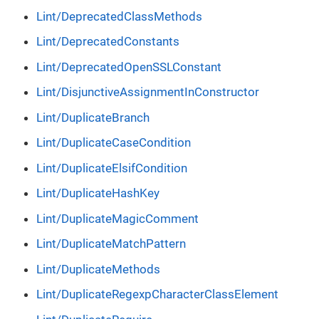
Lint/DeprecatedClassMethods
Lint/DeprecatedConstants
Lint/DeprecatedOpenSSLConstant
Lint/DisjunctiveAssignmentInConstructor
Lint/DuplicateBranch
Lint/DuplicateCaseCondition
Lint/DuplicateElsifCondition
Lint/DuplicateHashKey
Lint/DuplicateMagicComment
Lint/DuplicateMatchPattern
Lint/DuplicateMethods
Lint/DuplicateRegexpCharacterClassElement