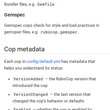
Gemfile
Bundler files, e.g.
.
Gemspec
Gemspec cops check for style and bad practices in
rubocop.gemspec
gemspec files, e.g.
.
Cop metadata
Each cop in
config/default.yml
has metadata that
helps you understand its status:
VersionAdded
— the RuboCop version that
introduced the cop
VersionChanged
— the last version that
changed the cop’s behavior or defaults
Enabled
— whether the cop is enabled by