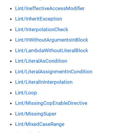
Lint/IneffectiveAccessModifier
Lint/InheritException
Lint/InterpolationCheck
Lint/ItWithoutArgumentsInBlock
Lint/LambdaWithoutLiteralBlock
Lint/LiteralAsCondition
Lint/LiteralAssignmentInCondition
Lint/LiteralInInterpolation
Lint/Loop
Lint/MissingCopEnableDirective
Lint/MissingSuper
Lint/MixedCaseRange