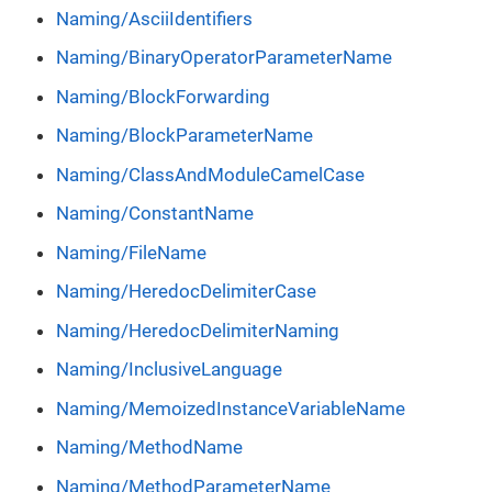
Naming/AsciiIdentifiers
Naming/BinaryOperatorParameterName
Naming/BlockForwarding
Naming/BlockParameterName
Naming/ClassAndModuleCamelCase
Naming/ConstantName
Naming/FileName
Naming/HeredocDelimiterCase
Naming/HeredocDelimiterNaming
Naming/InclusiveLanguage
Naming/MemoizedInstanceVariableName
Naming/MethodName
Naming/MethodParameterName