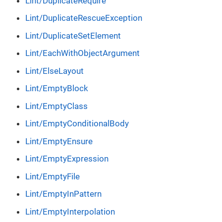
Lint/DuplicateRequire
Lint/DuplicateRescueException
Lint/DuplicateSetElement
Lint/EachWithObjectArgument
Lint/ElseLayout
Lint/EmptyBlock
Lint/EmptyClass
Lint/EmptyConditionalBody
Lint/EmptyEnsure
Lint/EmptyExpression
Lint/EmptyFile
Lint/EmptyInPattern
Lint/EmptyInterpolation