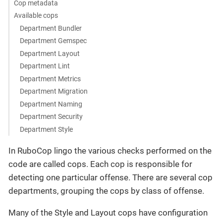
Cop metadata
Available cops
Department Bundler
Department Gemspec
Department Layout
Department Lint
Department Metrics
Department Migration
Department Naming
Department Security
Department Style
In RuboCop lingo the various checks performed on the
code are called cops. Each cop is responsible for
detecting one particular offense. There are several cop
departments, grouping the cops by class of offense.
Many of the Style and Layout cops have configuration