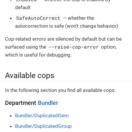
default
SafeAutoCorrect
— whether the
autocorrection is safe (won’t change behavior)
Cop-related errors are silenced by default but can be
--raise-cop-error
surfaced using the
option,
which is useful for debugging.
Available cops
In the following section you find all available cops:
Department
Bundler
Bundler/DuplicatedGem
Bundler/DuplicatedGroup