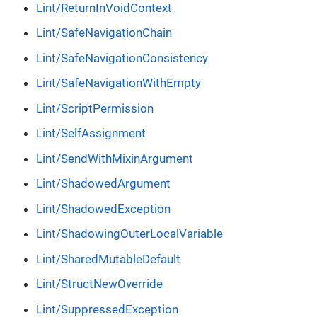
Lint/ReturnInVoidContext
Lint/SafeNavigationChain
Lint/SafeNavigationConsistency
Lint/SafeNavigationWithEmpty
Lint/ScriptPermission
Lint/SelfAssignment
Lint/SendWithMixinArgument
Lint/ShadowedArgument
Lint/ShadowedException
Lint/ShadowingOuterLocalVariable
Lint/SharedMutableDefault
Lint/StructNewOverride
Lint/SuppressedException