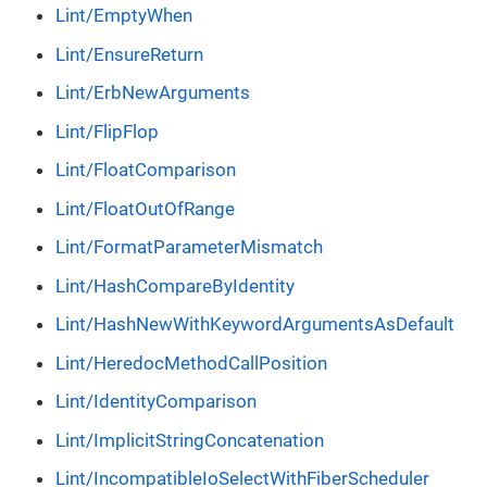
Lint/EmptyWhen
Lint/EnsureReturn
Lint/ErbNewArguments
Lint/FlipFlop
Lint/FloatComparison
Lint/FloatOutOfRange
Lint/FormatParameterMismatch
Lint/HashCompareByIdentity
Lint/HashNewWithKeywordArgumentsAsDefault
Lint/HeredocMethodCallPosition
Lint/IdentityComparison
Lint/ImplicitStringConcatenation
Lint/IncompatibleIoSelectWithFiberScheduler