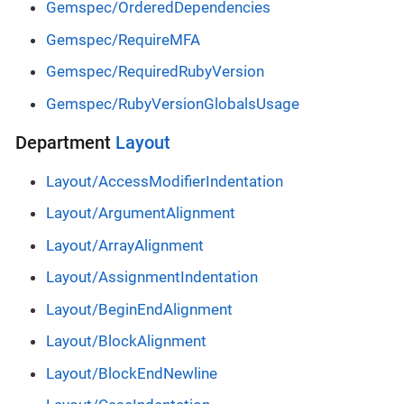
Gemspec/OrderedDependencies
Gemspec/RequireMFA
Gemspec/RequiredRubyVersion
Gemspec/RubyVersionGlobalsUsage
Department
Layout
Layout/AccessModifierIndentation
Layout/ArgumentAlignment
Layout/ArrayAlignment
Layout/AssignmentIndentation
Layout/BeginEndAlignment
Layout/BlockAlignment
Layout/BlockEndNewline