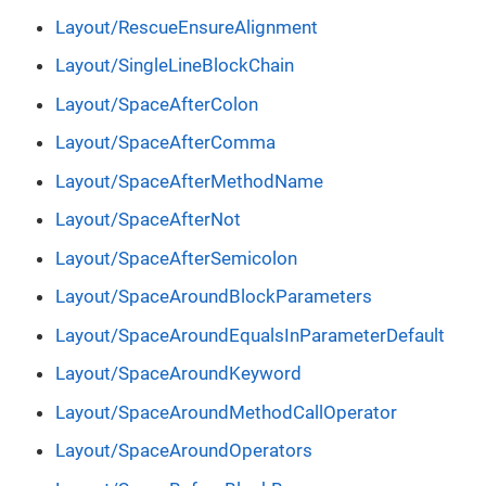
Layout/RescueEnsureAlignment
Layout/SingleLineBlockChain
Layout/SpaceAfterColon
Layout/SpaceAfterComma
Layout/SpaceAfterMethodName
Layout/SpaceAfterNot
Layout/SpaceAfterSemicolon
Layout/SpaceAroundBlockParameters
Layout/SpaceAroundEqualsInParameterDefault
Layout/SpaceAroundKeyword
Layout/SpaceAroundMethodCallOperator
Layout/SpaceAroundOperators