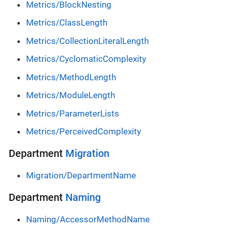
Metrics/BlockNesting
Metrics/ClassLength
Metrics/CollectionLiteralLength
Metrics/CyclomaticComplexity
Metrics/MethodLength
Metrics/ModuleLength
Metrics/ParameterLists
Metrics/PerceivedComplexity
Department
Migration
Migration/DepartmentName
Department
Naming
Naming/AccessorMethodName