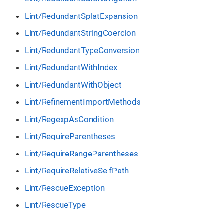
Lint/RedundantSplatExpansion
Lint/RedundantStringCoercion
Lint/RedundantTypeConversion
Lint/RedundantWithIndex
Lint/RedundantWithObject
Lint/RefinementImportMethods
Lint/RegexpAsCondition
Lint/RequireParentheses
Lint/RequireRangeParentheses
Lint/RequireRelativeSelfPath
Lint/RescueException
Lint/RescueType