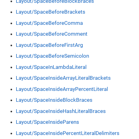
Layout/SpaceBeforeBlockBraces
Layout/SpaceBeforeBrackets
Layout/SpaceBeforeComma
Layout/SpaceBeforeComment
Layout/SpaceBeforeFirstArg
Layout/SpaceBeforeSemicolon
Layout/SpaceInLambdaLiteral
Layout/SpaceInsideArrayLiteralBrackets
Layout/SpaceInsideArrayPercentLiteral
Layout/SpaceInsideBlockBraces
Layout/SpaceInsideHashLiteralBraces
Layout/SpaceInsideParens
Layout/SpaceInsidePercentLiteralDelimiters