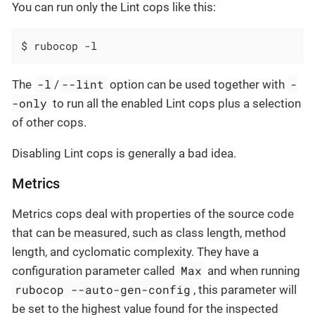
You can run only the Lint cops like this:
$ rubocop -l
-l
--lint
-
The
/
option can be used together with
-only
to run all the enabled Lint cops plus a selection
of other cops.
Disabling Lint cops is generally a bad idea.
Metrics
Metrics cops deal with properties of the source code
that can be measured, such as class length, method
length, and cyclomatic complexity. They have a
Max
configuration parameter called
and when running
rubocop --auto-gen-config
, this parameter will
be set to the highest value found for the inspected