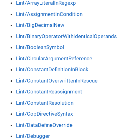
Lint/ArrayLiteralInRegexp
Lint/AssignmentInCondition
Lint/BigDecimalNew
Lint/BinaryOperatorWithIdenticalOperands
Lint/BooleanSymbol
Lint/CircularArgumentReference
Lint/ConstantDefinitionInBlock
Lint/ConstantOverwrittenInRescue
Lint/ConstantReassignment
Lint/ConstantResolution
Lint/CopDirectiveSyntax
Lint/DataDefineOverride
Lint/Debugger