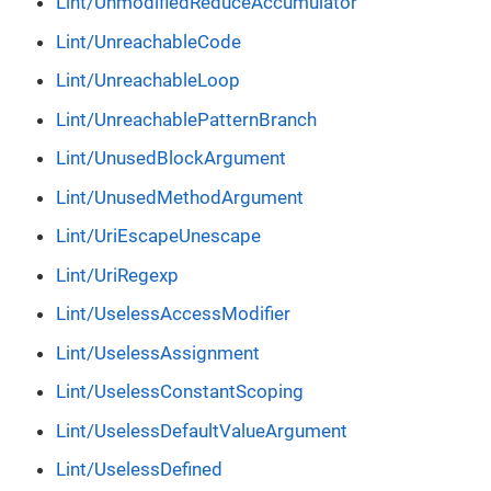
Lint/UnmodifiedReduceAccumulator
Lint/UnreachableCode
Lint/UnreachableLoop
Lint/UnreachablePatternBranch
Lint/UnusedBlockArgument
Lint/UnusedMethodArgument
Lint/UriEscapeUnescape
Lint/UriRegexp
Lint/UselessAccessModifier
Lint/UselessAssignment
Lint/UselessConstantScoping
Lint/UselessDefaultValueArgument
Lint/UselessDefined