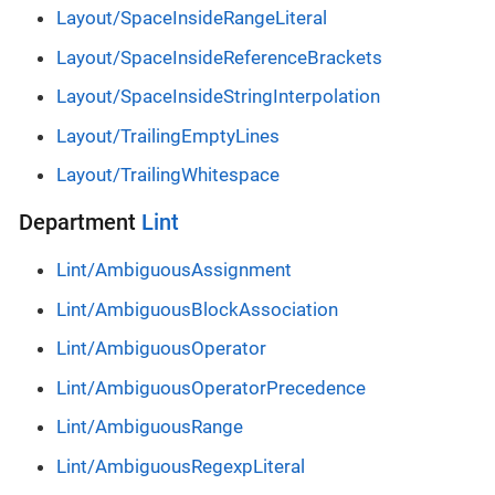
Layout/SpaceInsideRangeLiteral
Layout/SpaceInsideReferenceBrackets
Layout/SpaceInsideStringInterpolation
Layout/TrailingEmptyLines
Layout/TrailingWhitespace
Department
Lint
Lint/AmbiguousAssignment
Lint/AmbiguousBlockAssociation
Lint/AmbiguousOperator
Lint/AmbiguousOperatorPrecedence
Lint/AmbiguousRange
Lint/AmbiguousRegexpLiteral