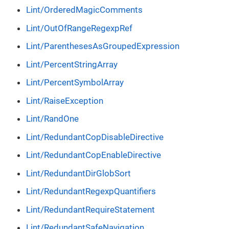
Lint/OrderedMagicComments
Lint/OutOfRangeRegexpRef
Lint/ParenthesesAsGroupedExpression
Lint/PercentStringArray
Lint/PercentSymbolArray
Lint/RaiseException
Lint/RandOne
Lint/RedundantCopDisableDirective
Lint/RedundantCopEnableDirective
Lint/RedundantDirGlobSort
Lint/RedundantRegexpQuantifiers
Lint/RedundantRequireStatement
Lint/RedundantSafeNavigation