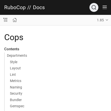
RuboCop
//
Docs
1.85
Cops
Contents
Departments
Style
Layout
Lint
Metrics
Naming
Security
Bundler
Gemspec