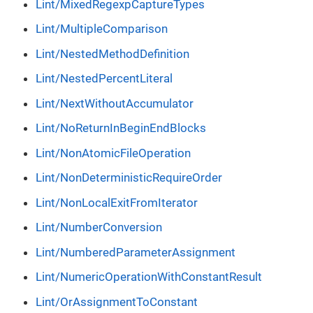
Lint/MixedRegexpCaptureTypes
Lint/MultipleComparison
Lint/NestedMethodDefinition
Lint/NestedPercentLiteral
Lint/NextWithoutAccumulator
Lint/NoReturnInBeginEndBlocks
Lint/NonAtomicFileOperation
Lint/NonDeterministicRequireOrder
Lint/NonLocalExitFromIterator
Lint/NumberConversion
Lint/NumberedParameterAssignment
Lint/NumericOperationWithConstantResult
Lint/OrAssignmentToConstant