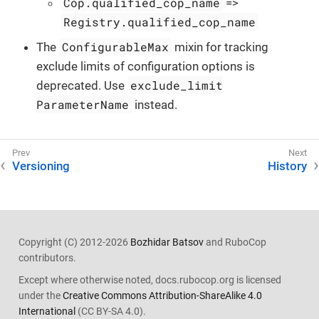
Cop.qualified_cop_name
=>
Registry.qualified_cop_name
ConfigurableMax
The
mixin for tracking
exclude limits of configuration options is
exclude_limit
deprecated. Use
ParameterName
instead.
Versioning
History
Copyright (C) 2012-2026
Bozhidar Batsov
and RuboCop
contributors.
Except where otherwise noted, docs.rubocop.org is licensed
under the
Creative Commons Attribution-ShareAlike 4.0
International
(CC BY-SA 4.0).