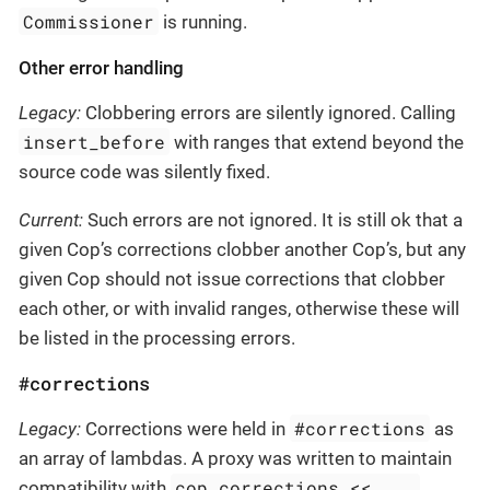
Commissioner
is running.
Other error handling
Legacy:
Clobbering errors are silently ignored. Calling
insert_before
with ranges that extend beyond the
source code was silently fixed.
Current:
Such errors are not ignored. It is still ok that a
given Cop’s corrections clobber another Cop’s, but any
given Cop should not issue corrections that clobber
each other, or with invalid ranges, otherwise these will
be listed in the processing errors.
#corrections
#corrections
Legacy:
Corrections were held in
as
an array of lambdas. A proxy was written to maintain
cop.corrections << ...
compatibility with
,