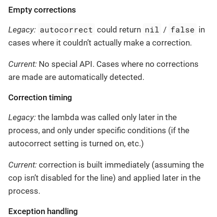
Empty corrections
autocorrect
nil
false
Legacy:
could return
/
in
cases where it couldn’t actually make a correction.
Current:
No special API. Cases where no corrections
are made are automatically detected.
Correction timing
Legacy:
the lambda was called only later in the
process, and only under specific conditions (if the
autocorrect setting is turned on, etc.)
Current:
correction is built immediately (assuming the
cop isn’t disabled for the line) and applied later in the
process.
Exception handling