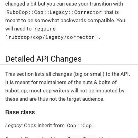
changed a bit but you can ease your transition with
RuboCop::Cop::Legacy::Corrector
that is
meant to be somewhat backwards compatible. You
require
will need to
'rubocop/cop/legacy/corrector'
.
Detailed API Changes
This section lists all changes (big or small) to the API.
It is meant for maintainers of the nuts & bolts of
RuboCop; most cop writers will not be impacted by
these and are thus not the target audience.
Base class
Cop::Cop
Legacy
: Cops inherit from
.