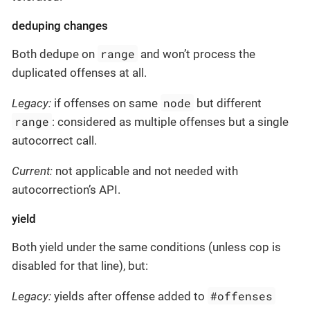
deduping changes
range
Both dedupe on
and won’t process the
duplicated offenses at all.
node
Legacy:
if offenses on same
but different
range
: considered as multiple offenses but a single
autocorrect call.
Current:
not applicable and not needed with
autocorrection’s API.
yield
Both yield under the same conditions (unless cop is
disabled for that line), but:
#offenses
Legacy:
yields after offense added to