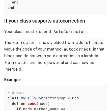
end
end
If your class supports autocorrection
extend AutoCorrector
Your class must
.
corrector
add_offense
The
is now yielded from
.
autocorrect
Move the code of your method
in that
block and do not wrap your correction in a lambda.
Corrector
are more powerful and can now be
`merge`d.
Example:
# Before
class
MySillyCorrectingCop
 < Cop
def
on_send
(node)
if
 node.method_name == 
:-