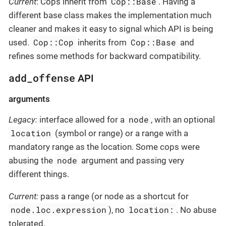
Cop::Base
Current
: Cops inherit from
. Having a
different base class makes the implementation much
cleaner and makes it easy to signal which API is being
Cop::Cop
Cop::Base
used.
inherits from
and
refines some methods for backward compatibility.
add_offense
API
arguments
node
Legacy:
interface allowed for a
, with an optional
location
(symbol or range) or a range with a
mandatory range as the location. Some cops were
node
abusing the
argument and passing very
different things.
Current:
pass a range (or node as a shortcut for
node.loc.expression
location:
), no
. No abuse
tolerated.