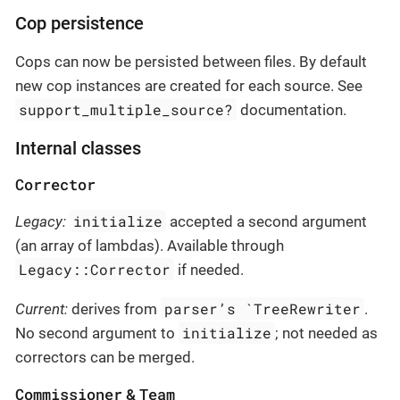
Cop persistence
Cops can now be persisted between files. By default
new cop instances are created for each source. See
support_multiple_source?
documentation.
Internal classes
Corrector
initialize
Legacy:
accepted a second argument
(an array of lambdas). Available through
Legacy::Corrector
if needed.
parser’s `TreeRewriter
Current:
derives from
.
initialize
No second argument to
; not needed as
correctors can be merged.
Commissioner
Team
&