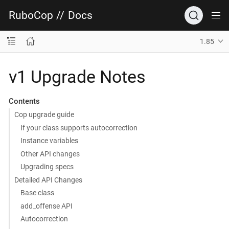
RuboCop
//
Docs
1.85
v1 Upgrade Notes
Contents
Cop upgrade guide
If your class supports autocorrection
Instance variables
Other API changes
Upgrading specs
Detailed API Changes
Base class
add_offense API
Autocorrection