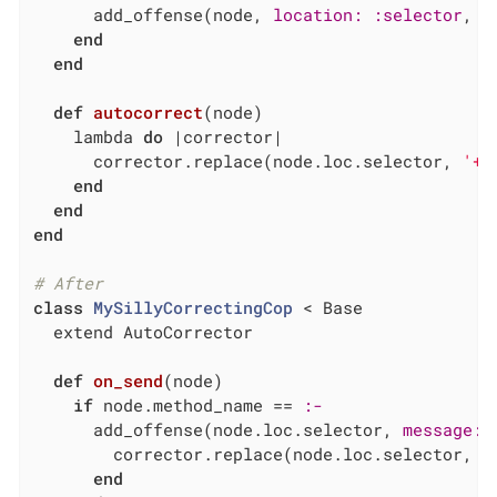
      add_offense(node, 
location:
:selector
, 
m
end
end
def
autocorrect
(node)
    lambda 
do
|corrector|
      corrector.replace(node.loc.selector, 
'+'
end
end
end
# After
class
MySillyCorrectingCop
 < Base
  extend AutoCorrector

def
on_send
(node)
if
 node.method_name == 
:-
      add_offense(node.loc.selector, 
message:
        corrector.replace(node.loc.selector, 
'
end