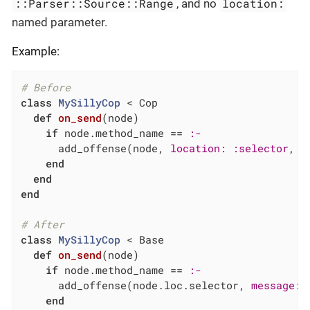
::Parser::Source::Range
location:
, and no
named parameter.
Example:
# Before
class
MySillyCop
 < Cop
def
on_send
(node)
if
 node.method_name == 
:-
      add_offense(node, 
location:
:selector
, 
m
end
end
end
# After
class
MySillyCop
 < Base
def
on_send
(node)
if
 node.method_name == 
:-
      add_offense(node.loc.selector, 
message:
end