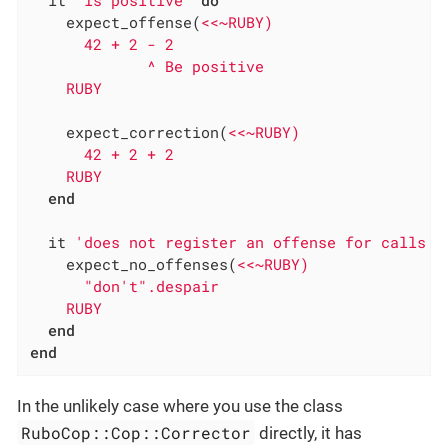
    expect_offense(
<<~RUBY)

      42 + 2 - 2

             ^ Be positive

    RUBY
    expect_correction(
<<~RUBY)

      42 + 2 + 2

    RUBY
end
  it 
'does not register an offense for calls t
    expect_no_offenses(
<<~RUBY)

      "don't".despair

    RUBY
end
end
In the unlikely case where you use the class
RuboCop::Cop::Corrector
directly, it has