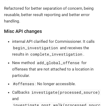
Refactored for better separation of concern, being
reusable, better result reporting and better error
handling.
Misc API changes
internal API clarified for Commissioner. It calls
begin_investigation
and receives the
complete_investigation
results in
.
add_global_offense
New method
for
offenses that are not attached to a location in
particular.
#offenses
: No longer accessible.
investigate(processed_source)
Callbacks
and
investigate_post_walk(processed_sourc