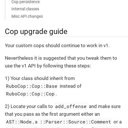
Cop persistence
Internal classes
Misc API changes
Cop upgrade guide
Your custom cops should continue to work in v1.
Nevertheless it is suggested that you tweak them to
use the v1 API by following these steps:
1) Your class should inherit from
RuboCop::Cop::Base
instead of
RuboCop::Cop::Cop
.
add_offense
2) Locate your calls to
and make sure
that you pass as the first argument either an
AST::Node
::Parser::Source::Comment
, a
or a