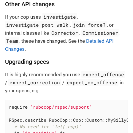
Other API changes
investigate
If your cop uses
,
investigate_post_walk
join_force?
,
, or
Corrector
Commissioner
internal classes like
,
,
Team
, these have changed. See the
Detailed API
Changes
.
Upgrading specs
expect_offense
It is highly recommended you use
expect_correction
expect_no_offense
/
/
in
your specs, e.g.:
require
'rubocop/rspec/support'
RSpec.describe RuboCop::Cop::Custom::MySillyCo
# No need for `let(:cop)`
  it 
'is positive'
do