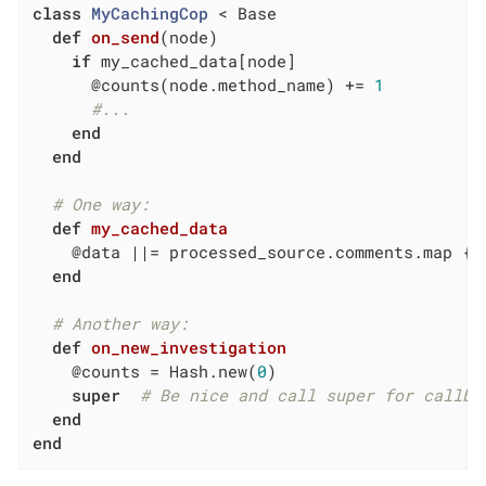
class
MyCachingCop
 < Base
def
on_send
(node)
if
 my_cached_data[node]

      @counts(node.method_name) += 
1
#...
end
end
# One way:
def
my_cached_data
    @data 
||
= processed_source.comments.map { 
end
# Another way:
def
on_new_investigation
    @counts = Hash.new(
0
)

super
# Be nice and call super for callba
end
end