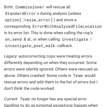
Commissioner
Both:
will rescue all
StandardError
s during analysis (unless
option[:raise_error]
) and store a
ErrorWithAnalyzedFileLocation
corresponding
in its error list. This is done when calling the cop’s
on_send
investigate
& al., or when calling
/
investigate_post_walk
callback.
Legacy:
autocorrecting cops were treating errors
differently depending on when they occurred. Some
errors were silently ignored. Others were rescued as
Team
above. Others crashed. Some code in
would
rescue errors and add them to the list of errors but I
don’t think the code worked.
Team
Current:
no longer has any special error
handling to do as potential exceptions happen when