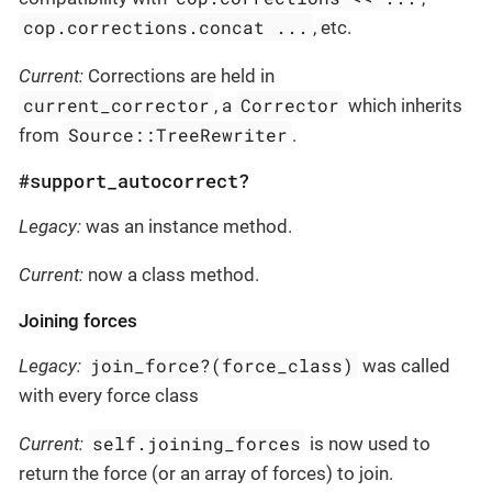
cop.corrections.concat ...
, etc.
Current:
Corrections are held in
current_corrector
Corrector
, a
which inherits
Source::TreeRewriter
from
.
#support_autocorrect?
Legacy:
was an instance method.
Current:
now a class method.
Joining forces
join_force?(force_class)
Legacy:
was called
with every force class
self.joining_forces
Current:
is now used to
return the force (or an array of forces) to join.