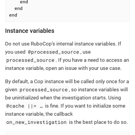
end
end
end
Instance variables
Do not use RuboCop’s internal instance variables. If
@processed_source
you used
, use
processed_source
. If you have a need to access an
instance variable, open an issue with your use case.
By default, a Cop instance will be called only once for a
processed_source
given
, so instance variables will
be uninitialized when the investigation starts. Using
@cache ||= …​
is fine. If you want to initialize some
instance variable, the callback
on_new_investigation
is the best place to do so.