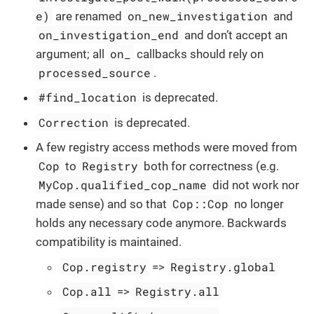
e)
on_new_investigation
are renamed
and
on_investigation_end
and don’t accept an
on_
argument; all
callbacks should rely on
processed_source
.
#find_location
is deprecated.
Correction
is deprecated.
A few registry access methods were moved from
Cop
Registry
to
both for correctness (e.g.
MyCop.qualified_cop_name
did not work nor
Cop::Cop
made sense) and so that
no longer
holds any necessary code anymore. Backwards
compatibility is maintained.
Cop.registry
Registry.global
=>
Cop.all
Registry.all
=>