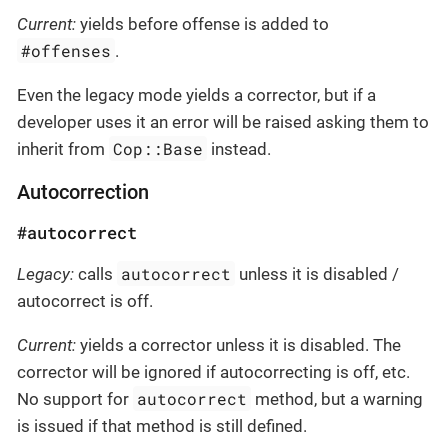
Current:
yields before offense is added to
#offenses
.
Even the legacy mode yields a corrector, but if a
developer uses it an error will be raised asking them to
Cop::Base
inherit from
instead.
Autocorrection
#autocorrect
autocorrect
Legacy:
calls
unless it is disabled /
autocorrect is off.
Current:
yields a corrector unless it is disabled. The
corrector will be ignored if autocorrecting is off, etc.
autocorrect
No support for
method, but a warning
is issued if that method is still defined.