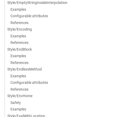
Style/EmptyStringInsideInterpolation
Examples
Configurable attributes
References
Style/Encoding
Examples
References
Style/EndBlock
Examples
References
Style/EndlessMethod
Examples
Configurable attributes
References
Style/EnvHome
Safety
Examples
Style/EvalWithLocation