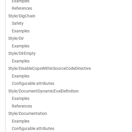
Examples
References
Style/DigChain
Safety
Examples
Style/Dir
Examples
Style/DirEmpty
Examples
Style/DisableCopsWithinSourceCodeDirective
Examples
Configurable attributes
Style/DocumentDynamicEvalDefinition
Examples
References
Style/Documentation
Examples
Configurable attributes