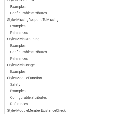
Style/MissingElse
Examples
Configurable attributes
Style/MissingRespondToMissing
Examples
References
Style/MixinGrouping
Examples
Configurable attributes
References
Style/MixinUsage
Examples
Style/ModuleFunction
Safety
Examples
Configurable attributes
References
Style/ModuleMemberExistenceCheck