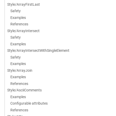
Style/ArrayFirstLast
Safety
Examples
References
Style/ArrayIntersect
Safety
Examples
Style/ArrayIntersectWithSingleElement
Safety
Examples
Style/ArrayJoin
Examples
References
Style/AsciiComments
Examples
Configurable attributes
References