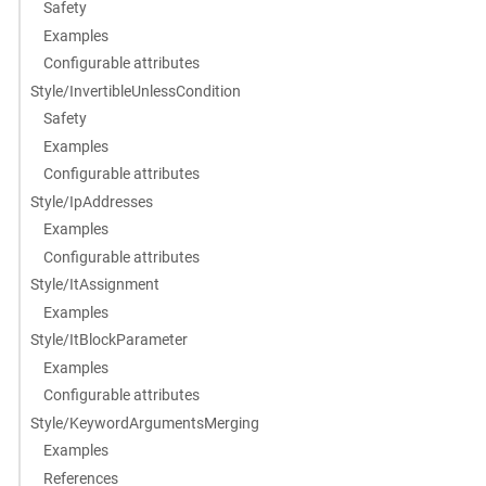
Safety
Examples
Configurable attributes
Style/InvertibleUnlessCondition
Safety
Examples
Configurable attributes
Style/IpAddresses
Examples
Configurable attributes
Style/ItAssignment
Examples
Style/ItBlockParameter
Examples
Configurable attributes
Style/KeywordArgumentsMerging
Examples
References