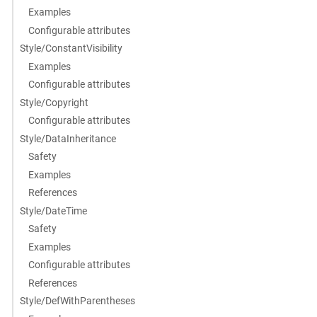
Examples
Configurable attributes
Style/ConstantVisibility
Examples
Configurable attributes
Style/Copyright
Configurable attributes
Style/DataInheritance
Safety
Examples
References
Style/DateTime
Safety
Examples
Configurable attributes
References
Style/DefWithParentheses