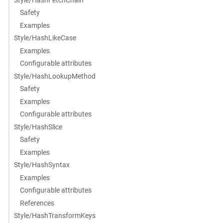
Safety
Examples
Style/HashLikeCase
Examples
Configurable attributes
Style/HashLookupMethod
Safety
Examples
Configurable attributes
Style/HashSlice
Safety
Examples
Style/HashSyntax
Examples
Configurable attributes
References
Style/HashTransformKeys