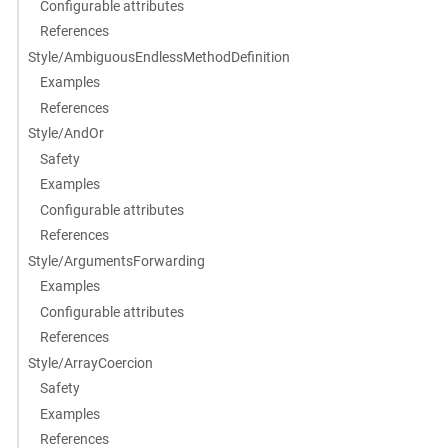
Configurable attributes
References
Style/AmbiguousEndlessMethodDefinition
Examples
References
Style/AndOr
Safety
Examples
Configurable attributes
References
Style/ArgumentsForwarding
Examples
Configurable attributes
References
Style/ArrayCoercion
Safety
Examples
References