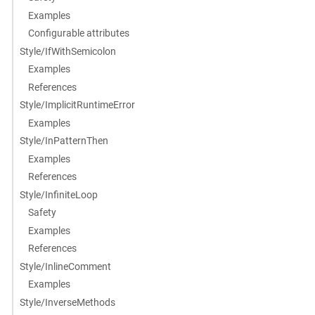
Examples
Configurable attributes
Style/IfWithSemicolon
Examples
References
Style/ImplicitRuntimeError
Examples
Style/InPatternThen
Examples
References
Style/InfiniteLoop
Safety
Examples
References
Style/InlineComment
Examples
Style/InverseMethods