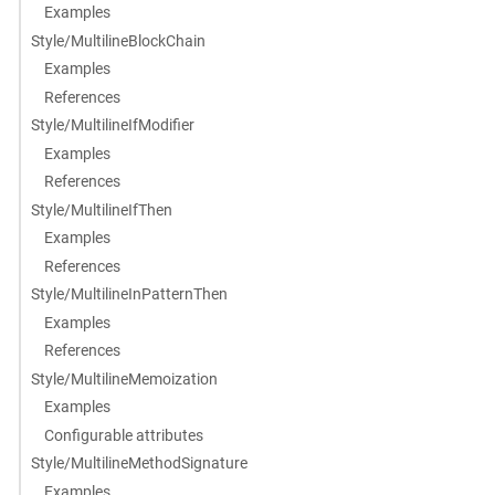
Examples
Style/MultilineBlockChain
Examples
References
Style/MultilineIfModifier
Examples
References
Style/MultilineIfThen
Examples
References
Style/MultilineInPatternThen
Examples
References
Style/MultilineMemoization
Examples
Configurable attributes
Style/MultilineMethodSignature
Examples