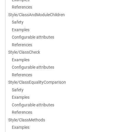
References
Style/ClassAndModuleChildren
Safety
Examples
Configurable attributes
References
Style/ClassCheck
Examples
Configurable attributes
References
Style/ClassEqualityComparison
Safety
Examples
Configurable attributes
References
Style/ClassMethods
Examples