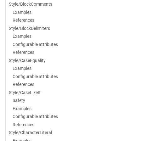
Style/BlockComments
Examples
References
Style/BlockDelimiters
Examples
Configurable attributes
References
Style/CaseEquality
Examples
Configurable attributes
References
Style/CaseLikeIf
Safety
Examples
Configurable attributes
References
Style/CharacterLiteral
Examples