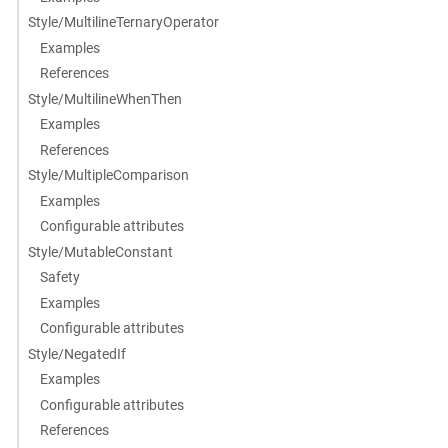
Style/MultilineTernaryOperator
Examples
References
Style/MultilineWhenThen
Examples
References
Style/MultipleComparison
Examples
Configurable attributes
Style/MutableConstant
Safety
Examples
Configurable attributes
Style/NegatedIf
Examples
Configurable attributes
References