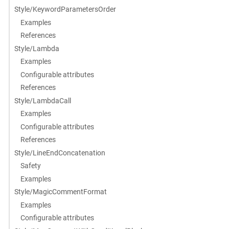
Style/KeywordParametersOrder
Examples
References
Style/Lambda
Examples
Configurable attributes
References
Style/LambdaCall
Examples
Configurable attributes
References
Style/LineEndConcatenation
Safety
Examples
Style/MagicCommentFormat
Examples
Configurable attributes