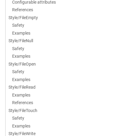
Configurable attributes
References
Style/FileEmpty
Safety
Examples
Style/FileNull
Safety
Examples
Style/FileOpen
Safety
Examples
Style/FileRead
Examples
References
Style/FileTouch
Safety
Examples
Style/FileWrite