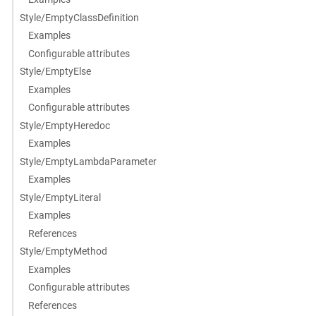
Style/EmptyClassDefinition
Examples
Configurable attributes
Style/EmptyElse
Examples
Configurable attributes
Style/EmptyHeredoc
Examples
Style/EmptyLambdaParameter
Examples
Style/EmptyLiteral
Examples
References
Style/EmptyMethod
Examples
Configurable attributes
References