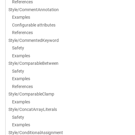
References
Style/CommentAnnotation
Examples
Configurable attributes
References
Style/CommentedKeyword
Safety
Examples
Style/ComparableBetween
Safety
Examples
References
Style/ComparableClamp
Examples
Style/ConcatArrayLiterals
Safety
Examples
Style/ConditionalAssignment