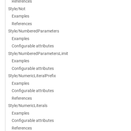
References
Style/Not
Examples
References
Style/NumberedParameters
Examples
Configurable attributes
Style/NumberedParametersLimit
Examples
Configurable attributes
Style/NumericLiteralPrefix
Examples
Configurable attributes
References
Style/NumericLiterals
Examples
Configurable attributes
References