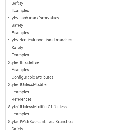
Safety
Examples
Style/HashTransformValues
Safety
Examples
Style/IdenticalConditionalBranches
Safety
Examples
Style/IfInsideElse
Examples
Configurable attributes
Style/IfUnlessModifier
Examples
References
Style/IfUnlessModifierOfIfUnless
Examples
Style/IfWithBooleanLiteralBranches
Safety