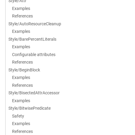
Style/Attr
Examples
References
Style/AutoResourceCleanup
Examples
Style/BarePercentLiterals
Examples
Configurable attributes
References
Style/BeginBlock
Examples
References
Style/BisectedAttrAccessor
Examples
Style/BitwisePredicate
Safety
Examples
References