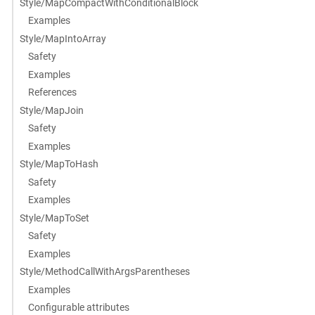
Style/MapCompactWithConditionalBlock
Examples
Style/MapIntoArray
Safety
Examples
References
Style/MapJoin
Safety
Examples
Style/MapToHash
Safety
Examples
Style/MapToSet
Safety
Examples
Style/MethodCallWithArgsParentheses
Examples
Configurable attributes