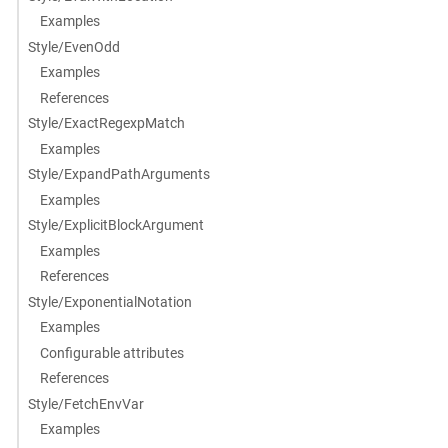
Examples
Style/EvenOdd
Examples
References
Style/ExactRegexpMatch
Examples
Style/ExpandPathArguments
Examples
Style/ExplicitBlockArgument
Examples
References
Style/ExponentialNotation
Examples
Configurable attributes
References
Style/FetchEnvVar
Examples