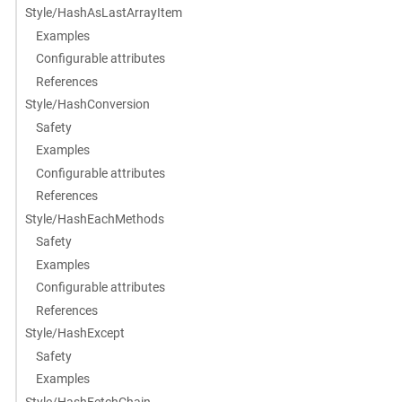
Style/HashAsLastArrayItem
Examples
Configurable attributes
References
Style/HashConversion
Safety
Examples
Configurable attributes
References
Style/HashEachMethods
Safety
Examples
Configurable attributes
References
Style/HashExcept
Safety
Examples
Style/HashFetchChain