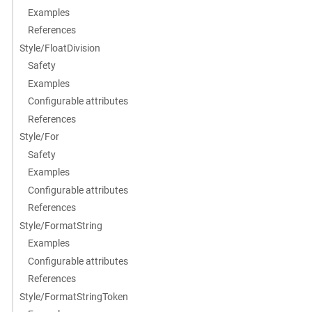
Examples
References
Style/FloatDivision
Safety
Examples
Configurable attributes
References
Style/For
Safety
Examples
Configurable attributes
References
Style/FormatString
Examples
Configurable attributes
References
Style/FormatStringToken