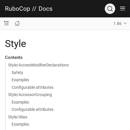
RuboCop
//
Docs
1.86
Style
Contents
Style/AccessModifierDeclarations
Safety
Examples
Configurable attributes
Style/AccessorGrouping
Examples
Configurable attributes
Style/Alias
Examples