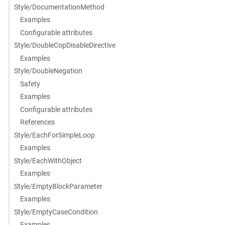
Style/DocumentationMethod
Examples
Configurable attributes
Style/DoubleCopDisableDirective
Examples
Style/DoubleNegation
Safety
Examples
Configurable attributes
References
Style/EachForSimpleLoop
Examples
Style/EachWithObject
Examples
Style/EmptyBlockParameter
Examples
Style/EmptyCaseCondition
Examples