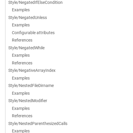
Style/NegatedIfElseCondition
Examples
Style/NegatedUnless
Examples
Configurable attributes
References
Style/NegatedWhile
Examples
References
Style/NegativeArrayIndex
Examples
Style/NestedFileDirname
Examples
Style/NestedModifier
Examples
References
Style/NestedParenthesizedCalls
Examples