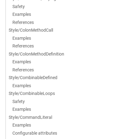
Safety
Examples
References
Style/ColonMethodCall
Examples
References
Style/ColonMethodDefinition
Examples
References
Style/CombinableDefined
Examples
Style/CombinableLoops
Safety
Examples
Style/CommandLiteral
Examples
Configurable attributes