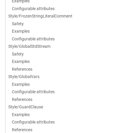
Examples
Configurable attributes
Style/FrozenStringLiteralComment
Safety
Examples
Configurable attributes
Style/GlobalStdStream
Safety
Examples
References
Style/GlobalVars
Examples
Configurable attributes
References
Style/GuardClause
Examples
Configurable attributes
References