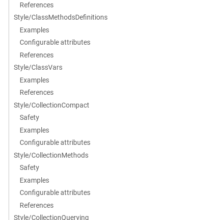
References
Style/ClassMethodsDefinitions
Examples
Configurable attributes
References
Style/ClassVars
Examples
References
Style/CollectionCompact
Safety
Examples
Configurable attributes
Style/CollectionMethods
Safety
Examples
Configurable attributes
References
Style/CollectionQuerying