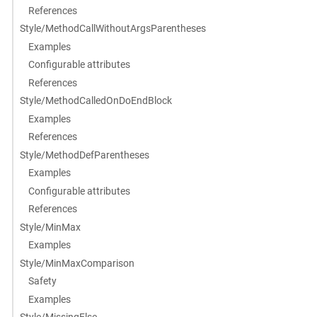
References
Style/MethodCallWithoutArgsParentheses
Examples
Configurable attributes
References
Style/MethodCalledOnDoEndBlock
Examples
References
Style/MethodDefParentheses
Examples
Configurable attributes
References
Style/MinMax
Examples
Style/MinMaxComparison
Safety
Examples