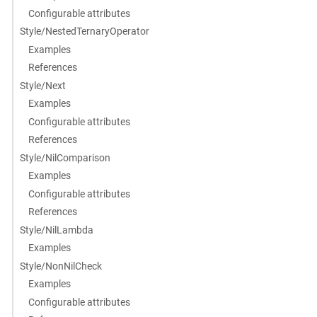
Configurable attributes
Style/NestedTernaryOperator
Examples
References
Style/Next
Examples
Configurable attributes
References
Style/NilComparison
Examples
Configurable attributes
References
Style/NilLambda
Examples
Style/NonNilCheck
Examples
Configurable attributes