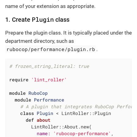
name of your extension as appropriate.
Plugin
1. Create
class
Prepare the plugin class. It is typically placed under the
department directory, such as
rubocop/performance/plugin.rb
.
# frozen_string_literal: true
require
'lint_roller'
module
RuboCop
module
Performance
# A plugin that integrates RuboCop Perform
class
Plugin
 < LintRoller::Plugin
def
about
        LintRoller::About.new(

name:
'rubocop-performance'
,
