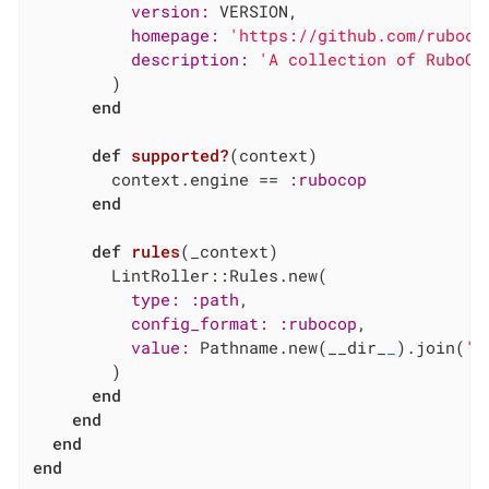
version:
 VERSION,

homepage:
'https://github.com/ruboco
description:
'A collection of RuboCo
        )

end
def
supported?
(context)
        context.engine == 
:rubocop
end
def
rules
(_context)
        LintRoller::Rules.new(

type:
:path
,

config_format:
:rubocop
,

value:
 Pathname.new(__dir_
_
).join(
'.
        )

end
end
end
end