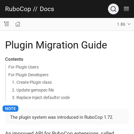
RuboCop
//
Docs
1.86
Plugin Migration Guide
Contents
For Plugin Users
For Plugin Developers
1. Create Plugin class
2. Update gemspec file
3. Replace Inject.defaults! code
The plugin system was introduced in RuboCop 1.72.
An improved API for RuboCop extensions, called