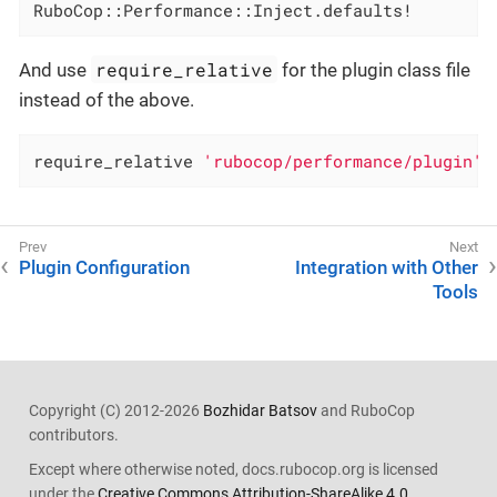
RuboCop::Performance::Inject.defaults!
require_relative
And use
for the plugin class file
instead of the above.
require_relative 
'rubocop/performance/plugin'
Plugin Configuration
Integration with Other
Tools
Copyright (C) 2012-2026
Bozhidar Batsov
and RuboCop
contributors.
Except where otherwise noted, docs.rubocop.org is licensed
under the
Creative Commons Attribution-ShareAlike 4.0