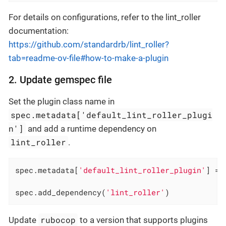
For details on configurations, refer to the lint_roller
documentation:
https://github.com/standardrb/lint_roller?
tab=readme-ov-file#how-to-make-a-plugin
2. Update gemspec file
Set the plugin class name in
spec.metadata['default_lint_roller_plugi
n']
and add a runtime dependency on
lint_roller
.
spec.metadata[
'default_lint_roller_plugin'
] = 
spec.add_dependency(
'lint_roller'
)
rubocop
Update
to a version that supports plugins