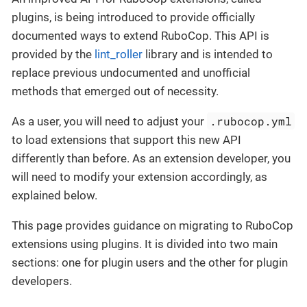
plugins, is being introduced to provide officially
documented ways to extend RuboCop. This API is
provided by the
lint_roller
library and is intended to
replace previous undocumented and unofficial
methods that emerged out of necessity.
.rubocop.yml
As a user, you will need to adjust your
to load extensions that support this new API
differently than before. As an extension developer, you
will need to modify your extension accordingly, as
explained below.
This page provides guidance on migrating to RuboCop
extensions using plugins. It is divided into two main
sections: one for plugin users and the other for plugin
developers.