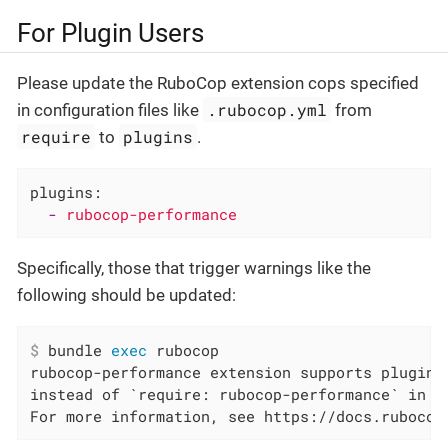
For Plugin Users
Please update the RuboCop extension cops specified
.rubocop.yml
in configuration files like
from
require
plugins
to
.
plugins:
-
rubocop-performance
Specifically, those that trigger warnings like the
following should be updated:
$
 bundle 
exec
 rubocop
rubocop-performance extension supports plugin,
instead of `require: rubocop-performance` in /
For more information, see https://docs.rubocop