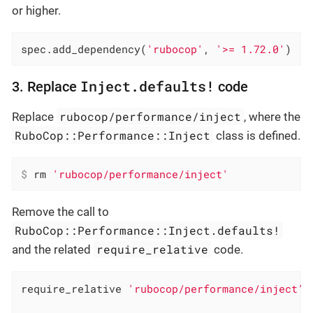
or higher.
spec.add_dependency(
'rubocop'
, 
'>= 1.72.0'
)
Inject.defaults!
3. Replace
code
rubocop/performance/inject
Replace
, where the
RuboCop::Performance::Inject
class is defined.
$
 rm 
'rubocop/performance/inject'
Remove the call to
RuboCop::Performance::Inject.defaults!
require_relative
and the related
code.
require_relative 
'rubocop/performance/inject'