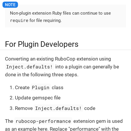
Non-plugin extension Ruby files can continue to use
require
for file requiring.
For Plugin Developers
Converting an existing RuboCop extension using
Inject.defaults!
into a plugin can generally be
done in the following three steps.
Plugin
Create
class
Update gemspec file
Inject.defaults!
Remove
code
rubocop-performance
The
extension gem is used
as an example here. Replace "performance" with the