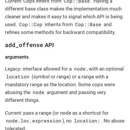
Cop::Base
Current
: Cops inherit from
. Having a
different base class makes the implementation much
cleaner and makes it easy to signal which API is being
Cop::Cop
Cop::Base
used.
inherits from
and
refines some methods for backward compatibility.
add_offense
API
arguments
node
Legacy:
interface allowed for a
, with an optional
location
(symbol or range) or a range with a
mandatory range as the location. Some cops were
node
abusing the
argument and passing very
different things.
Current:
pass a range (or node as a shortcut for
node.loc.expression
location:
), no
. No abuse
tolerated.