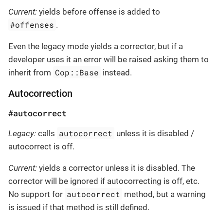
Current:
yields before offense is added to
#offenses
.
Even the legacy mode yields a corrector, but if a
developer uses it an error will be raised asking them to
Cop::Base
inherit from
instead.
Autocorrection
#autocorrect
autocorrect
Legacy:
calls
unless it is disabled /
autocorrect is off.
Current:
yields a corrector unless it is disabled. The
corrector will be ignored if autocorrecting is off, etc.
autocorrect
No support for
method, but a warning
is issued if that method is still defined.