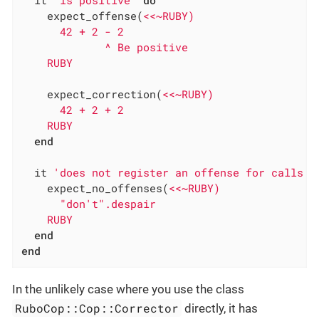
    expect_offense(
<<~RUBY)

      42 + 2 - 2

             ^ Be positive

    RUBY
    expect_correction(
<<~RUBY)

      42 + 2 + 2

    RUBY
end
  it 
'does not register an offense for calls t
    expect_no_offenses(
<<~RUBY)

      "don't".despair

    RUBY
end
end
In the unlikely case where you use the class
RuboCop::Cop::Corrector
directly, it has