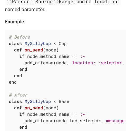
::Parser::Source::Range
location:
, and no
named parameter.
Example:
# Before
class
MySillyCop
 < Cop
def
on_send
(node)
if
 node.method_name == 
:-
      add_offense(node, 
location:
:selector
, 
m
end
end
end
# After
class
MySillyCop
 < Base
def
on_send
(node)
if
 node.method_name == 
:-
      add_offense(node.loc.selector, 
message:
end