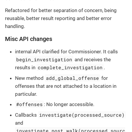
Refactored for better separation of concern, being
reusable, better result reporting and better error
handling.
Misc API changes
internal API clarified for Commissioner. It calls
begin_investigation
and receives the
complete_investigation
results in
.
add_global_offense
New method
for
offenses that are not attached to a location in
particular.
#offenses
: No longer accessible.
investigate(processed_source)
Callbacks
and
investigate_post_walk(processed_sourc