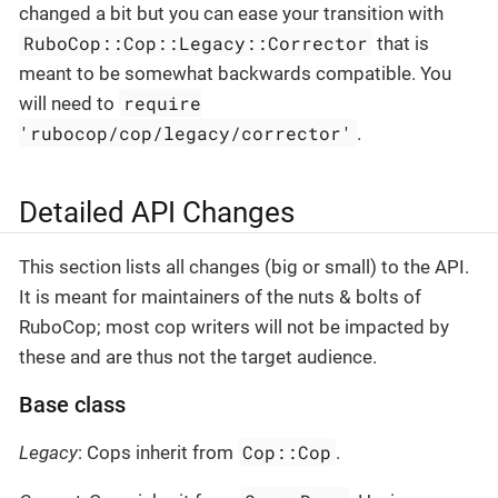
changed a bit but you can ease your transition with
RuboCop::Cop::Legacy::Corrector
that is
meant to be somewhat backwards compatible. You
require
will need to
'rubocop/cop/legacy/corrector'
.
Detailed API Changes
This section lists all changes (big or small) to the API.
It is meant for maintainers of the nuts & bolts of
RuboCop; most cop writers will not be impacted by
these and are thus not the target audience.
Base class
Cop::Cop
Legacy
: Cops inherit from
.