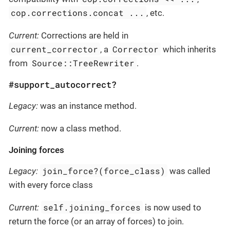
cop.corrections.concat ...
, etc.
Current:
Corrections are held in
current_corrector
Corrector
, a
which inherits
Source::TreeRewriter
from
.
#support_autocorrect?
Legacy:
was an instance method.
Current:
now a class method.
Joining forces
join_force?(force_class)
Legacy:
was called
with every force class
self.joining_forces
Current:
is now used to
return the force (or an array of forces) to join.