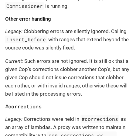
Commissioner
is running.
Other error handling
Legacy:
Clobbering errors are silently ignored. Calling
insert_before
with ranges that extend beyond the
source code was silently fixed.
Current:
Such errors are not ignored. It is still ok that a
given Cop’s corrections clobber another Cop’s, but any
given Cop should not issue corrections that clobber
each other, or with invalid ranges, otherwise these will
be listed in the processing errors.
#corrections
#corrections
Legacy:
Corrections were held in
as
an array of lambdas. A proxy was written to maintain
cop.corrections << ...
compatibility with
,