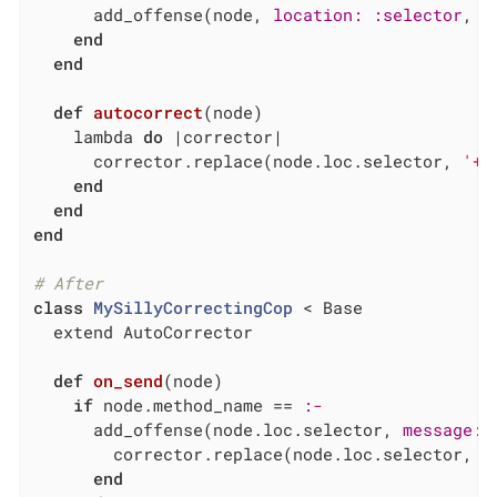
      add_offense(node, 
location:
:selector
, 
m
end
end
def
autocorrect
(node)
    lambda 
do
|corrector|
      corrector.replace(node.loc.selector, 
'+'
end
end
end
# After
class
MySillyCorrectingCop
 < Base
  extend AutoCorrector

def
on_send
(node)
if
 node.method_name == 
:-
      add_offense(node.loc.selector, 
message:
        corrector.replace(node.loc.selector, 
'
end