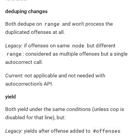
deduping changes
range
Both dedupe on
and won’t process the
duplicated offenses at all.
node
Legacy:
if offenses on same
but different
range
: considered as multiple offenses but a single
autocorrect call.
Current:
not applicable and not needed with
autocorrection’s API.
yield
Both yield under the same conditions (unless cop is
disabled for that line), but:
#offenses
Legacy:
yields after offense added to