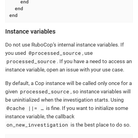
end
end
end
Instance variables
Do not use RuboCop’s internal instance variables. If
@processed_source
you used
, use
processed_source
. If you have a need to access an
instance variable, open an issue with your use case.
By default, a Cop instance will be called only once for a
processed_source
given
, so instance variables will
be uninitialized when the investigation starts. Using
@cache ||= …​
is fine. If you want to initialize some
instance variable, the callback
on_new_investigation
is the best place to do so.