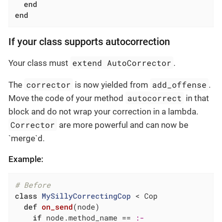
end
end
If your class supports autocorrection
extend AutoCorrector
Your class must
.
corrector
add_offense
The
is now yielded from
.
autocorrect
Move the code of your method
in that
block and do not wrap your correction in a lambda.
Corrector
are more powerful and can now be
`merge`d.
Example:
# Before
class
MySillyCorrectingCop
 < Cop
def
on_send
(node)
if
 node.method_name == 
:-