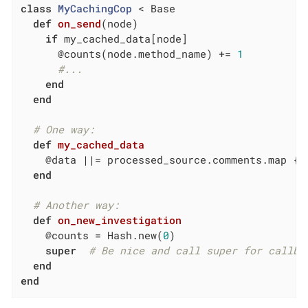
class
MyCachingCop
 < Base
def
on_send
(node)
if
 my_cached_data[node]

      @counts(node.method_name) += 
1
#...
end
end
# One way:
def
my_cached_data
    @data 
||
= processed_source.comments.map { 
end
# Another way:
def
on_new_investigation
    @counts = Hash.new(
0
)

super
# Be nice and call super for callba
end
end