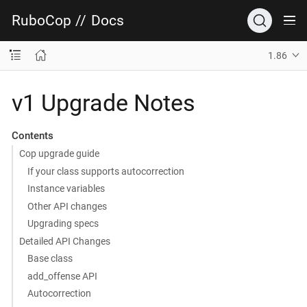
RuboCop
//
Docs
1.86
v1 Upgrade Notes
Contents
Cop upgrade guide
If your class supports autocorrection
Instance variables
Other API changes
Upgrading specs
Detailed API Changes
Base class
add_offense API
Autocorrection