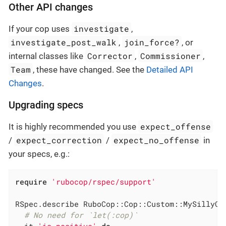
Other API changes
investigate
If your cop uses
,
investigate_post_walk
join_force?
,
, or
Corrector
Commissioner
internal classes like
,
,
Team
, these have changed. See the
Detailed API
Changes
.
Upgrading specs
expect_offense
It is highly recommended you use
expect_correction
expect_no_offense
/
/
in
your specs, e.g.:
require
'rubocop/rspec/support'
RSpec.describe RuboCop::Cop::Custom::MySillyCo
# No need for `let(:cop)`
  it 
'is positive'
do