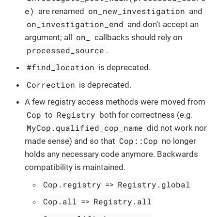
e)
on_new_investigation
are renamed
and
on_investigation_end
and don’t accept an
on_
argument; all
callbacks should rely on
processed_source
.
#find_location
is deprecated.
Correction
is deprecated.
A few registry access methods were moved from
Cop
Registry
to
both for correctness (e.g.
MyCop.qualified_cop_name
did not work nor
Cop::Cop
made sense) and so that
no longer
holds any necessary code anymore. Backwards
compatibility is maintained.
Cop.registry
Registry.global
=>
Cop.all
Registry.all
=>