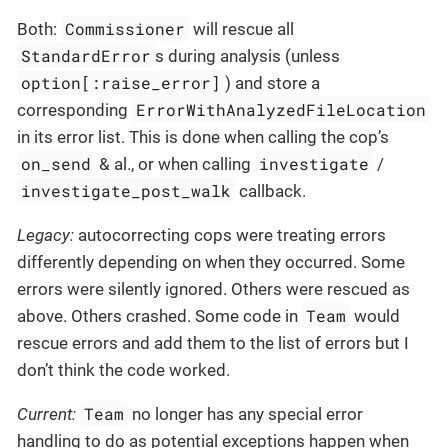
Commissioner
Both:
will rescue all
StandardError
s during analysis (unless
option[:raise_error]
) and store a
ErrorWithAnalyzedFileLocation
corresponding
in its error list. This is done when calling the cop’s
on_send
investigate
& al., or when calling
/
investigate_post_walk
callback.
Legacy:
autocorrecting cops were treating errors
differently depending on when they occurred. Some
errors were silently ignored. Others were rescued as
Team
above. Others crashed. Some code in
would
rescue errors and add them to the list of errors but I
don’t think the code worked.
Team
Current:
no longer has any special error
handling to do as potential exceptions happen when