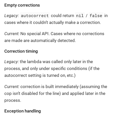
Empty corrections
autocorrect
nil
false
Legacy:
could return
/
in
cases where it couldn’t actually make a correction.
Current:
No special API. Cases where no corrections
are made are automatically detected.
Correction timing
Legacy:
the lambda was called only later in the
process, and only under specific conditions (if the
autocorrect setting is turned on, etc.)
Current:
correction is built immediately (assuming the
cop isn’t disabled for the line) and applied later in the
process.
Exception handling