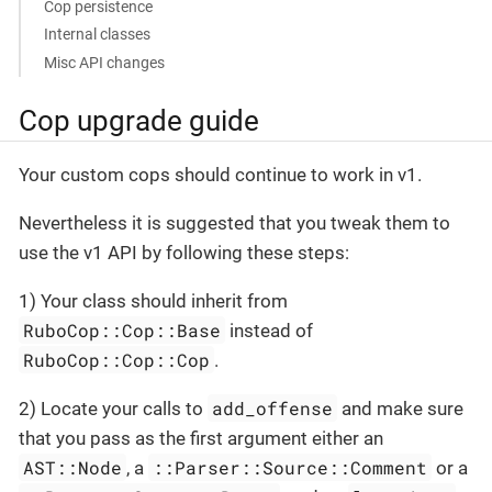
Cop persistence
Internal classes
Misc API changes
Cop upgrade guide
Your custom cops should continue to work in v1.
Nevertheless it is suggested that you tweak them to
use the v1 API by following these steps:
1) Your class should inherit from
RuboCop::Cop::Base
instead of
RuboCop::Cop::Cop
.
add_offense
2) Locate your calls to
and make sure
that you pass as the first argument either an
AST::Node
::Parser::Source::Comment
, a
or a