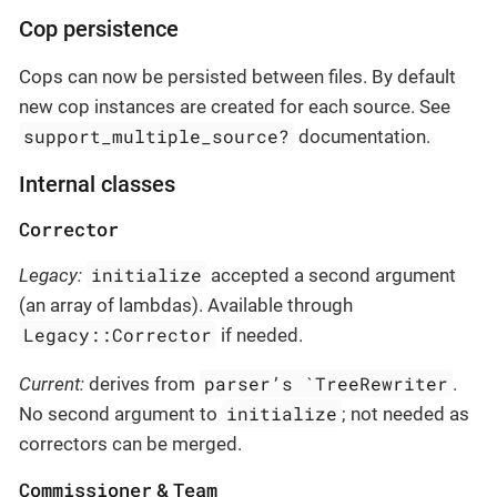
Cop persistence
Cops can now be persisted between files. By default
new cop instances are created for each source. See
support_multiple_source?
documentation.
Internal classes
Corrector
initialize
Legacy:
accepted a second argument
(an array of lambdas). Available through
Legacy::Corrector
if needed.
parser’s `TreeRewriter
Current:
derives from
.
initialize
No second argument to
; not needed as
correctors can be merged.
Commissioner
Team
&