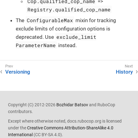
Cop.qualified_cop_name
=>
Registry.qualified_cop_name
ConfigurableMax
The
mixin for tracking
exclude limits of configuration options is
exclude_limit
deprecated. Use
ParameterName
instead.
Versioning
History
Copyright (C) 2012-2026
Bozhidar Batsov
and RuboCop
contributors.
Except where otherwise noted, docs.rubocop.org is licensed
under the
Creative Commons Attribution-ShareAlike 4.0
International
(CC BY-SA 4.0).